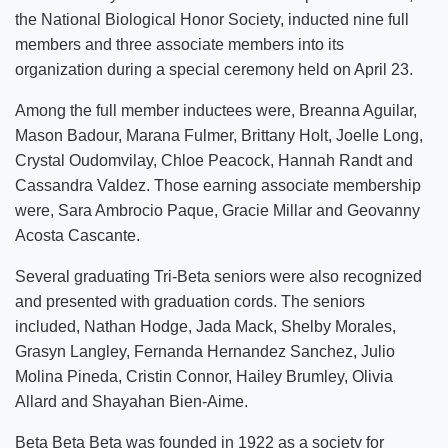
the National Biological Honor Society, inducted nine full
members and three associate members into its
organization during a special ceremony held on April 23.
Among the full member inductees were, Breanna Aguilar,
Mason Badour, Marana Fulmer, Brittany Holt, Joelle Long,
Crystal Oudomvilay, Chloe Peacock, Hannah Randt and
Cassandra Valdez. Those earning associate membership
were, Sara Ambrocio Paque, Gracie Millar and Geovanny
Acosta Cascante.
Several graduating Tri-Beta seniors were also recognized
and presented with graduation cords. The seniors
included, Nathan Hodge, Jada Mack, Shelby Morales,
Grasyn Langley, Fernanda Hernandez Sanchez, Julio
Molina Pineda, Cristin Connor, Hailey Brumley, Olivia
Allard and Shayahan Bien-Aime.
Beta Beta Beta was founded in 1922 as a society for