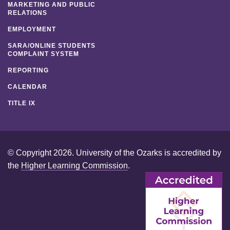
MARKETING AND PUBLIC
RELATIONS
EMPLOYMENT
SARA/ONLINE STUDENTS
COMPLAINT SYSTEM
REPORTING
CALENDAR
TITLE IX
© Copyright 2026. University of the Ozarks is accredited by
the
Higher Learning Commission
.