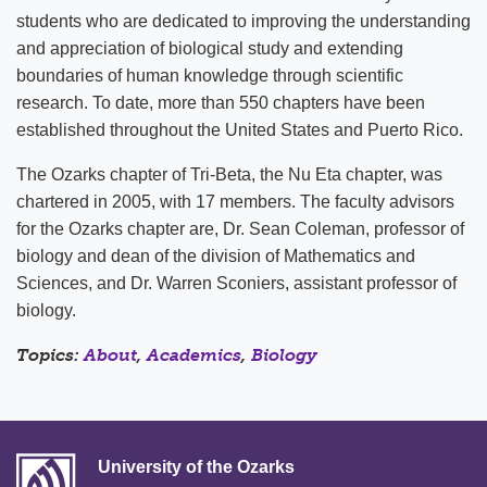
students who are dedicated to improving the understanding
and appreciation of biological study and extending
boundaries of human knowledge through scientific
research. To date, more than 550 chapters have been
established throughout the United States and Puerto Rico.
The Ozarks chapter of Tri-Beta, the Nu Eta chapter, was
chartered in 2005, with 17 members. The faculty advisors
for the Ozarks chapter are, Dr. Sean Coleman, professor of
biology and dean of the division of Mathematics and
Sciences, and Dr. Warren Sconiers, assistant professor of
biology.
Topics:
About
,
Academics
,
Biology
University of the Ozarks