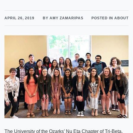
APRIL 26, 2019
BY AMY ZAMARIPAS
POSTED IN ABOUT
The University of the Ozarks’ Nu Eta Chapter of Tri-Beta,