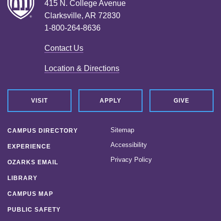
415 N. College Avenue
Clarksville, AR 72830
1-800-264-8636
Contact Us
Location & Directions
VISIT
APPLY
GIVE
Sitemap
CAMPUS DIRECTORY
Accessibility
EXPERIENCE
Privacy Policy
OZARKS EMAIL
LIBRARY
CAMPUS MAP
PUBLIC SAFETY