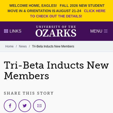
Current Students
REQUEST INFO
WELCOME HOME, EAGLES!
FALL 2026 NEW STUDENT
Admitted Students
VISIT
MOVE IN & ORIENTATION IS AUGUST 21-24
CLICK HERE
TO CHECK OUT THE DETAILS!
Parents
GIVE
Faculty and Staff
APPLY
LINKS
MENU
Alumni
Search Ozarks.edu:
Home
/
News
/
Tri-Beta Inducts New Members
Narrow your search by content type
PAGE
Tri-Beta Inducts New
DEGREES
EVENTS
NEWS
OFFICES & SERVICES
FACULTY & STAFF
Members
SHARE THIS STORY