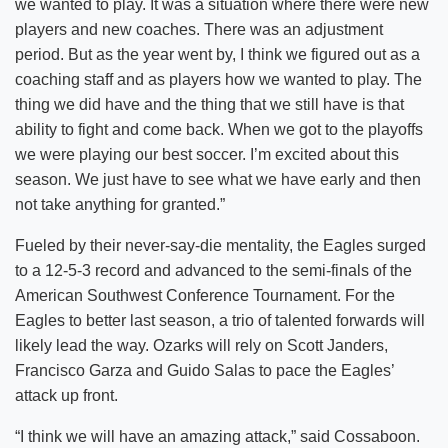
we wanted to play. It was a situation where there were new
players and new coaches. There was an adjustment
period. But as the year went by, I think we figured out as a
coaching staff and as players how we wanted to play. The
thing we did have and the thing that we still have is that
ability to fight and come back. When we got to the playoffs
we were playing our best soccer. I’m excited about this
season. We just have to see what we have early and then
not take anything for granted.”
Fueled by their never-say-die mentality, the Eagles surged
to a 12-5-3 record and advanced to the semi-finals of the
American Southwest Conference Tournament. For the
Eagles to better last season, a trio of talented forwards will
likely lead the way. Ozarks will rely on Scott Janders,
Francisco Garza and Guido Salas to pace the Eagles’
attack up front.
“I think we will have an amazing attack,” said Cossaboon.