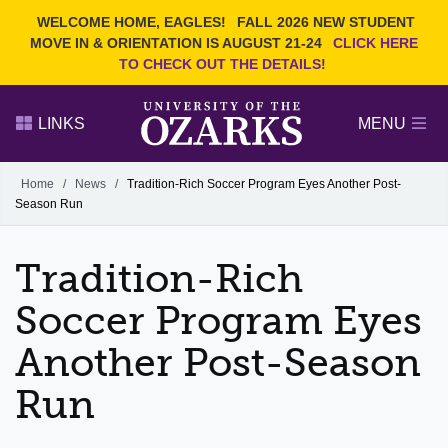
Current Students
REQUEST INFO
WELCOME HOME, EAGLES!
FALL 2026 NEW STUDENT
Admitted Students
VISIT
MOVE IN & ORIENTATION IS AUGUST 21-24
CLICK HERE
TO CHECK OUT THE DETAILS!
Parents
GIVE
Faculty and Staff
APPLY
LINKS
MENU
Alumni
Search Ozarks.edu:
Home
/
News
/
Tradition-Rich Soccer Program Eyes Another Post-
Season Run
Narrow your search by content type
PAGE
DEGREES
EVENTS
NEWS
OFFICES & SERVICES
FACULTY & STAFF
Tradition-Rich
Soccer Program Eyes
Another Post-Season
Run