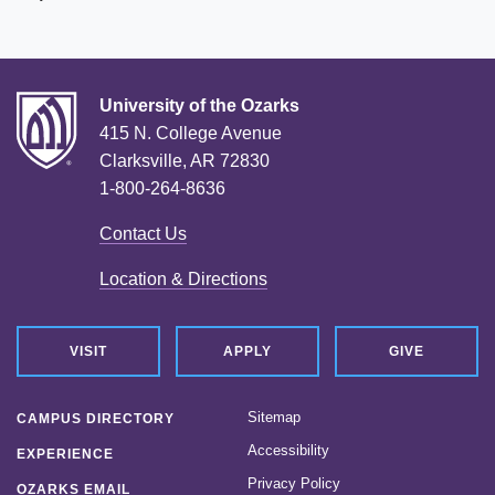
University of the Ozarks
415 N. College Avenue
Clarksville, AR 72830
1-800-264-8636
Contact Us
Location & Directions
VISIT
APPLY
GIVE
Sitemap
CAMPUS DIRECTORY
Accessibility
EXPERIENCE
Privacy Policy
OZARKS EMAIL