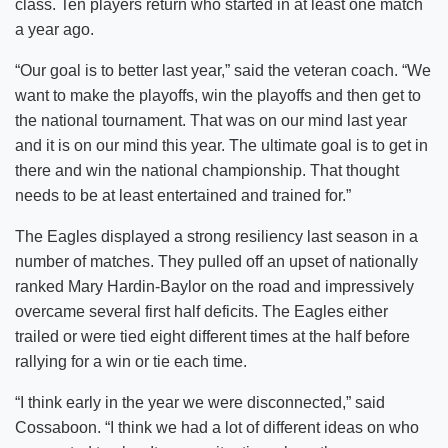
class. Ten players return who started in at least one match
a year ago.
“Our goal is to better last year,” said the veteran coach. “We
want to make the playoffs, win the playoffs and then get to
the national tournament. That was on our mind last year
and it is on our mind this year. The ultimate goal is to get in
there and win the national championship. That thought
needs to be at least entertained and trained for.”
The Eagles displayed a strong resiliency last season in a
number of matches. They pulled off an upset of nationally
ranked Mary Hardin-Baylor on the road and impressively
overcame several first half deficits. The Eagles either
trailed or were tied eight different times at the half before
rallying for a win or tie each time.
“I think early in the year we were disconnected,” said
Cossaboon. “I think we had a lot of different ideas on who