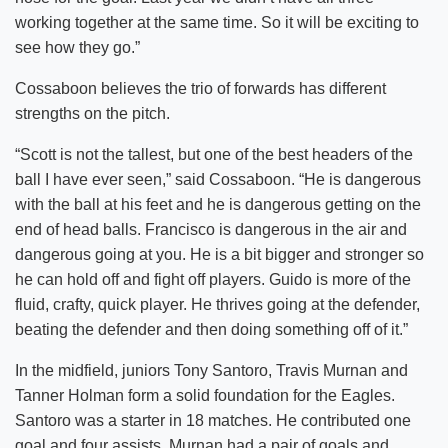
working together at the same time. So it will be exciting to
see how they go.”
Cossaboon believes the trio of forwards has different
strengths on the pitch.
“Scott is not the tallest, but one of the best headers of the
ball I have ever seen,” said Cossaboon. “He is dangerous
with the ball at his feet and he is dangerous getting on the
end of head balls. Francisco is dangerous in the air and
dangerous going at you. He is a bit bigger and stronger so
he can hold off and fight off players. Guido is more of the
fluid, crafty, quick player. He thrives going at the defender,
beating the defender and then doing something off of it.”
In the midfield, juniors Tony Santoro, Travis Murnan and
Tanner Holman form a solid foundation for the Eagles.
Santoro was a starter in 18 matches. He contributed one
goal and four assists. Murnan had a pair of goals and