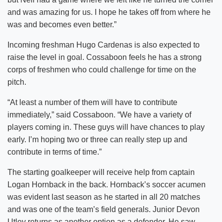
and was amazing for us. I hope he takes off from where he
was and becomes even better.”
Incoming freshman Hugo Cardenas is also expected to
raise the level in goal. Cossaboon feels he has a strong
corps of freshmen who could challenge for time on the
pitch.
“At least a number of them will have to contribute
immediately,” said Cossaboon. “We have a variety of
players coming in. These guys will have chances to play
early. I’m hoping two or three can really step up and
contribute in terms of time.”
The starting goalkeeper will receive help from captain
Logan Hornback in the back. Hornback’s soccer acumen
was evident last season as he started in all 20 matches
and was one of the team’s field generals. Junior Devon
Utley returns as another option as a defender. He saw