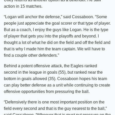
action in 15 matches.
“Logan will anchor the defense,” said Cossaboon. “Some
people just appreciate the goal scorer or that type of player.
But as a coach, I enjoy the guys like Logan. He is the type
of player that gets you into the playoffs and beyond. I
thought a lot of what he did on the field and off the field and
that is why I made him the team captain. We will have to
find a couple other defenders.”
Behind a potent offensive attack, the Eagles ranked
second in the league in goals (55), but ranked near the
bottom in goals allowed (35). Cossaboon hopes his team
can play better defense as a unit while continuing to create
offensive opportunities from pressuring the ball.
“Defensively there is one most important position on the
field every second and that is the guy nearest to the ball,”
said Cossaboon. “Whoever that is must put pressure on the