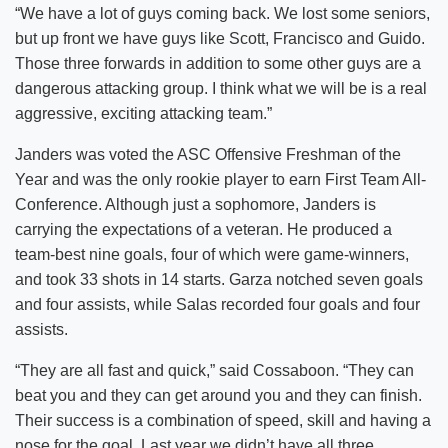
“We have a lot of guys coming back. We lost some seniors,
but up front we have guys like Scott, Francisco and Guido.
Those three forwards in addition to some other guys are a
dangerous attacking group. I think what we will be is a real
aggressive, exciting attacking team.”
Janders was voted the ASC Offensive Freshman of the
Year and was the only rookie player to earn First Team All-
Conference. Although just a sophomore, Janders is
carrying the expectations of a veteran. He produced a
team-best nine goals, four of which were game-winners,
and took 33 shots in 14 starts. Garza notched seven goals
and four assists, while Salas recorded four goals and four
assists.
“They are all fast and quick,” said Cossaboon. “They can
beat you and they can get around you and they can finish.
Their success is a combination of speed, skill and having a
nose for the goal. Last year we didn’t have all three