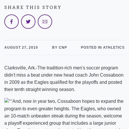
SHARE THIS STORY
AUGUST 27, 2010
BY CNP
POSTED IN ATHLETICS
Clarksville, Ark.-The tradition-rich men's soccer program
didn't miss a beat under new head coach John Cossaboon
in 2009 as the Eagles qualified for the playoffs and posted
their tenth straight winning season.
And, now in year two, Cossaboon hopes to expand the
program to even greater heights. The Eagles, who owned
an 10-match unbeaten streak during the season, welcome
a playoff experienced group that includes a large junior