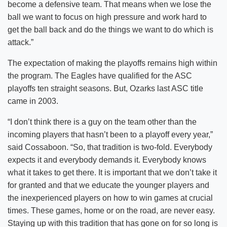
become a defensive team. That means when we lose the
ball we want to focus on high pressure and work hard to
get the ball back and do the things we want to do which is
attack.”
The expectation of making the playoffs remains high within
the program. The Eagles have qualified for the ASC
playoffs ten straight seasons. But, Ozarks last ASC title
came in 2003.
“I don’t think there is a guy on the team other than the
incoming players that hasn’t been to a playoff every year,”
said Cossaboon. “So, that tradition is two-fold. Everybody
expects it and everybody demands it. Everybody knows
what it takes to get there. It is important that we don’t take it
for granted and that we educate the younger players and
the inexperienced players on how to win games at crucial
times. These games, home or on the road, are never easy.
Staying up with this tradition that has gone on for so long is