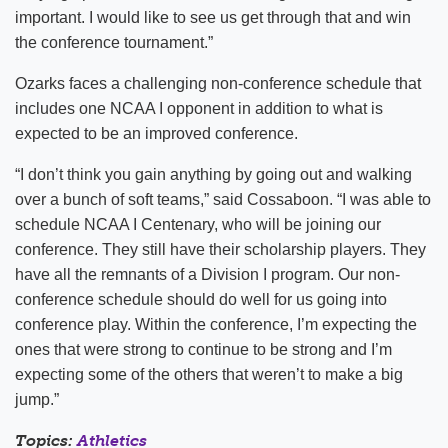
important. I would like to see us get through that and win
the conference tournament.”
Ozarks faces a challenging non-conference schedule that
includes one NCAA I opponent in addition to what is
expected to be an improved conference.
“I don’t think you gain anything by going out and walking
over a bunch of soft teams,” said Cossaboon. “I was able to
schedule NCAA I Centenary, who will be joining our
conference. They still have their scholarship players. They
have all the remnants of a Division I program. Our non-
conference schedule should do well for us going into
conference play. Within the conference, I’m expecting the
ones that were strong to continue to be strong and I’m
expecting some of the others that weren’t to make a big
jump.”
Topics:
Athletics