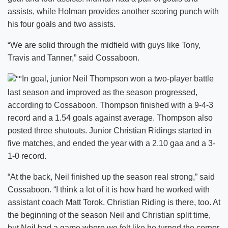
assists, while Holman provides another scoring punch with
his four goals and two assists.
“We are solid through the midfield with guys like Tony,
Travis and Tanner,” said Cossaboon.
In goal, junior Neil Thompson won a two-player battle
last season and improved as the season progressed,
according to Cossaboon. Thompson finished with a 9-4-3
record and a 1.54 goals against average. Thompson also
posted three shutouts. Junior Christian Ridings started in
five matches, and ended the year with a 2.10 gaa and a 3-
1-0 record.
“At the back, Neil finished up the season real strong,” said
Cossaboon. “I think a lot of it is how hard he worked with
assistant coach Matt Torok. Christian Riding is there, too. At
the beginning of the season Neil and Christian split time,
but Neil had a game where we felt like he turned the corner