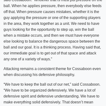
ball. When he applies pressure, then everybody else feeds
off that. When pressure causes mistakes, whether it is the
guy applying the pressure or one of the supporting players
in the area, they work together as a unit. We need to have
guys looking for the opportunity to step up, win the ball
when a mistake occurs, and then we must have everyone
else looking to balance the dangerous space between the
ball and our goal. It is a thinking process. Having said that,
our immediate goal is to get out of that space and attack
any one of a variety of ways.”
Attacking remains a consistent theme for Cossaboon even
when discussing his defensive philosophy.
“We have to keep the ball out of our net,” said Cossaboon.
“We have to be organized defensively. We have a lot of
defensive spirit and defensive understanding. We have to
make everything solid defensively. That doesn’t mean