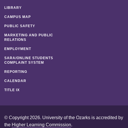
LIBRARY
CAMPUS MAP
PUBLIC SAFETY
MARKETING AND PUBLIC
RELATIONS
EMPLOYMENT
SARA/ONLINE STUDENTS
COMPLAINT SYSTEM
REPORTING
CALENDAR
TITLE IX
© Copyright 2026. University of the Ozarks is accredited by
the
Higher Learning Commission
.