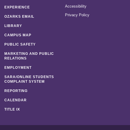
Accessibility
EXPERIENCE
Privacy Policy
OZARKS EMAIL
LIBRARY
CAMPUS MAP
PUBLIC SAFETY
MARKETING AND PUBLIC
RELATIONS
EMPLOYMENT
SARA/ONLINE STUDENTS
COMPLAINT SYSTEM
REPORTING
CALENDAR
TITLE IX