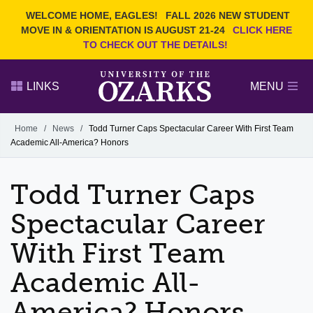
Current Students
REQUEST INFO
WELCOME HOME, EAGLES!
FALL 2026 NEW STUDENT
Admitted Students
VISIT
MOVE IN & ORIENTATION IS AUGUST 21-24
CLICK HERE
TO CHECK OUT THE DETAILS!
Parents
GIVE
Faculty and Staff
APPLY
LINKS
MENU
Alumni
Search Ozarks.edu:
Home
/
News
/
Todd Turner Caps Spectacular Career With First Team
Academic All-America? Honors
Narrow your search by content type
PAGE
DEGREES
EVENTS
NEWS
OFFICES & SERVICES
FACULTY & STAFF
Todd Turner Caps
Spectacular Career
With First Team
Academic All-
America? Honors