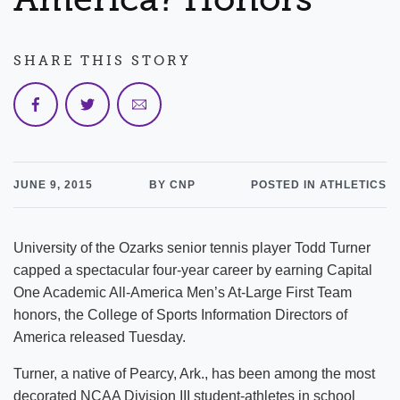
SHARE THIS STORY
JUNE 9, 2015
BY CNP
POSTED IN ATHLETICS
University of the Ozarks senior tennis player Todd Turner
capped a spectacular four-year career by earning Capital
One Academic All-America Men’s At-Large First Team
honors, the College of Sports Information Directors of
America released Tuesday.
Turner, a native of Pearcy, Ark., has been among the most
decorated NCAA Division III student-athletes in school