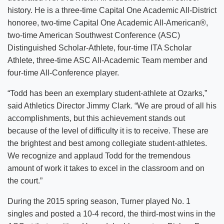
history. He is a three-time Capital One Academic All-District
honoree, two-time Capital One Academic All-American®,
two-time American Southwest Conference (ASC)
Distinguished Scholar-Athlete, four-time ITA Scholar
Athlete, three-time ASC All-Academic Team member and
four-time All-Conference player.
“Todd has been an exemplary student-athlete at Ozarks,”
said Athletics Director Jimmy Clark. “We are proud of all his
accomplishments, but this achievement stands out
because of the level of difficulty it is to receive. These are
the brightest and best among collegiate student-athletes.
We recognize and applaud Todd for the tremendous
amount of work it takes to excel in the classroom and on
the court.”
During the 2015 spring season, Turner played No. 1
singles and posted a 10-4 record, the third-most wins in the