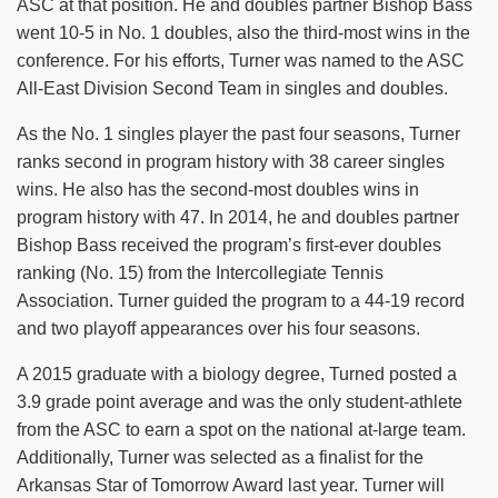
ASC at that position. He and doubles partner Bishop Bass
went 10-5 in No. 1 doubles, also the third-most wins in the
conference. For his efforts, Turner was named to the ASC
All-East Division Second Team in singles and doubles.
As the No. 1 singles player the past four seasons, Turner
ranks second in program history with 38 career singles
wins. He also has the second-most doubles wins in
program history with 47. In 2014, he and doubles partner
Bishop Bass received the program’s first-ever doubles
ranking (No. 15) from the Intercollegiate Tennis
Association. Turner guided the program to a 44-19 record
and two playoff appearances over his four seasons.
A 2015 graduate with a biology degree, Turned posted a
3.9 grade point average and was the only student-athlete
from the ASC to earn a spot on the national at-large team.
Additionally, Turner was selected as a finalist for the
Arkansas Star of Tomorrow Award last year. Turner will