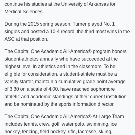
continue his studies at the University of Arkansas for
Medical Sciences.
During the 2015 spring season, Turner played No. 1
singles and posted a 10-4 record, the third-most wins in the
ASC at that position.
The Capital One Academic All-America® program honors
student-athletes annually who have succeeded at the
highest level in athletics and in the classroom. To be
eligible for consideration, a student-athlete must be a
varsity starter, maintain a cumulative grade point average
of 3.30 on a scale of 4.00, have reached sophomore
athletic and academic standings at their current institution
and be nominated by the sports information director.
The Capital One Academic All-America® At-Large Team
includes tennis, crew, golf, water polo, swimming, ice
hockey, fencing, field hockey, rifle, lacrosse, skiing,