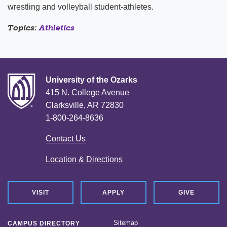
wrestling and volleyball student-athletes.
Topics:
Athletics
University of the Ozarks
415 N. College Avenue
Clarksville, AR 72830
1-800-264-8636
Contact Us
Location & Directions
VISIT
APPLY
GIVE
Sitemap
CAMPUS DIRECTORY