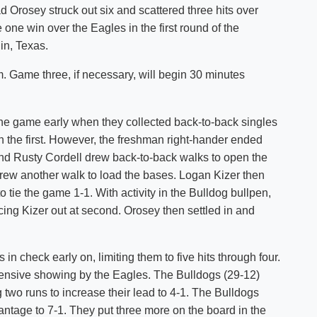
 Orosey struck out six and scattered three hits over
Shuttle Services
one win over the Eagles in the first round of the
Student Outcomes
Calendar
Reporting
in, Texas.
Campus Recreation
Strategic Plan
Calendar
m. Game three, if necessary, will begin 30 minutes
he game early when they collected back-to-back singles
 the first. However, the freshman right-hander ended
nd Rusty Cordell drew back-to-back walks to open the
drew another walk to load the bases. Logan Kizer then
o tie the game 1-1. With activity in the Bulldog bullpen,
rcing Kizer out at second. Orosey then settled in and
in check early on, limiting them to five hits through four.
defensive showing by the Eagles. The Bulldogs (29-12)
g two runs to increase their lead to 4-1. The Bulldogs
vantage to 7-1. They put three more on the board in the