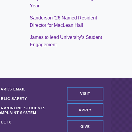
Year
Sanderson ’26 Named Resident
Director for MacLean Hall
James to lead University’s Student
Engagement
ZARKS EMAIL
VISIT
UBLIC SAFETY
ARA/ONLINE STUDENTS
APPLY
OMPLAINT SYSTEM
TLE IX
GIVE