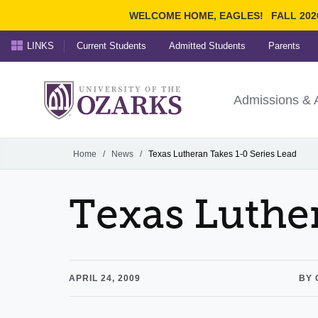
WELCOME HOME, EAGLES!
FALL 202
LINKS
Current Students
Admitted Students
Parents
Search Ozarks.edu:
University of t
Ozarks
Admissions & 
Experience
Narrow your search by cont
Home
/
News
/
Texas Lutheran Takes 1-0 Series Lead
Texas Luther
APRIL 24, 2009
BY 