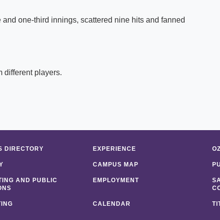
e and one-third innings, scattered nine hits and fanned
 different players.
 DIRECTORY
EXPERIENCE
O
Y
CAMPUS MAP
P
ING AND PUBLIC
EMPLOYMENT
S
ONS
C
ING
CALENDAR
TI