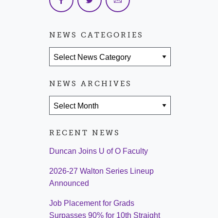
NEWS CATEGORIES
News Categories
NEWS ARCHIVES
News Archives
RECENT NEWS
Duncan Joins U of O Faculty
2026-27 Walton Series Lineup
Announced
Job Placement for Grads
Surpasses 90% for 10th Straight