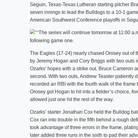
Seguin, Texas-Texas Lutheran starting pitcher Brad
seven innings to lead the Bulldogs to a 10-1 game 
American Southwest Conference playoffs in Segu
The series will continue tomorrow at 11:00 a.
following game one.
The Eagles (17-24) nearly chased Orosey out of t
by Jeremy Hogan and Cory Briggs with two outs in
Ozarks’ hopes with a strike out. Bruce Cameron a
second. With two outs, Andrew Teaster patiently 
recorded an RBI with the fourth walk of the frame t
Orosey got Hogan to hit into a fielder’s choice, fo
allowed just one hit the rest of the way.
Ozarks’ starter Jonathan Cox held the Bulldog bats 
Cox ran into trouble in the fifth behind a rough 
took advantage of three errors in the frame, platin
later added three runs in the sixth to pad their ad