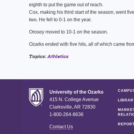
eighth to put the game out of reach.
Cox, making his third start of the season, went fiv
two. He fell to 0-1 on the year.
Orosey moved to 10-1 on the season.
Ozarks ended with five hits, all of which came from
Topics:
Athletics
CAMPUS
University of the Ozarks
415 N. College Avenue
LIBRAR
Clarksville, AR 72830
MARKET
1-800-264-8636
RELATI
REPORT
Contact Us