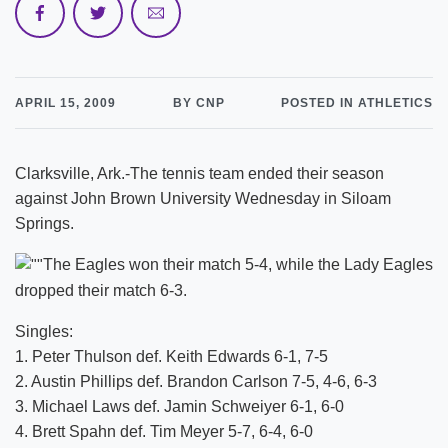
APRIL 15, 2009
BY CNP
POSTED IN ATHLETICS
Clarksville, Ark.-The tennis team ended their season
against John Brown University Wednesday in Siloam
Springs.
The Eagles won their match 5-4, while the Lady Eagles
dropped their match 6-3.
Singles:
1. Peter Thulson def. Keith Edwards 6-1, 7-5
2. Austin Phillips def. Brandon Carlson 7-5, 4-6, 6-3
3. Michael Laws def. Jamin Schweiyer 6-1, 6-0
4. Brett Spahn def. Tim Meyer 5-7, 6-4, 6-0