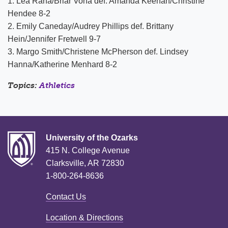
1. Lea Rana/Briar Vona def. Amanda Keenan/Christine
Hendee 8-2
2. Emily Caneday/Audrey Phillips def. Brittany
Hein/Jennifer Fretwell 9-7
3. Margo Smith/Christene McPherson def. Lindsey
Hanna/Katherine Menhard 8-2
Topics:
Athletics
University of the Ozarks
415 N. College Avenue
Clarksville, AR 72830
1-800-264-8636
Contact Us
Location & Directions