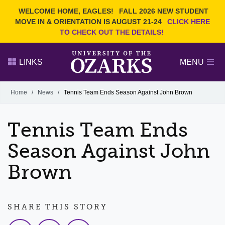
Current Students
REQUEST INFO
WELCOME HOME, EAGLES!
FALL 2026 NEW STUDENT
Admitted Students
VISIT
MOVE IN & ORIENTATION IS AUGUST 21-24
CLICK HERE
TO CHECK OUT THE DETAILS!
Parents
GIVE
Faculty and Staff
APPLY
LINKS
MENU
Alumni
Search Ozarks.edu:
Home
/
News
/
Tennis Team Ends Season Against John Brown
Narrow your search by content type
PAGE
Tennis Team Ends
DEGREES
EVENTS
NEWS
OFFICES & SERVICES
FACULTY & STAFF
Season Against John
Brown
SHARE THIS STORY