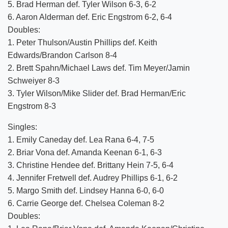
5. Brad Herman def. Tyler Wilson 6-3, 6-2
6. Aaron Alderman def. Eric Engstrom 6-2, 6-4
Doubles:
1. Peter Thulson/Austin Phillips def. Keith
Edwards/Brandon Carlson 8-4
2. Brett Spahn/Michael Laws def. Tim Meyer/Jamin
Schweiyer 8-3
3. Tyler Wilson/Mike Slider def. Brad Herman/Eric
Engstrom 8-3
Singles:
1. Emily Caneday def. Lea Rana 6-4, 7-5
2. Briar Vona def. Amanda Keenan 6-1, 6-3
3. Christine Hendee def. Brittany Hein 7-5, 6-4
4. Jennifer Fretwell def. Audrey Phillips 6-1, 6-2
5. Margo Smith def. Lindsey Hanna 6-0, 6-0
6. Carrie George def. Chelsea Coleman 8-2
Doubles: