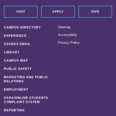
VISIT
APPLY
GIVE
Sitemap
CAMPUS DIRECTORY
Accessibility
EXPERIENCE
Privacy Policy
OZARKS EMAIL
LIBRARY
CAMPUS MAP
PUBLIC SAFETY
MARKETING AND PUBLIC
RELATIONS
EMPLOYMENT
SARA/ONLINE STUDENTS
COMPLAINT SYSTEM
REPORTING