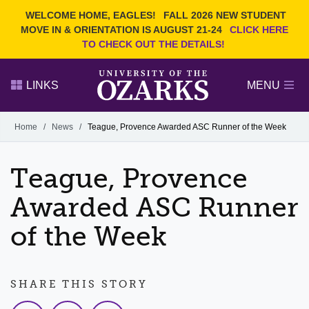
Current Students
REQUEST INFO
WELCOME HOME, EAGLES!
FALL 2026 NEW STUDENT
Admitted Students
VISIT
MOVE IN & ORIENTATION IS AUGUST 21-24
CLICK HERE
TO CHECK OUT THE DETAILS!
Parents
GIVE
Faculty and Staff
APPLY
LINKS
MENU
Alumni
Search Ozarks.edu:
Home
/
News
/
Teague, Provence Awarded ASC Runner of the Week
Narrow your search by content type
PAGE
Teague, Provence
DEGREES
EVENTS
NEWS
OFFICES & SERVICES
FACULTY & STAFF
Awarded ASC Runner
of the Week
SHARE THIS STORY