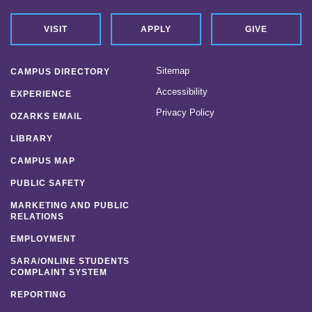
VISIT
APPLY
GIVE
Sitemap
CAMPUS DIRECTORY
Accessibility
EXPERIENCE
Privacy Policy
OZARKS EMAIL
LIBRARY
CAMPUS MAP
PUBLIC SAFETY
MARKETING AND PUBLIC
RELATIONS
EMPLOYMENT
SARA/ONLINE STUDENTS
COMPLAINT SYSTEM
REPORTING