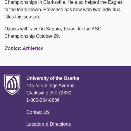
Championships in Clarksville. He also helped the Eagles
to the team crown. Provence has now won two individual
titles this season.
Ozarks will travel to Seguin, Texas, for the ASC
Championship October 29.
Topics:
Athletics
University of the Ozarks
415 N. College Avenue
Clarksville, AR 72830
1-800-264-8636
Contact Us
Location & Directions