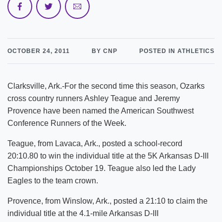
OCTOBER 24, 2011
BY CNP
POSTED IN ATHLETICS
Clarksville, Ark.-For the second time this season, Ozarks
cross country runners Ashley Teague and Jeremy
Provence have been named the American Southwest
Conference Runners of the Week.
Teague, from Lavaca, Ark., posted a school-record
20:10.80 to win the individual title at the 5K Arkansas D-III
Championships October 19. Teague also led the Lady
Eagles to the team crown.
Provence, from Winslow, Ark., posted a 21:10 to claim the
individual title at the 4.1-mile Arkansas D-III