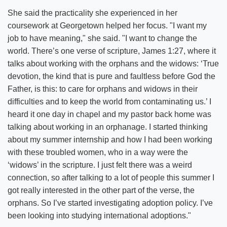
She said the practicality she experienced in her
coursework at Georgetown helped her focus. "I want my
job to have meaning," she said. "I want to change the
world. There’s one verse of scripture, James 1:27, where it
talks about working with the orphans and the widows: ‘True
devotion, the kind that is pure and faultless before God the
Father, is this: to care for orphans and widows in their
difficulties and to keep the world from contaminating us.’ I
heard it one day in chapel and my pastor back home was
talking about working in an orphanage. I started thinking
about my summer internship and how I had been working
with these troubled women, who in a way were the
‘widows’ in the scripture. I just felt there was a weird
connection, so after talking to a lot of people this summer I
got really interested in the other part of the verse, the
orphans. So I’ve started investigating adoption policy. I’ve
been looking into studying international adoptions."