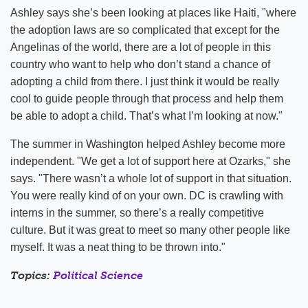
Ashley says she’s been looking at places like Haiti, "where
the adoption laws are so complicated that except for the
Angelinas of the world, there are a lot of people in this
country who want to help who don’t stand a chance of
adopting a child from there. I just think it would be really
cool to guide people through that process and help them
be able to adopt a child. That’s what I’m looking at now."
The summer in Washington helped Ashley become more
independent. "We get a lot of support here at Ozarks," she
says. "There wasn’t a whole lot of support in that situation.
You were really kind of on your own. DC is crawling with
interns in the summer, so there’s a really competitive
culture. But it was great to meet so many other people like
myself. It was a neat thing to be thrown into."
Topics:
Political Science