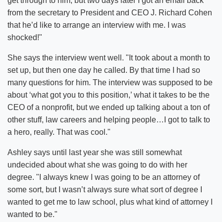
get through to him, but two days later I got an email back
from the secretary to President and CEO J. Richard Cohen
that he’d like to arrange an interview with me. I was
shocked!"
She says the interview went well. "It took about a month to
set up, but then one day he called. By that time I had so
many questions for him. The interview was supposed to be
about ‘what got you to this position,’ what it takes to be the
CEO of a nonprofit, but we ended up talking about a ton of
other stuff, law careers and helping people…I got to talk to
a hero, really. That was cool."
Ashley says until last year she was still somewhat
undecided about what she was going to do with her
degree. "I always knew I was going to be an attorney of
some sort, but I wasn’t always sure what sort of degree I
wanted to get me to law school, plus what kind of attorney I
wanted to be."