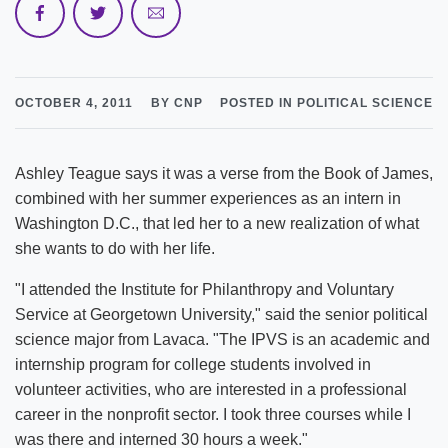
OCTOBER 4, 2011
BY CNP
POSTED IN POLITICAL SCIENCE
Ashley Teague says it was a verse from the Book of James,
combined with her summer experiences as an intern in
Washington D.C., that led her to a new realization of what
she wants to do with her life.
"I attended the Institute for Philanthropy and Voluntary
Service at Georgetown University," said the senior political
science major from Lavaca. "The IPVS is an academic and
internship program for college students involved in
volunteer activities, who are interested in a professional
career in the nonprofit sector. I took three courses while I
was there and interned 30 hours a week."