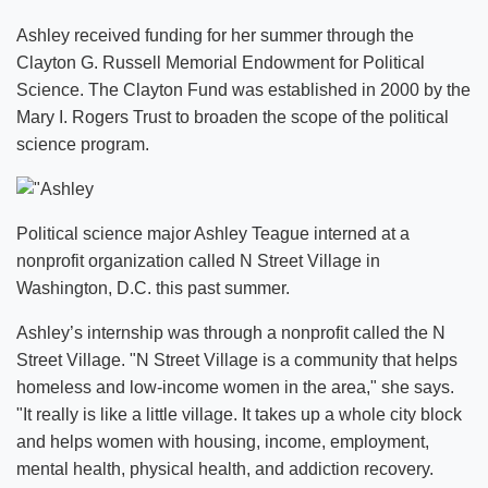
Ashley received funding for her summer through the
Clayton G. Russell Memorial Endowment for Political
Science. The Clayton Fund was established in 2000 by the
Mary I. Rogers Trust to broaden the scope of the political
science program.
Political science major Ashley Teague interned at a
nonprofit organization called N Street Village in
Washington, D.C. this past summer.
Ashley’s internship was through a nonprofit called the N
Street Village. "N Street Village is a community that helps
homeless and low-income women in the area," she says.
"It really is like a little village. It takes up a whole city block
and helps women with housing, income, employment,
mental health, physical health, and addiction recovery.