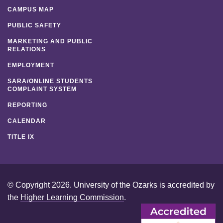
CAMPUS MAP
PUBLIC SAFETY
MARKETING AND PUBLIC
RELATIONS
EMPLOYMENT
SARA/ONLINE STUDENTS
COMPLAINT SYSTEM
REPORTING
CALENDAR
TITLE IX
© Copyright 2026. University of the Ozarks is accredited by
the
Higher Learning Commission
.