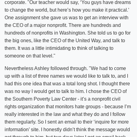
corporate. "Our teacher would say, ‘You guys have dreams
to change the world, but here’s how you make it practical.’
One assignment she gave us was to get an interview with
the CEO of a major nonprofit. There are hundreds and
hundreds of nonprofits in Washington. She told us to go for
the big ones, like the CEO of the United Way, and talk to
them. It was a little intimidating to think of talking to
someone on that level."
Nevertheless Ashley followed through. "We had to come
up with a list of three names we would like to talk to, and I
had this one idea that was a total long shot. I thought there
was no way I would get to talk to him. I chose the CEO of
the Southern Poverty Law Center - it’s a nonprofit civil
rights organization that monitors hate groups - because I’m
really interested in the law and what they do and I follow
them regularly. So I sent an email to their ‘inquire for more
information’ site. I honestly didn’t think the message would