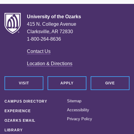
University of the Ozarks
415 N. College Avenue
Clarksville, AR 72830
1-800-264-8636
Contact Us
Location & Directions
VISIT
APPLY
GIVE
Sitemap
CAMPUS DIRECTORY
Accessibility
EXPERIENCE
Privacy Policy
OZARKS EMAIL
LIBRARY