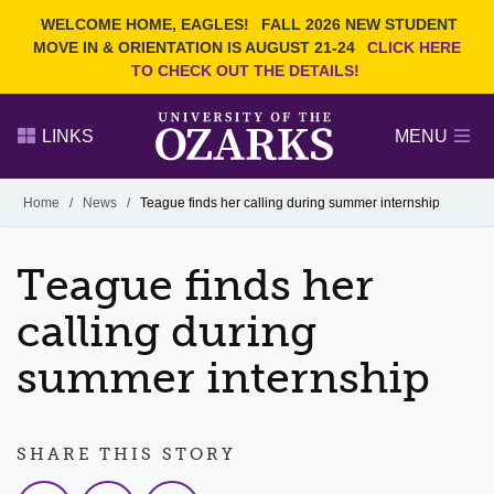
Current Students
REQUEST INFO
WELCOME HOME, EAGLES!
FALL 2026 NEW STUDENT
Admitted Students
VISIT
MOVE IN & ORIENTATION IS AUGUST 21-24
CLICK HERE
TO CHECK OUT THE DETAILS!
Parents
GIVE
Faculty and Staff
APPLY
LINKS
MENU
Alumni
Search Ozarks.edu:
Home
/
News
/
Teague finds her calling during summer internship
Narrow your search by content type
PAGE
Teague finds her
DEGREES
EVENTS
NEWS
OFFICES & SERVICES
FACULTY & STAFF
calling during
summer internship
SHARE THIS STORY