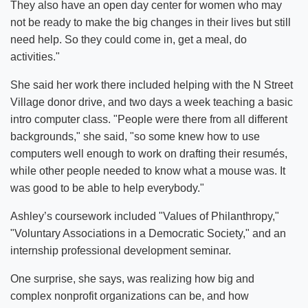
They also have an open day center for women who may
not be ready to make the big changes in their lives but still
need help. So they could come in, get a meal, do
activities."
She said her work there included helping with the N Street
Village donor drive, and two days a week teaching a basic
intro computer class. "People were there from all different
backgrounds," she said, "so some knew how to use
computers well enough to work on drafting their resumés,
while other people needed to know what a mouse was. It
was good to be able to help everybody."
Ashley’s coursework included "Values of Philanthropy,"
"Voluntary Associations in a Democratic Society," and an
internship professional development seminar.
One surprise, she says, was realizing how big and
complex nonprofit organizations can be, and how