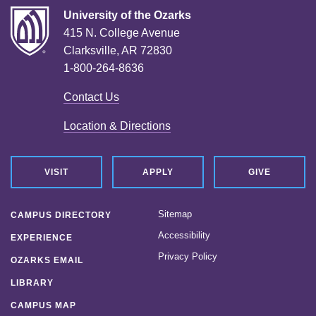
University of the Ozarks
415 N. College Avenue
Clarksville, AR 72830
1-800-264-8636
Contact Us
Location & Directions
VISIT
APPLY
GIVE
Sitemap
CAMPUS DIRECTORY
Accessibility
EXPERIENCE
Privacy Policy
OZARKS EMAIL
LIBRARY
CAMPUS MAP