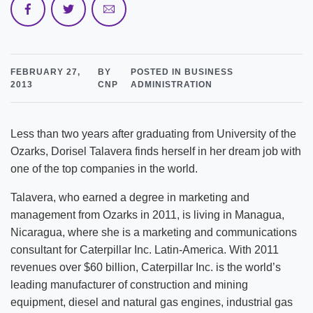
FEBRUARY 27,
BY
POSTED IN BUSINESS
2013
CNP
ADMINISTRATION
Less than two years after graduating from University of the
Ozarks, Dorisel Talavera finds herself in her dream job with
one of the top companies in the world.
Talavera, who earned a degree in marketing and
management from Ozarks in 2011, is living in Managua,
Nicaragua, where she is a marketing and communications
consultant for Caterpillar Inc. Latin-America. With 2011
revenues over $60 billion, Caterpillar Inc. is the world’s
leading manufacturer of construction and mining
equipment, diesel and natural gas engines, industrial gas