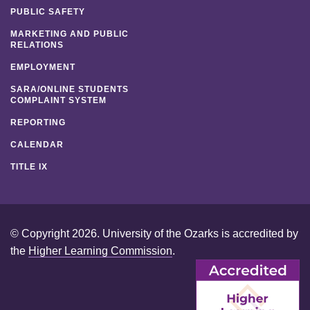
PUBLIC SAFETY
MARKETING AND PUBLIC
RELATIONS
EMPLOYMENT
SARA/ONLINE STUDENTS
COMPLAINT SYSTEM
REPORTING
CALENDAR
TITLE IX
© Copyright 2026. University of the Ozarks is accredited by
the
Higher Learning Commission
.