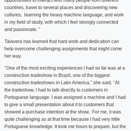
opportunities to interact with many people from different
countries, travel to several places and discovering new
cultures, learning the heavy machine language, and work
in my field of study, with which I feel strongly connected
and passionate. "
Talavera has learned that hard work and dedication can
help overcome challenging assignments that might come
her way.
"One of the most exciting experiences I had so far was at a
construction tradeshow in Brazil, one of the biggest
construction tradeshows in Latin America," she said. "At
the tradeshow, I had to talk directly to customers in
Portuguese language. I was assigned a machine and I had
to give a small presentation about it to customers that
showed a purchase intention at the show. For me, it was
quite challenging as at that time because I had very little
Portuguese knowledge. It took me hours to prepare, but the