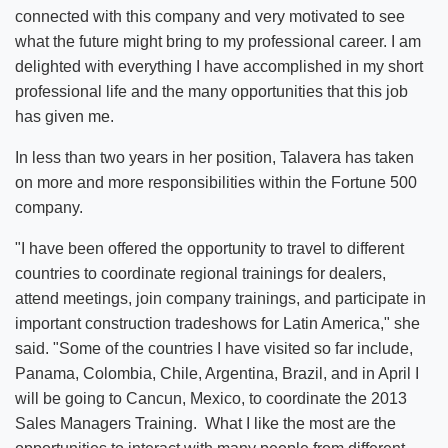
connected with this company and very motivated to see
what the future might bring to my professional career. I am
delighted with everything I have accomplished in my short
professional life and the many opportunities that this job
has given me.
In less than two years in her position, Talavera has taken
on more and more responsibilities within the Fortune 500
company.
"I have been offered the opportunity to travel to different
countries to coordinate regional trainings for dealers,
attend meetings, join company trainings, and participate in
important construction tradeshows for Latin America," she
said. "Some of the countries I have visited so far include,
Panama, Colombia, Chile, Argentina, Brazil, and in April I
will be going to Cancun, Mexico, to coordinate the 2013
Sales Managers Training. What I like the most are the