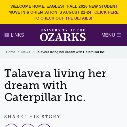
Current Students
REQUEST INFO
WELCOME HOME, EAGLES!
FALL 2026 NEW STUDENT
Admitted Students
VISIT
MOVE IN & ORIENTATION IS AUGUST 21-24
CLICK HERE
TO CHECK OUT THE DETAILS!
Parents
GIVE
Faculty and Staff
APPLY
LINKS
MENU
Alumni
Search Ozarks.edu:
Home
/
News
/
Talavera living her dream with Caterpillar Inc.
Narrow your search by content type
PAGE
Talavera living her
DEGREES
EVENTS
NEWS
OFFICES & SERVICES
FACULTY & STAFF
dream with
Caterpillar Inc.
SHARE THIS STORY