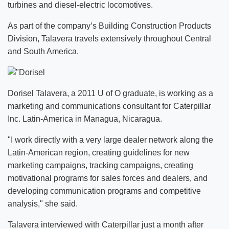
turbines and diesel-electric locomotives.
As part of the company’s Building Construction Products
Division, Talavera travels extensively throughout Central
and South America.
Dorisel Talavera, a 2011 U of O graduate, is working as a
marketing and communications consultant for Caterpillar
Inc. Latin-America in Managua, Nicaragua.
"I work directly with a very large dealer network along the
Latin-American region, creating guidelines for new
marketing campaigns, tracking campaigns, creating
motivational programs for sales forces and dealers, and
developing communication programs and competitive
analysis," she said.
Talavera interviewed with Caterpillar just a month after