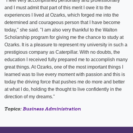
"I feel very accomplished personally and professionally
and I must admit that part of this merit I owe it to the
experiences I lived at Ozarks, which forged me into the
determined and courageous person that I have become
today," she said. "I am also very thankful to the Walton
Scholarship program for giving me the chance to study at
Ozarks. It is a pleasure to represent my university in such a
prestigious company as Caterpillar. With no doubts, the
education I received fully prepared me to accomplish many
great things. At Ozarks, one of the most important things I
learned was to live every moment with passion and this is
today the driving force that pushes me do more and better
at what I do, holding the thought to live confidently in the
direction of my dreams."
Topics:
Business Administration