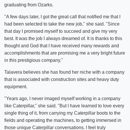
graduating from Ozarks.
"A few days later, I got the great call that notified me that I
had been selected to take the new job," she said. "Since
that day I promised myself to succeed and give my very
best. It was the job I always dreamed of. It is thanks to this
thought and God that I have received many rewards and
accomplishments that are promising me a very bright future
in this prestigious company."
Talavera believes she has found her niche with a company
that is associated with construction sites and heavy duty
equipment.
"Years ago, I never imaged myself working in a company
like Caterpillar," she said. "But I have learned to love every
single thing of it, from carrying my Caterpillar boots to the
fields and operating the machines, to getting immersed in
those unique Caterpillar conversations. I feel truly