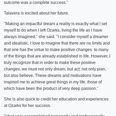
outcome was a complete success."
Talavera is excited about her future.
"Making an impactful dream a reality is exactly what I set
myself to do when I left Ozarks, living the life as I have
always imagined," she said. "I consider myself a dreamer
and idealistic. I love to imagine that there are no limits and
that one has the virtue to make positive changes to many
of the things that are already established in life. However, I
truly recognize that in order to make these positive
changes, we must not only dream, but act; not only plan,
but also believe. These dreams and motivations have
inspired me to achieve great things in my life, those of
which have been the product of very deep passion."
She is also quick to credit her education and experiences
at Ozarks for her success.