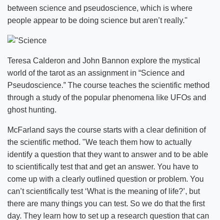
between science and pseudoscience, which is where
people appear to be doing science but aren’t really."
Teresa Calderon and John Bannon explore the mystical
world of the tarot as an assignment in “Science and
Pseudoscience.” The course teaches the scientific method
through a study of the popular phenomena like UFOs and
ghost hunting.
McFarland says the course starts with a clear definition of
the scientific method. "We teach them how to actually
identify a question that they want to answer and to be able
to scientifically test that and get an answer. You have to
come up with a clearly outlined question or problem. You
can’t scientifically test ‘What is the meaning of life?’, but
there are many things you can test. So we do that the first
day. They learn how to set up a research question that can