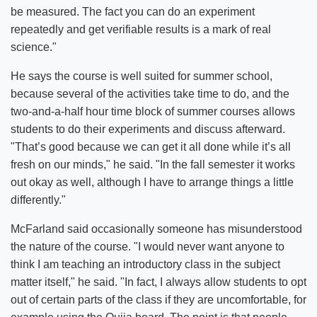
be measured. The fact you can do an experiment
repeatedly and get verifiable results is a mark of real
science."
He says the course is well suited for summer school,
because several of the activities take time to do, and the
two-and-a-half hour time block of summer courses allows
students to do their experiments and discuss afterward.
"That’s good because we can get it all done while it’s all
fresh on our minds," he said. "In the fall semester it works
out okay as well, although I have to arrange things a little
differently."
McFarland said occasionally someone has misunderstood
the nature of the course. "I would never want anyone to
think I am teaching an introductory class in the subject
matter itself," he said. "In fact, I always allow students to opt
out of certain parts of the class if they are uncomfortable, for