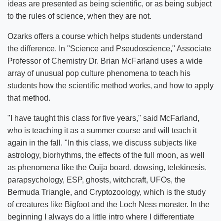
ideas are presented as being scientific, or as being subject
to the rules of science, when they are not.
Ozarks offers a course which helps students understand
the difference. In "Science and Pseudoscience," Associate
Professor of Chemistry Dr. Brian McFarland uses a wide
array of unusual pop culture phenomena to teach his
students how the scientific method works, and how to apply
that method.
"I have taught this class for five years," said McFarland,
who is teaching it as a summer course and will teach it
again in the fall. "In this class, we discuss subjects like
astrology, biorhythms, the effects of the full moon, as well
as phenomena like the Ouija board, dowsing, telekinesis,
parapsychology, ESP, ghosts, witchcraft, UFOs, the
Bermuda Triangle, and Cryptozoology, which is the study
of creatures like Bigfoot and the Loch Ness monster. In the
beginning I always do a little intro where I differentiate