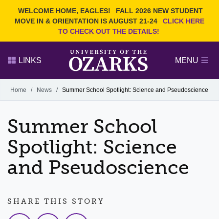
Current Students
REQUEST INFO
WELCOME HOME, EAGLES!
FALL 2026 NEW STUDENT
Admitted Students
VISIT
MOVE IN & ORIENTATION IS AUGUST 21-24
CLICK HERE
TO CHECK OUT THE DETAILS!
Parents
GIVE
Faculty and Staff
APPLY
LINKS
MENU
Alumni
Search Ozarks.edu:
Home
/
News
/
Summer School Spotlight: Science and Pseudoscience
Narrow your search by content type
PAGE
Summer School
DEGREES
EVENTS
NEWS
OFFICES & SERVICES
FACULTY & STAFF
Spotlight: Science
and Pseudoscience
SHARE THIS STORY