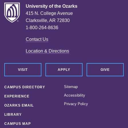
University of the Ozarks
415 N. College Avenue
Clarksville, AR 72830
1-800-264-8636
Contact Us
Location & Directions
VISIT
APPLY
GIVE
Sitemap
CAMPUS DIRECTORY
Accessibility
EXPERIENCE
Privacy Policy
OZARKS EMAIL
LIBRARY
CAMPUS MAP