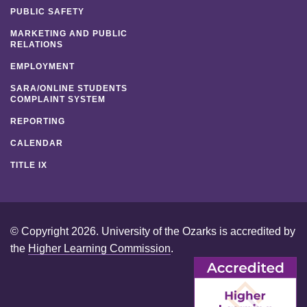
PUBLIC SAFETY
MARKETING AND PUBLIC
RELATIONS
EMPLOYMENT
SARA/ONLINE STUDENTS
COMPLAINT SYSTEM
REPORTING
CALENDAR
TITLE IX
© Copyright 2026. University of the Ozarks is accredited by
the
Higher Learning Commission
.