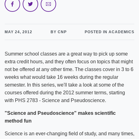
MAY 24, 2012
BY CNP
POSTED IN ACADEMICS
Summer school classes are a great way to pick up some
extra credit hours, and they often focus on topics that might
not be offered at any other time. The classes cover in 3 to 6
weeks what would take 16 weeks during the regular
semester. In this series, we'll take a look at some of the
courses offered during the 2012 summer terms, starting
with PHS 2783 - Science and Pseudoscience.
"Science and Pseudoscience" makes scientific
method fun
Science is an ever-changing field of study, and many times,