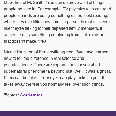
McGehee of Ft. Smith. "You can disprove a lot of things
people believe in. For example, TV psychics who can read
people’s minds are using something called ‘cold reading,’
where they use little cues from the person to make it seem
like they’re talking to their departed family members. If
someone gets something comforting from that, okay, but
that doesn’t make it real."
Nicole Hamilton of Bentonville agreed. "We have learned
how to tell the difference in real science and
pseudoscience. There are explanations for so-called
supernatural phenomena beyond just ‘Well, it was a ghost.’
Films can be faked. Your eyes can play tricks on you. It
takes away the fear you normally feel over such things."
Topics:
Academics