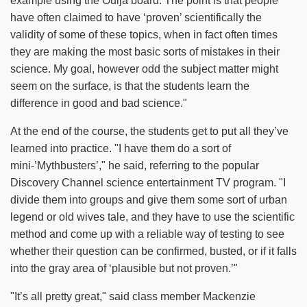
example using the Ouija board. The point is that people
have often claimed to have ‘proven’ scientifically the
validity of some of these topics, when in fact often times
they are making the most basic sorts of mistakes in their
science. My goal, however odd the subject matter might
seem on the surface, is that the students learn the
difference in good and bad science."
At the end of the course, the students get to put all they’ve
learned into practice. "I have them do a sort of
mini-’Mythbusters’," he said, referring to the popular
Discovery Channel science entertainment TV program. "I
divide them into groups and give them some sort of urban
legend or old wives tale, and they have to use the scientific
method and come up with a reliable way of testing to see
whether their question can be confirmed, busted, or if it falls
into the gray area of ‘plausible but not proven.’"
"It’s all pretty great," said class member Mackenzie