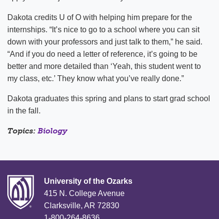
Dakota credits U of O with helping him prepare for the
internships. “It’s nice to go to a school where you can sit
down with your professors and just talk to them,” he said.
“And if you do need a letter of reference, it’s going to be
better and more detailed than ‘Yeah, this student went to
my class, etc.’ They know what you’ve really done.”
Dakota graduates this spring and plans to start grad school
in the fall.
Topics:
Biology
University of the Ozarks
415 N. College Avenue
Clarksville, AR 72830
1-800-264-8636