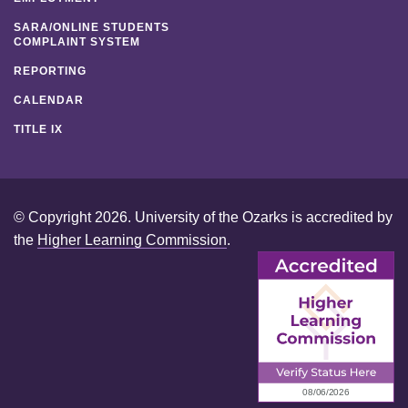
SARA/ONLINE STUDENTS
COMPLAINT SYSTEM
REPORTING
CALENDAR
TITLE IX
© Copyright 2026. University of the Ozarks is accredited by
the
Higher Learning Commission
.