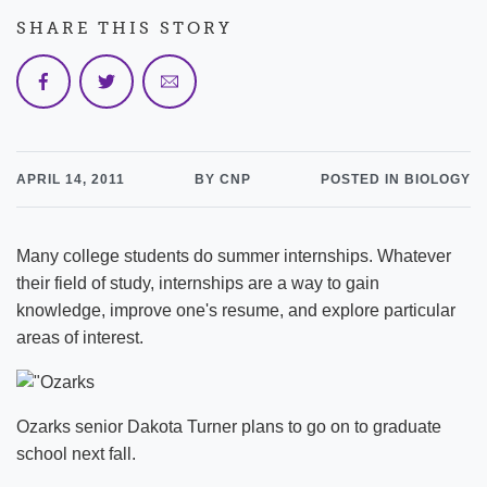
SHARE THIS STORY
APRIL 14, 2011
BY CNP
POSTED IN BIOLOGY
Many college students do summer internships. Whatever
their field of study, internships are a way to gain
knowledge, improve one's resume, and explore particular
areas of interest.
Ozarks senior Dakota Turner plans to go on to graduate
school next fall.