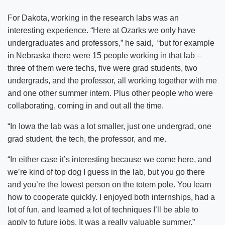
For Dakota, working in the research labs was an
interesting experience. “Here at Ozarks we only have
undergraduates and professors,” he said, “but for example
in Nebraska there were 15 people working in that lab –
three of them were techs, five were grad students, two
undergrads, and the professor, all working together with me
and one other summer intern. Plus other people who were
collaborating, coming in and out all the time.
“In Iowa the lab was a lot smaller, just one undergrad, one
grad student, the tech, the professor, and me.
“In either case it’s interesting because we come here, and
we’re kind of top dog I guess in the lab, but you go there
and you’re the lowest person on the totem pole. You learn
how to cooperate quickly. I enjoyed both internships, had a
lot of fun, and learned a lot of techniques I’ll be able to
apply to future jobs. It was a really valuable summer.”