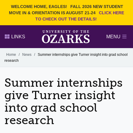
Current Students
REQUEST INFO
WELCOME HOME, EAGLES!
FALL 2026 NEW STUDENT
Admitted Students
VISIT
MOVE IN & ORIENTATION IS AUGUST 21-24
CLICK HERE
TO CHECK OUT THE DETAILS!
Parents
GIVE
Faculty and Staff
APPLY
LINKS
MENU
Alumni
Search Ozarks.edu:
Home
/
News
/
Summer internships give Turner insight into grad school
research
Narrow your search by content type
PAGE
DEGREES
EVENTS
NEWS
OFFICES & SERVICES
FACULTY & STAFF
Summer internships
give Turner insight
into grad school
research