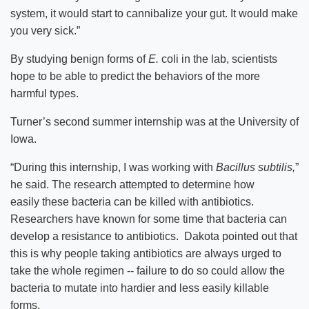
system, it would start to cannibalize your gut. It would make
you very sick.”
By studying benign forms of
E.
coli in the lab, scientists
hope to be able to predict the behaviors of the more
harmful types.
Turner’s second summer internship was at the University of
Iowa.
“During this internship, I was working with
Bacillus subtilis,
”
he said. The research attempted to determine how
easily these bacteria can be killed with antibiotics.
Researchers have known for some time that bacteria can
develop a resistance to antibiotics. Dakota pointed out that
this is why people taking antibiotics are always urged to
take the whole regimen -- failure to do so could allow the
bacteria to mutate into hardier and less easily killable
forms.