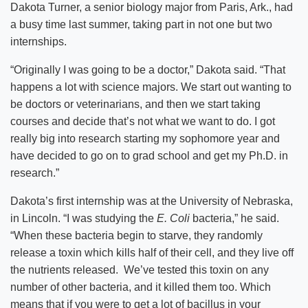
Dakota Turner, a senior biology major from Paris, Ark., had
a busy time last summer, taking part in not one but two
internships.
“Originally I was going to be a doctor,” Dakota said. “That
happens a lot with science majors. We start out wanting to
be doctors or veterinarians, and then we start taking
courses and decide that’s not what we want to do. I got
really big into research starting my sophomore year and
have decided to go on to grad school and get my Ph.D. in
research.”
Dakota’s first internship was at the University of Nebraska,
in Lincoln. “I was studying the
E. Coli
bacteria,” he said.
“When these bacteria begin to starve, they randomly
release a toxin which kills half of their cell, and they live off
the nutrients released. We’ve tested this toxin on any
number of other bacteria, and it killed them too. Which
means that if you were to get a lot of bacillus in your