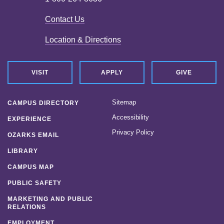
Contact Us
Location & Directions
VISIT
APPLY
GIVE
Sitemap
CAMPUS DIRECTORY
Accessibility
EXPERIENCE
Privacy Policy
OZARKS EMAIL
LIBRARY
CAMPUS MAP
PUBLIC SAFETY
MARKETING AND PUBLIC
RELATIONS
EMPLOYMENT