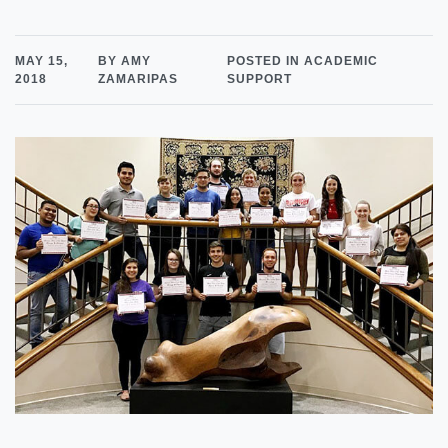
MAY 15,
BY AMY
POSTED IN ACADEMIC
2018
ZAMARIPAS
SUPPORT