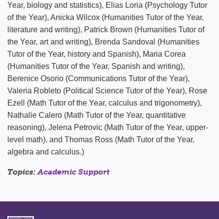
Year, biology and statistics), Elias Loria (Psychology Tutor
of the Year), Anicka Wilcox (Humanities Tutor of the Year,
literature and writing), Patrick Brown (Humanities Tutor of
the Year, art and writing), Brenda Sandoval (Humanities
Tutor of the Year, history and Spanish), Maria Corea
(Humanities Tutor of the Year, Spanish and writing),
Berenice Osorio (Communications Tutor of the Year),
Valeria Robleto (Political Science Tutor of the Year), Rose
Ezell (Math Tutor of the Year, calculus and trigonometry),
Nathalie Calero (Math Tutor of the Year, quantitative
reasoning), Jelena Petrovic (Math Tutor of the Year, upper-
level math), and Thomas Ross (Math Tutor of the Year,
algebra and calculus.)
Topics:
Academic Support