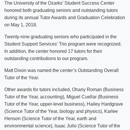
The University of the Ozarks’ Student Success Center
honored both graduating seniors and outstanding tutors
during its annual Tutor Awards and Graduation Celebration
on May 1, 2018.
Twenty-nine graduating seniors who participated in the
Student Support Services’ Trio program were recognized.
In addition, the center honored 17 tutors for their
outstanding contributions to our program.
Matt Dixon was named the center’s Outstanding Overall
Tutor of the Year.
Other awards for tutors included, Ohany Roman (Business
Tutor of the Year, accounting), Miguel Cuellar (Business
Tutor of the Year, upper-level business), Hailey Hardgrave
(Science Tutor of the Year, biology and physics), Karlee
Henson (Science Tutor of the Year, earth and
environmental science), Isaac Julio (Science Tutor of the