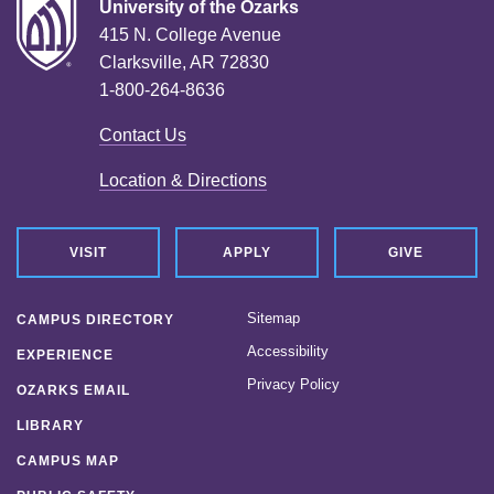
University of the Ozarks
415 N. College Avenue
Clarksville, AR 72830
1-800-264-8636
Contact Us
Location & Directions
VISIT
APPLY
GIVE
Sitemap
CAMPUS DIRECTORY
Accessibility
EXPERIENCE
Privacy Policy
OZARKS EMAIL
LIBRARY
CAMPUS MAP