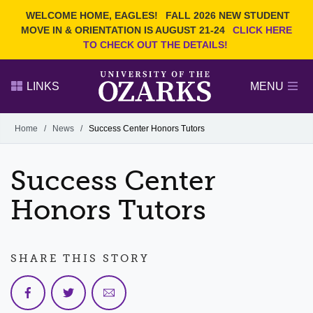
Current Students
REQUEST INFO
WELCOME HOME, EAGLES!
FALL 2026 NEW STUDENT
Admitted Students
VISIT
MOVE IN & ORIENTATION IS AUGUST 21-24
CLICK HERE
TO CHECK OUT THE DETAILS!
Parents
GIVE
Faculty and Staff
APPLY
LINKS
MENU
Alumni
Search Ozarks.edu:
Home
/
News
/
Success Center Honors Tutors
Narrow your search by content type
PAGE
Success Center
DEGREES
EVENTS
NEWS
OFFICES & SERVICES
FACULTY & STAFF
Honors Tutors
SHARE THIS STORY