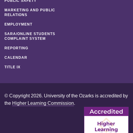
PUBLIC SAFETY
MARKETING AND PUBLIC
RELATIONS
EMPLOYMENT
SARA/ONLINE STUDENTS
COMPLAINT SYSTEM
REPORTING
CALENDAR
TITLE IX
© Copyright 2026. University of the Ozarks is accredited by
the
Higher Learning Commission
.