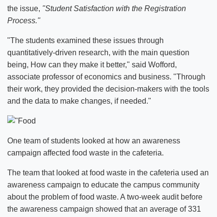
the issue,
"Student Satisfaction with the Registration
Process."
"The students examined these issues through
quantitatively-driven research, with the main question
being, How can they make it better," said Wofford,
associate professor of economics and business. "Through
their work, they provided the decision-makers with the tools
and the data to make changes, if needed."
One team of students looked at how an awareness
campaign affected food waste in the cafeteria.
The team that looked at food waste in the cafeteria used an
awareness campaign to educate the campus community
about the problem of food waste. A two-week audit before
the awareness campaign showed that an average of 331