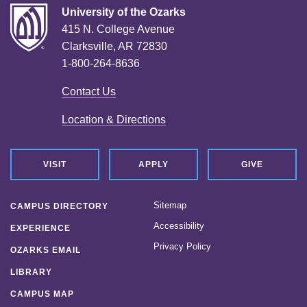
University of the Ozarks
415 N. College Avenue
Clarksville, AR 72830
1-800-264-8636
Contact Us
Location & Directions
VISIT
APPLY
GIVE
Sitemap
CAMPUS DIRECTORY
Accessibility
EXPERIENCE
Privacy Policy
OZARKS EMAIL
LIBRARY
CAMPUS MAP