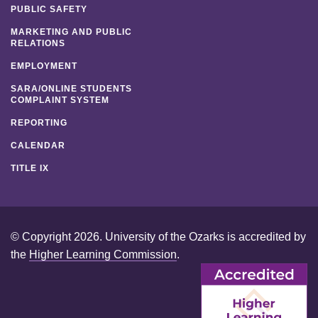
PUBLIC SAFETY
MARKETING AND PUBLIC
RELATIONS
EMPLOYMENT
SARA/ONLINE STUDENTS
COMPLAINT SYSTEM
REPORTING
CALENDAR
TITLE IX
© Copyright 2026. University of the Ozarks is accredited by
the
Higher Learning Commission
.