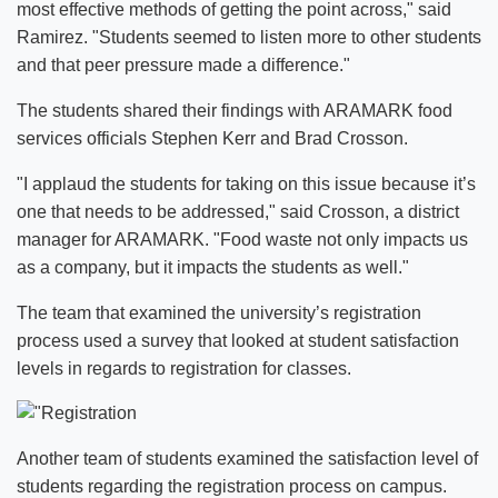
most effective methods of getting the point across," said
Ramirez. "Students seemed to listen more to other students
and that peer pressure made a difference."
The students shared their findings with ARAMARK food
services officials Stephen Kerr and Brad Crosson.
"I applaud the students for taking on this issue because it’s
one that needs to be addressed," said Crosson, a district
manager for ARAMARK. "Food waste not only impacts us
as a company, but it impacts the students as well."
The team that examined the university’s registration
process used a survey that looked at student satisfaction
levels in regards to registration for classes.
Another team of students examined the satisfaction level of
students regarding the registration process on campus.