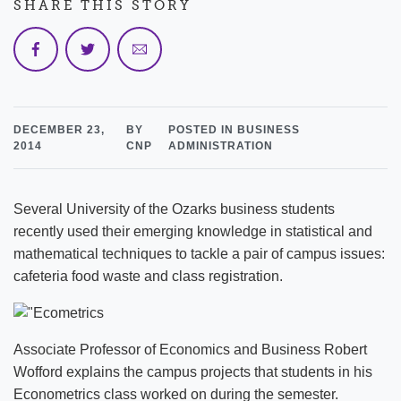
SHARE THIS STORY
DECEMBER 23,
BY
POSTED IN BUSINESS
2014
CNP
ADMINISTRATION
Several University of the Ozarks business students
recently used their emerging knowledge in statistical and
mathematical techniques to tackle a pair of campus issues:
cafeteria food waste and class registration.
Associate Professor of Economics and Business Robert
Wofford explains the campus projects that students in his
Econometrics class worked on during the semester.