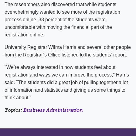
The researchers also discovered that while students
overwhelmingly wanted to see more of the registration
process online, 38 percent of the students were
uncomfortable with moving the financial part of the
registration online.
University Registrar Wilma Harris and several other people
from the Registrar’s Office listened to the students’ report.
"We’re always interested in how students feel about
registration and ways we can improve the process," Harris
said. "The students did a great job of pulling together a lot
of information and statistics and giving us some things to
think about."
Topics:
Business Administration