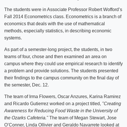
The students were in Associate Professor Robert Wofford’s
Fall 2014 Econometrics class. Econometrics is a branch of
economics that deals with the use of mathematical
methods, especially statistics, in describing economic
systems.
As part of a semester-long project, the students, in two
teams of four, chose and then examined an area on
campus where they could use empirical research to identify
a problem and provide solutions. The students presented
their findings to the campus community on the final day of
the semester, Dec. 12.
The team of Irma Flowers, Oscar Anzures, Karina Ramirez
and Ricardo Gutierrez worked on a project titled,
"Creating
Awareness for Reducing Food Waste in the University of
the Ozarks Cafeteria."
The team of Megan Stewart, Jose
O’Conner, Linda Ollivier and Geraldo Navarrete looked at