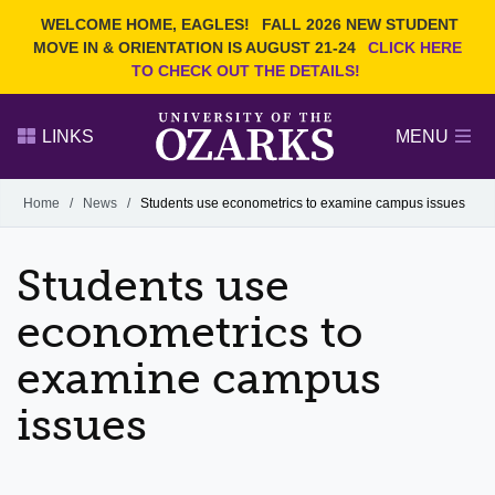
Current Students
REQUEST INFO
WELCOME HOME, EAGLES!
FALL 2026 NEW STUDENT
Admitted Students
VISIT
MOVE IN & ORIENTATION IS AUGUST 21-24
CLICK HERE
TO CHECK OUT THE DETAILS!
Parents
GIVE
Faculty and Staff
APPLY
LINKS
MENU
Alumni
Search Ozarks.edu:
Home
/
News
/
Students use econometrics to examine campus issues
Narrow your search by content type
PAGE
Students use
DEGREES
EVENTS
NEWS
OFFICES & SERVICES
FACULTY & STAFF
econometrics to
examine campus
issues