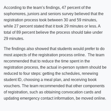
According to the team’s findings, 47 percent of the
sophomores, juniors and seniors survey believed that the
registration process took between 30 and 59 minutes,
while 27 percent stated that it took 29 minutes or less. A
total of 89 percent believe the process should take under
29 minutes.
The findings also showed that students would prefer to do
most aspects of the registration process online. The team
recommended that to reduce the time spent in the
registration process, the actual in-person system should be
reduced to four steps: getting the schedules, renewing
student ID, choosing a meal plan, and receiving book
vouchers. The team recommended that other components
of registration, such as obtaining convocation cards and
updating emergency contact information, be moved online.