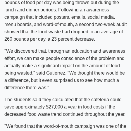
pounds of food per day was being thrown out during the
lunch and dinner periods. Following an awareness
campaign that included posters, emails, social media,
menu boards, and word-of-mouth, a second two-week audit
showed that the food waste had dropped to an average of
260 pounds per day, a 23 percent decrease.
"We discovered that, through an education and awareness
effort, we can make people conscience of the problem and
actually make a significant impact on the amount of food
being wasted," said Gutierrez. "We thought there would be
a difference, but it even surprised us to see how much a
difference there was."
The students said they calculated that the cafeteria could
save approximately $27,000 a year in food costs if the
decreased food waste trend continued throughout the year.
"We found that the word-of-mouth campaign was one of the