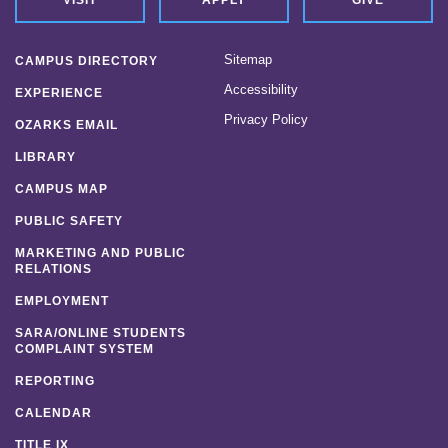
Sitemap
CAMPUS DIRECTORY
Accessibility
EXPERIENCE
Privacy Policy
OZARKS EMAIL
LIBRARY
CAMPUS MAP
PUBLIC SAFETY
MARKETING AND PUBLIC
RELATIONS
EMPLOYMENT
SARA/ONLINE STUDENTS
COMPLAINT SYSTEM
REPORTING
CALENDAR
TITLE IX