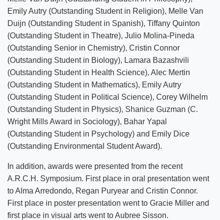
Emily Autry (Outstanding Student in Religion), Melle Van
Duijn (Outstanding Student in Spanish), Tiffany Quinton
(Outstanding Student in Theatre), Julio Molina-Pineda
(Outstanding Senior in Chemistry), Cristin Connor
(Outstanding Student in Biology), Lamara Bazashvili
(Outstanding Student in Health Science), Alec Mertin
(Outstanding Student in Mathematics), Emily Autry
(Outstanding Student in Political Science), Corey Wilhelm
(Outstanding Student in Physics), Shanice Guzman (C.
Wright Mills Award in Sociology), Bahar Yapal
(Outstanding Student in Psychology) and Emily Dice
(Outstanding Environmental Student Award).
In addition, awards were presented from the recent
A.R.C.H. Symposium. First place in oral presentation went
to Alma Arredondo, Regan Puryear and Cristin Connor.
First place in poster presentation went to Gracie Miller and
first place in visual arts went to Aubree Sisson.