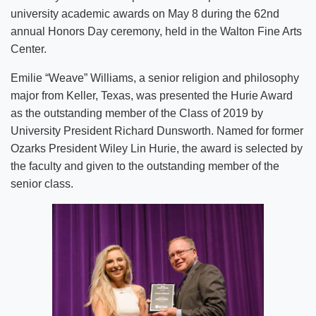
university academic awards on May 8 during the 62nd
annual Honors Day ceremony, held in the Walton Fine Arts
Center.
Emilie “Weave” Williams, a senior religion and philosophy
major from Keller, Texas, was presented the Hurie Award
as the outstanding member of the Class of 2019 by
University President Richard Dunsworth. Named for former
Ozarks President Wiley Lin Hurie, the award is selected by
the faculty and given to the outstanding member of the
senior class.