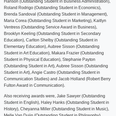
Hanson (Outstanding Student in Business Administration),
Roland Rodrigo (Outstanding Student in Economics),
Brenda Sandoval (Outstanding Student in Management),
Maria Corea (Outstanding Student in Marketing), Kaitlyn
Ventress (Outstanding Service Award in Business),
Brooklyn Keeling (Outstanding Student in Secondary
Education), Carlton Shelby (Outstanding Student in
Elementary Education), Aubree Sisson (Outstanding
Student in Art Education), Makara Frazier (Outstanding
Student in Physical Education), Stephanie Payton
(Outstanding Student in Art), Aubree Sisson (Outstanding
Student in Art), Angie Castro (Outstanding Student in
Communication Studies) and Jacob Holland (Robert Berry
Fulton Award in Communication).
Also receiving awards were, Jake Sawyer (Outstanding
Student in English), Haley Hanks (Outstanding Student in
History), Cheyanna Miller (Outstanding Student in Music),
Melle Van Duijn (Outstanding Student in Philosophy),