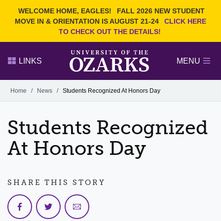
Current Students
REQUEST INFO
WELCOME HOME, EAGLES!
FALL 2026 NEW STUDENT
Admitted Students
VISIT
MOVE IN & ORIENTATION IS AUGUST 21-24
CLICK HERE
TO CHECK OUT THE DETAILS!
Parents
GIVE
Faculty and Staff
APPLY
LINKS
MENU
Alumni
Search Ozarks.edu:
Home
/
News
/
Students Recognized At Honors Day
Narrow your search by content type
PAGE
Students Recognized
DEGREES
EVENTS
NEWS
OFFICES & SERVICES
FACULTY & STAFF
At Honors Day
SHARE THIS STORY