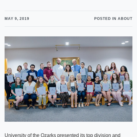
MAY 9, 2019
POSTED IN ABOUT
University of the Ozarks presented its top division and