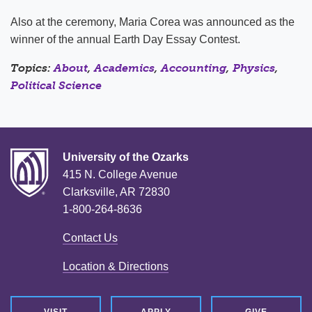
Also at the ceremony, Maria Corea was announced as the
winner of the annual Earth Day Essay Contest.
Topics:
About
,
Academics
,
Accounting
,
Physics
,
Political Science
University of the Ozarks
415 N. College Avenue
Clarksville, AR 72830
1-800-264-8636
Contact Us
Location & Directions
VISIT
APPLY
GIVE