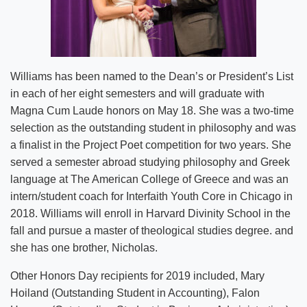
Williams has been named to the Dean’s or President’s List
in each of her eight semesters and will graduate with
Magna Cum Laude honors on May 18. She was a two-time
selection as the outstanding student in philosophy and was
a finalist in the Project Poet competition for two years. She
served a semester abroad studying philosophy and Greek
language at The American College of Greece and was an
intern/student coach for Interfaith Youth Core in Chicago in
2018. Williams will enroll in Harvard Divinity School in the
fall and pursue a master of theological studies degree. and
she has one brother, Nicholas.
Other Honors Day recipients for 2019 included, Mary
Hoiland (Outstanding Student in Accounting), Falon