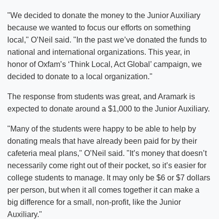
"We decided to donate the money to the Junior Auxiliary
because we wanted to focus our efforts on something
local," O’Neil said. "In the past we’ve donated the funds to
national and international organizations. This year, in
honor of Oxfam’s ‘Think Local, Act Global’ campaign, we
decided to donate to a local organization."
The response from students was great, and Aramark is
expected to donate around a $1,000 to the Junior Auxiliary.
"Many of the students were happy to be able to help by
donating meals that have already been paid for by their
cafeteria meal plans," O’Neil said. "It’s money that doesn’t
necessarily come right out of their pocket, so it’s easier for
college students to manage. It may only be $6 or $7 dollars
per person, but when it all comes together it can make a
big difference for a small, non-profit, like the Junior
Auxiliary."