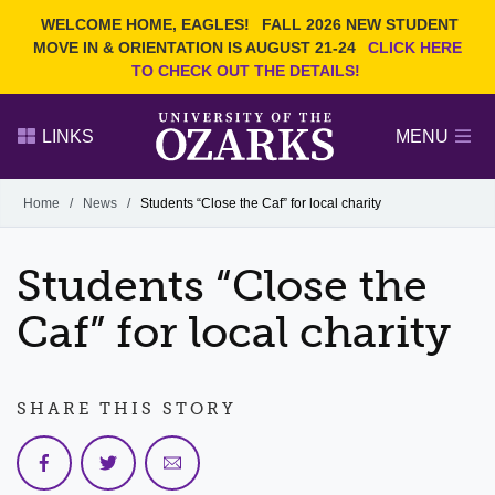
Current Students
REQUEST INFO
WELCOME HOME, EAGLES!
FALL 2026 NEW STUDENT
Admitted Students
VISIT
MOVE IN & ORIENTATION IS AUGUST 21-24
CLICK HERE
TO CHECK OUT THE DETAILS!
Parents
GIVE
Faculty and Staff
APPLY
LINKS
MENU
Alumni
Search Ozarks.edu:
Home
/
News
/
Students “Close the Caf” for local charity
Narrow your search by content type
PAGE
Students “Close the
DEGREES
EVENTS
NEWS
OFFICES & SERVICES
FACULTY & STAFF
Caf” for local charity
SHARE THIS STORY