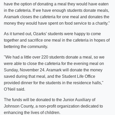
have the option of donating a meal they would have eaten
in the cafeteria. If we have enough students donate meals,
Aramark closes the cafeteria for one meal and donates the
money they would have spent on food service to a charity."
As it turned out, Ozarks’ students were happy to come
together and sacrifice one meal in the cafeteria in hopes of
bettering the community.
"We had a little over 220 students donate a meal, so we
were able to close the cafeteria for the evening meal on
Sunday, November 24. Aramark will donate the money
saved during that meal, and the Student Life Office
provided dinner for the students in the residence halls,"
O’Neil said.
The funds will be donated to the Junior Auxiliary of
Johnson County, a non-profit organization dedicated to
enhancing the lives of children.