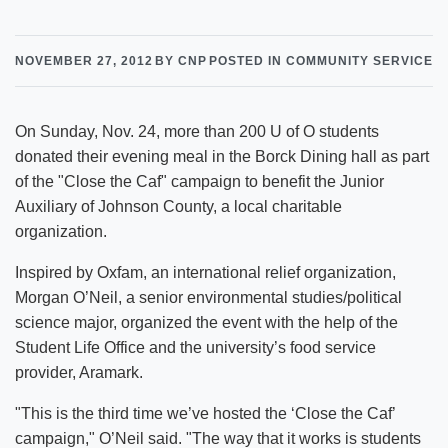
NOVEMBER 27, 2012
BY CNP
POSTED IN COMMUNITY SERVICE
On Sunday, Nov. 24, more than 200 U of O students
donated their evening meal in the Borck Dining hall as part
of the "Close the Caf" campaign to benefit the Junior
Auxiliary of Johnson County, a local charitable
organization.
Inspired by Oxfam, an international relief organization,
Morgan O’Neil, a senior environmental studies/political
science major, organized the event with the help of the
Student Life Office and the university’s food service
provider, Aramark.
"This is the third time we’ve hosted the ‘Close the Caf’
campaign," O’Neil said. "The way that it works is students