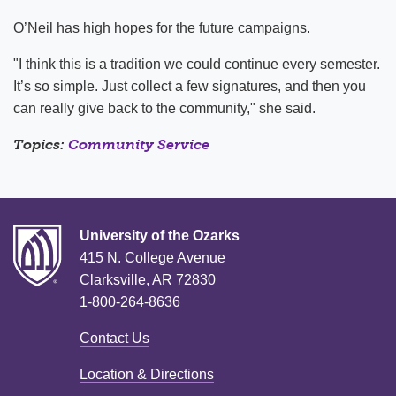
O’Neil has high hopes for the future campaigns.
"I think this is a tradition we could continue every semester.
It’s so simple. Just collect a few signatures, and then you
can really give back to the community," she said.
Topics:
Community Service
University of the Ozarks
415 N. College Avenue
Clarksville, AR 72830
1-800-264-8636
Contact Us
Location & Directions