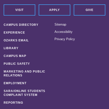
VISIT
APPLY
GIVE
Sitemap
CAMPUS DIRECTORY
Accessibility
EXPERIENCE
Privacy Policy
OZARKS EMAIL
LIBRARY
CAMPUS MAP
PUBLIC SAFETY
MARKETING AND PUBLIC
RELATIONS
EMPLOYMENT
SARA/ONLINE STUDENTS
COMPLAINT SYSTEM
REPORTING