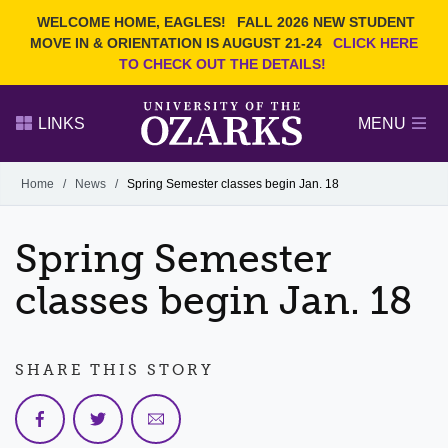
Current Students
REQUEST INFO
WELCOME HOME, EAGLES!
FALL 2026 NEW STUDENT
Admitted Students
VISIT
MOVE IN & ORIENTATION IS AUGUST 21-24
CLICK HERE
TO CHECK OUT THE DETAILS!
Parents
GIVE
Faculty and Staff
APPLY
LINKS
MENU
Alumni
Search Ozarks.edu:
Home
/
News
/
Spring Semester classes begin Jan. 18
Narrow your search by content type
PAGE
Spring Semester
DEGREES
EVENTS
NEWS
OFFICES & SERVICES
FACULTY & STAFF
classes begin Jan. 18
SHARE THIS STORY