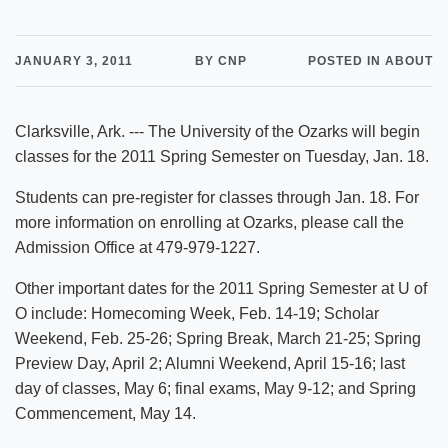
JANUARY 3, 2011
BY CNP
POSTED IN ABOUT
Clarksville, Ark. --- The University of the Ozarks will begin
classes for the 2011 Spring Semester on Tuesday, Jan. 18.
Students can pre-register for classes through Jan. 18. For
more information on enrolling at Ozarks, please call the
Admission Office at 479-979-1227.
Other important dates for the 2011 Spring Semester at U of
O include: Homecoming Week, Feb. 14-19; Scholar
Weekend, Feb. 25-26; Spring Break, March 21-25; Spring
Preview Day, April 2; Alumni Weekend, April 15-16; last
day of classes, May 6; final exams, May 9-12; and Spring
Commencement, May 14.