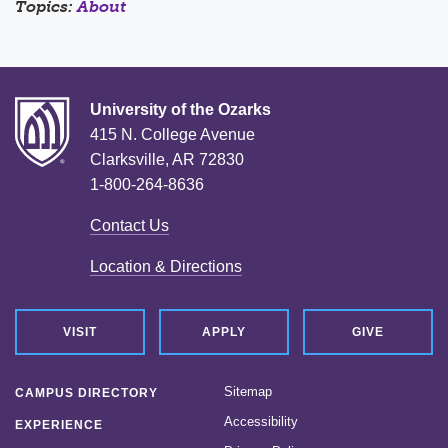
Topics:
About
University of the Ozarks
415 N. College Avenue
Clarksville, AR 72830
1-800-264-8636
Contact Us
Location & Directions
VISIT
APPLY
GIVE
Sitemap
CAMPUS DIRECTORY
Accessibility
EXPERIENCE