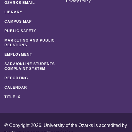
Privacy Policy
OZARKS EMAIL
LIBRARY
CAMPUS MAP
PUBLIC SAFETY
MARKETING AND PUBLIC
RELATIONS
EMPLOYMENT
SARA/ONLINE STUDENTS
COMPLAINT SYSTEM
REPORTING
CALENDAR
TITLE IX
© Copyright 2026. University of the Ozarks is accredited by