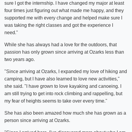
sure I got the internship. I have changed my major at least
four times just figuring out what made me happy, and they
supported me with every change and helped make sure I
was taking the right classes and got the experience I
need."
While she has always had a love for the outdoors, that
passion has only grown since arriving at Ozarks less than
two years ago.
"Since arriving at Ozarks, I expanded my love of hiking and
camping, but I have also learned to love new activities,"
she said. "I have grown to love kayaking and canoeing. I
am still trying to get into rock climbing and rappelling, but
my fear of heights seems to take over every time."
She has also been amazed how much she has grown as a
person since arriving at Ozarks.