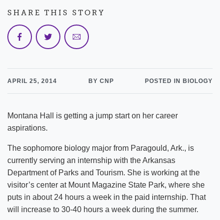
SHARE THIS STORY
APRIL 25, 2014
BY CNP
POSTED IN BIOLOGY
Montana Hall is getting a jump start on her career
aspirations.
The sophomore biology major from Paragould, Ark., is
currently serving an internship with the Arkansas
Department of Parks and Tourism. She is working at the
visitor’s center at Mount Magazine State Park, where she
puts in about 24 hours a week in the paid internship. That
will increase to 30-40 hours a week during the summer.