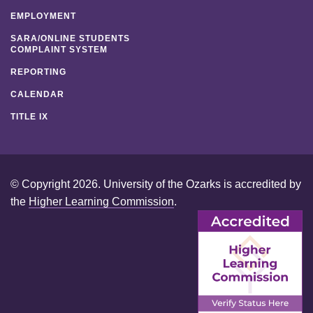
EMPLOYMENT
SARA/ONLINE STUDENTS
COMPLAINT SYSTEM
REPORTING
CALENDAR
TITLE IX
© Copyright 2026. University of the Ozarks is accredited by
the
Higher Learning Commission
.