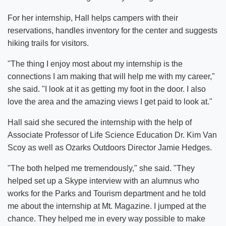
For her internship, Hall helps campers with their
reservations, handles inventory for the center and suggests
hiking trails for visitors.
"The thing I enjoy most about my internship is the
connections I am making that will help me with my career,"
she said. "I look at it as getting my foot in the door. I also
love the area and the amazing views I get paid to look at."
Hall said she secured the internship with the help of
Associate Professor of Life Science Education Dr. Kim Van
Scoy as well as Ozarks Outdoors Director Jamie Hedges.
"The both helped me tremendously," she said. "They
helped set up a Skype interview with an alumnus who
works for the Parks and Tourism department and he told
me about the internship at Mt. Magazine. I jumped at the
chance. They helped me in every way possible to make