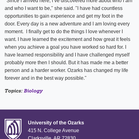
"Since I arrived here, I’ve discovered more about who I am
and who I want to be," she said. "I have had countless
opportunities to gain experience and get my foot in the
door. Every day is a new adventure and I am loving every
moment. I finally get to do the things I love whenever I
want. I have learned the excitement and how great it feels
when you achieve a goal you have worked so hard for. I
have learned responsibility and I have challenged myself
probably more then I should. But it has made me a better
person and a harder worker. Ozarks has changed my life
forever and in the best way possible."
Topics:
Biology
University of the Ozarks
415 N. College Avenue
Clarksville, AR 72830