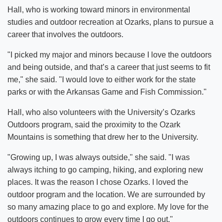
Hall, who is working toward minors in environmental
studies and outdoor recreation at Ozarks, plans to pursue a
career that involves the outdoors.
"I picked my major and minors because I love the outdoors
and being outside, and that’s a career that just seems to fit
me," she said. "I would love to either work for the state
parks or with the Arkansas Game and Fish Commission."
Hall, who also volunteers with the University’s Ozarks
Outdoors program, said the proximity to the Ozark
Mountains is something that drew her to the University.
"Growing up, I was always outside," she said. "I was
always itching to go camping, hiking, and exploring new
places. It was the reason I chose Ozarks. I loved the
outdoor program and the location. We are surrounded by
so many amazing place to go and explore. My love for the
outdoors continues to grow every time I go out."