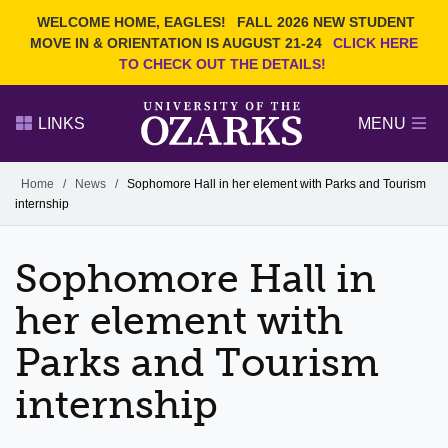
Current Students
REQUEST INFO
WELCOME HOME, EAGLES!
FALL 2026 NEW STUDENT
Admitted Students
VISIT
MOVE IN & ORIENTATION IS AUGUST 21-24
CLICK HERE
TO CHECK OUT THE DETAILS!
Parents
GIVE
Faculty and Staff
APPLY
LINKS
MENU
Alumni
Search Ozarks.edu:
Home
/
News
/
Sophomore Hall in her element with Parks and Tourism
internship
Narrow your search by content type
PAGE
DEGREES
EVENTS
NEWS
OFFICES & SERVICES
FACULTY & STAFF
Sophomore Hall in
her element with
Parks and Tourism
internship