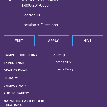
1-800-264-8636
Contact Us
Location & Directions
VISIT
APPLY
GIVE
Sitemap
CAMPUS DIRECTORY
Accessibility
EXPERIENCE
Privacy Policy
OZARKS EMAIL
LIBRARY
CAMPUS MAP
PUBLIC SAFETY
MARKETING AND PUBLIC
RELATIONS