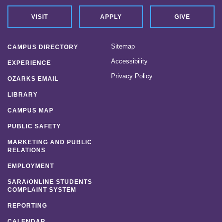
VISIT
APPLY
GIVE
Sitemap
CAMPUS DIRECTORY
Accessibility
EXPERIENCE
Privacy Policy
OZARKS EMAIL
LIBRARY
CAMPUS MAP
PUBLIC SAFETY
MARKETING AND PUBLIC
RELATIONS
EMPLOYMENT
SARA/ONLINE STUDENTS
COMPLAINT SYSTEM
REPORTING
CALENDAR