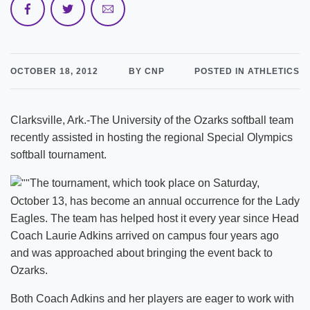
OCTOBER 18, 2012
BY CNP
POSTED IN ATHLETICS
Clarksville, Ark.-The University of the Ozarks softball team
recently assisted in hosting the regional Special Olympics
softball tournament.
The tournament, which took place on Saturday,
October 13, has become an annual occurrence for the Lady
Eagles. The team has helped host it every year since Head
Coach Laurie Adkins arrived on campus four years ago
and was approached about bringing the event back to
Ozarks.
Both Coach Adkins and her players are eager to work with