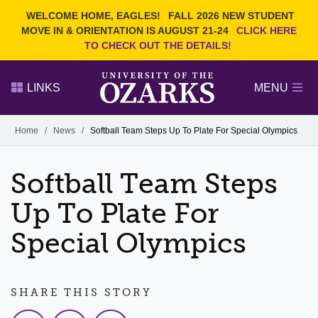
Current Students
REQUEST INFO
WELCOME HOME, EAGLES!
FALL 2026 NEW STUDENT
Admitted Students
VISIT
MOVE IN & ORIENTATION IS AUGUST 21-24
CLICK HERE
TO CHECK OUT THE DETAILS!
Parents
GIVE
Faculty and Staff
APPLY
LINKS
MENU
Alumni
Search Ozarks.edu:
Home
/
News
/
Softball Team Steps Up To Plate For Special Olympics
Narrow your search by content type
PAGE
Softball Team Steps
DEGREES
EVENTS
NEWS
OFFICES & SERVICES
FACULTY & STAFF
Up To Plate For
Special Olympics
SHARE THIS STORY