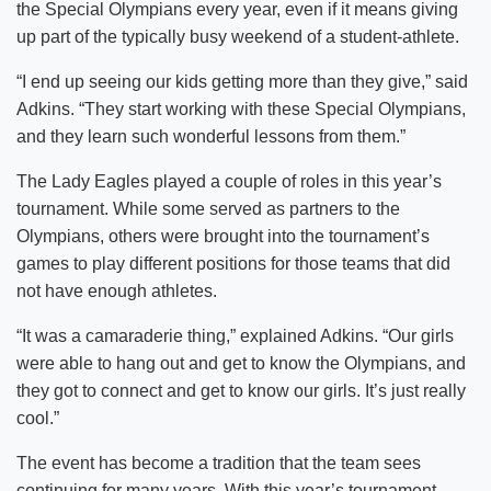
the Special Olympians every year, even if it means giving
up part of the typically busy weekend of a student-athlete.
“I end up seeing our kids getting more than they give,” said
Adkins. “They start working with these Special Olympians,
and they learn such wonderful lessons from them.”
The Lady Eagles played a couple of roles in this year’s
tournament. While some served as partners to the
Olympians, others were brought into the tournament’s
games to play different positions for those teams that did
not have enough athletes.
“It was a camaraderie thing,” explained Adkins. “Our girls
were able to hang out and get to know the Olympians, and
they got to connect and get to know our girls. It’s just really
cool.”
The event has become a tradition that the team sees
continuing for many years. With this year’s tournament