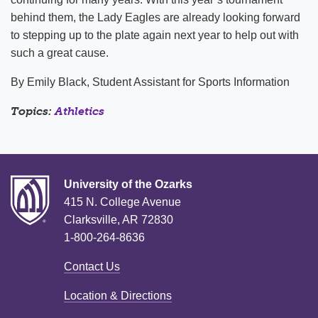
behind them, the Lady Eagles are already looking forward
to stepping up to the plate again next year to help out with
such a great cause.
By Emily Black, Student Assistant for Sports Information
Topics:
Athletics
University of the Ozarks
415 N. College Avenue
Clarksville, AR 72830
1-800-264-8636
Contact Us
Location & Directions