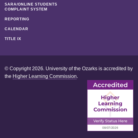
SARA/ONLINE STUDENTS
COMPLAINT SYSTEM
REPORTING
CALENDAR
TITLE IX
© Copyright 2026. University of the Ozarks is accredited by
the
Higher Learning Commission
.