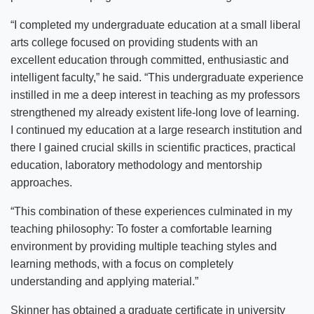
“I completed my undergraduate education at a small liberal
arts college focused on providing students with an
excellent education through committed, enthusiastic and
intelligent faculty,” he said. “This undergraduate experience
instilled in me a deep interest in teaching as my professors
strengthened my already existent life-long love of learning.
I continued my education at a large research institution and
there I gained crucial skills in scientific practices, practical
education, laboratory methodology and mentorship
approaches.
“This combination of these experiences culminated in my
teaching philosophy: To foster a comfortable learning
environment by providing multiple teaching styles and
learning methods, with a focus on completely
understanding and applying material.”
Skinner has obtained a graduate certificate in university