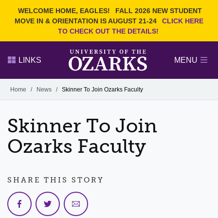
Current Students
REQUEST INFO
WELCOME HOME, EAGLES!
FALL 2026 NEW STUDENT
Admitted Students
VISIT
MOVE IN & ORIENTATION IS AUGUST 21-24
CLICK HERE
TO CHECK OUT THE DETAILS!
Parents
GIVE
Faculty and Staff
APPLY
LINKS
MENU
Alumni
Search Ozarks.edu:
Home
/
News
/
Skinner To Join Ozarks Faculty
Narrow your search by content type
PAGE
Skinner To Join
DEGREES
EVENTS
NEWS
OFFICES & SERVICES
FACULTY & STAFF
Ozarks Faculty
SHARE THIS STORY