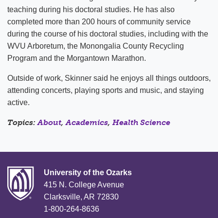
teaching during his doctoral studies. He has also
completed more than 200 hours of community service
during the course of his doctoral studies, including with the
WVU Arboretum, the Monongalia County Recycling
Program and the Morgantown Marathon.
Outside of work, Skinner said he enjoys all things outdoors,
attending concerts, playing sports and music, and staying
active.
Topics:
About
,
Academics
,
Health Science
University of the Ozarks
415 N. College Avenue
Clarksville, AR 72830
1-800-264-8636