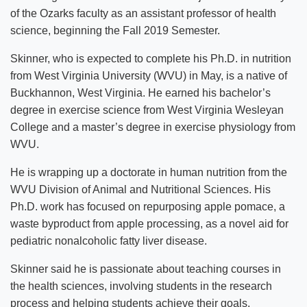
of the Ozarks faculty as an assistant professor of health
science, beginning the Fall 2019 Semester.
Skinner, who is expected to complete his Ph.D. in nutrition
from West Virginia University (WVU) in May, is a native of
Buckhannon, West Virginia. He earned his bachelor’s
degree in exercise science from West Virginia Wesleyan
College and a master’s degree in exercise physiology from
WVU.
He is wrapping up a doctorate in human nutrition from the
WVU Division of Animal and Nutritional Sciences. His
Ph.D. work has focused on repurposing apple pomace, a
waste byproduct from apple processing, as a novel aid for
pediatric nonalcoholic fatty liver disease.
Skinner said he is passionate about teaching courses in
the health sciences, involving students in the research
process and helping students achieve their goals.