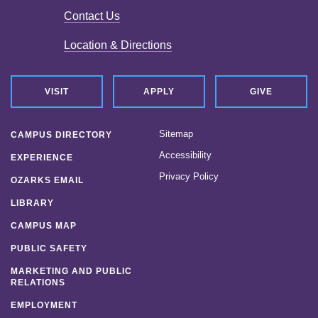
Contact Us
Location & Directions
VISIT
APPLY
GIVE
Sitemap
CAMPUS DIRECTORY
Accessibility
EXPERIENCE
Privacy Policy
OZARKS EMAIL
LIBRARY
CAMPUS MAP
PUBLIC SAFETY
MARKETING AND PUBLIC
RELATIONS
EMPLOYMENT