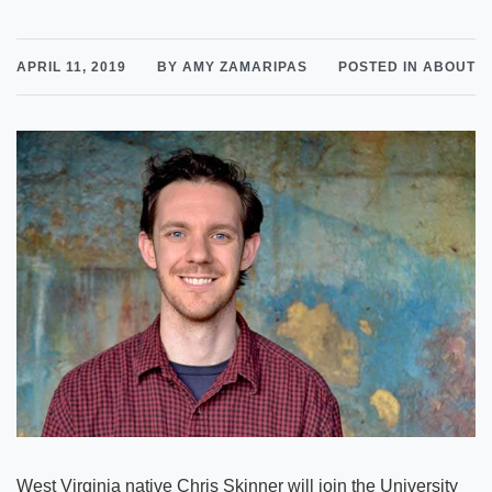
APRIL 11, 2019
BY AMY ZAMARIPAS
POSTED IN ABOUT
West Virginia native Chris Skinner will join the University