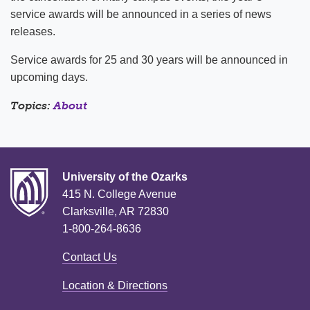
service awards will be announced in a series of news
releases.
Service awards for 25 and 30 years will be announced in
upcoming days.
Topics:
About
University of the Ozarks
415 N. College Avenue
Clarksville, AR 72830
1-800-264-8636
Contact Us
Location & Directions