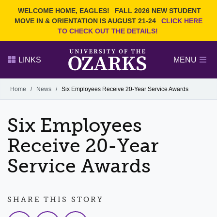
Current Students
REQUEST INFO
WELCOME HOME, EAGLES!
FALL 2026 NEW STUDENT
Admitted Students
VISIT
MOVE IN & ORIENTATION IS AUGUST 21-24
CLICK HERE
TO CHECK OUT THE DETAILS!
Parents
GIVE
Faculty and Staff
APPLY
LINKS
MENU
Alumni
Search Ozarks.edu:
Home
/
News
/
Six Employees Receive 20-Year Service Awards
Narrow your search by content type
PAGE
Six Employees
DEGREES
EVENTS
NEWS
OFFICES & SERVICES
FACULTY & STAFF
Receive 20-Year
Service Awards
SHARE THIS STORY