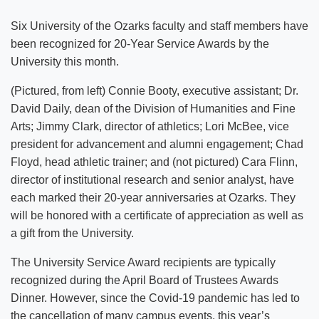
Six University of the Ozarks faculty and staff members have
been recognized for 20-Year Service Awards by the
University this month.
(Pictured, from left) Connie Booty, executive assistant; Dr.
David Daily, dean of the Division of Humanities and Fine
Arts; Jimmy Clark, director of athletics; Lori McBee, vice
president for advancement and alumni engagement; Chad
Floyd, head athletic trainer; and (not pictured) Cara Flinn,
director of institutional research and senior analyst, have
each marked their 20-year anniversaries at Ozarks. They
will be honored with a certificate of appreciation as well as
a gift from the University.
The University Service Award recipients are typically
recognized during the April Board of Trustees Awards
Dinner. However, since the Covid-19 pandemic has led to
the cancellation of many campus events, this year’s