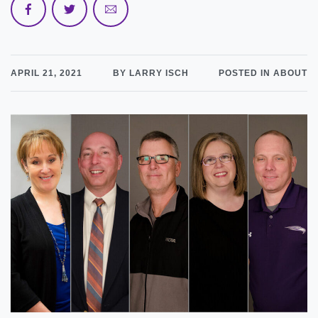
APRIL 21, 2021
BY LARRY ISCH
POSTED IN ABOUT