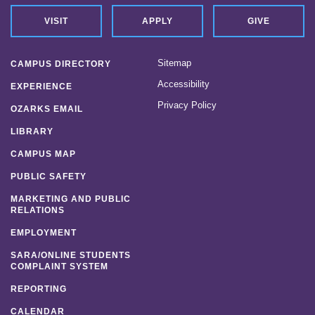
VISIT
APPLY
GIVE
Sitemap
CAMPUS DIRECTORY
Accessibility
EXPERIENCE
Privacy Policy
OZARKS EMAIL
LIBRARY
CAMPUS MAP
PUBLIC SAFETY
MARKETING AND PUBLIC
RELATIONS
EMPLOYMENT
SARA/ONLINE STUDENTS
COMPLAINT SYSTEM
REPORTING
CALENDAR