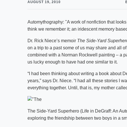
AUGUST 19, 2010
Automythography: "A work of nonfiction that look
think we remember it; an iridescent memory based 
Dr. Rick Niece’s memoir
The Side-Yard Superhero
on a trip to a past some of us may share and all of 
combined with a Norman Rockwell painting – a pas
us lucky enough to have had one similar to it.
“I had been thinking about writing a book about De
years,” says Dr. Niece. “I had all these stories I wa
everything together. Until, that is, my mother call
The Side-Yard Superhero (Life in DeGraff: An Auto
exploring the friendship between two boys in a sm