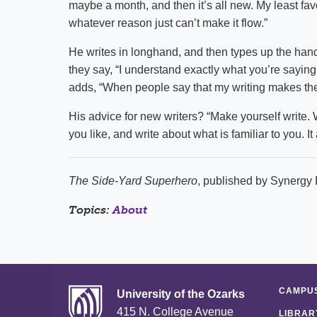
maybe a month, and then it’s all new. My least favor
whatever reason just can’t make it flow.”
He writes in longhand, and then types up the hand
they say, “I understand exactly what you’re saying,
adds, “When people say that my writing makes them
His advice for new writers? “Make yourself write. W
you like, and write about what is familiar to you. It
The Side-Yard Superhero
, published by Synergy 
Topics:
About
CAMPUS
University of the Ozarks
415 N. College Avenue
LIBRAR