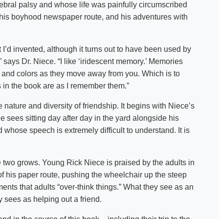
ebral palsy and whose life was painfully circumscribed
gh his boyhood newspaper route, and his adventures with
t I’d invented, although it turns out to have been used by
 says Dr. Niece. “I like ‘iridescent memory.’ Memories
s and colors as they move away from you. Which is to
s in the book are as I remember them.”
 nature and diversity of friendship. It begins with Niece’s
e sees sitting day after day in the yard alongside his
whose speech is extremely difficult to understand. It is
 two grows. Young Rick Niece is praised by the adults in
of his paper route, pushing the wheelchair up the steep
ents that adults “over-think things.” What they see as an
y sees as helping out a friend.