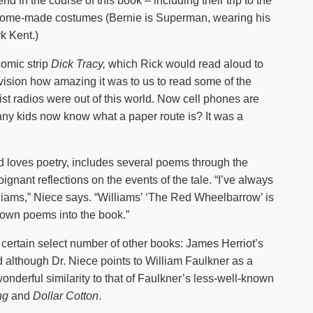
nd in the course of this book – including their trip to the
n home-made costumes (Bernie is Superman, wearing his
k Kent.)
comic strip
Dick Tracy,
which Rick would read aloud to
o envision how amazing it was to us to read some of the
ist radios were out of this world. Now cell phones are
ny kids now know what a paper route is? It was a
d loves poetry, includes several poems through the
gnant reflections on the events of the tale. “I’ve always
lliams,” Niece says. “Williams’ ‘The Red Wheelbarrow’ is
 own poems into the book.”
a certain select number of other books: James Herriot’s
although Dr. Niece points to William Faulkner as a
 wonderful similarity to that of Faulkner’s less-well-known
ng
and
Dollar Cotton
.