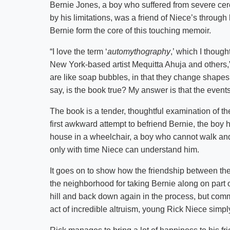
Bernie Jones, a boy who suffered from severe cer
by his limitations, was a friend of Niece’s throu
Bernie form the core of this touching memoir.
“I love the term ‘
automythography
,’ which I though
New York-based artist Mequitta Ahuja and others,”
are like soap bubbles, in that they change shape
say, is the book true? My answer is that the event
The book is a tender, thoughtful examination of the
first awkward attempt to befriend Bernie, the boy h
house in a wheelchair, a boy who cannot walk and 
only with time Niece can understand him.
It goes on to show how the friendship between the
the neighborhood for taking Bernie along on part 
hill and back down again in the process, but comm
act of incredible altruism, young Rick Niece simpl