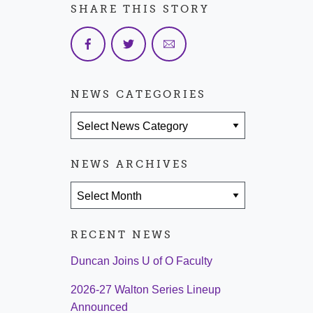
SHARE THIS STORY
NEWS CATEGORIES
News Categories
NEWS ARCHIVES
News Archives
RECENT NEWS
Duncan Joins U of O Faculty
2026-27 Walton Series Lineup
Announced