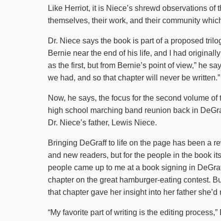
Like Herriot, it is Niece’s shrewd observations of 
themselves, their work, and their community which 
Dr. Niece says the book is part of a proposed trilog
Bernie near the end of his life, and I had origina
as the first, but from Bernie’s point of view,” he sa
we had, and so that chapter will never be written.”
Now, he says, the focus for the second volume of
high school marching band reunion back in DeGraf
Dr. Niece’s father, Lewis Niece.
Bringing DeGraff to life on the page has been a re
and new readers, but for the people in the book its
people came up to me at a book signing in DeGraff.
chapter on the great hamburger-eating contest. 
that chapter gave her insight into her father she’d
“My favorite part of writing is the editing process,” 