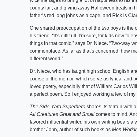
Rick manages to bring a lot of happiness to his frie
county fair, and giving away Halloween treats i
father’s red long johns as a cape, and Rick is Clar
One shared preoccupation of the two boys is the 
his friend
.
“It’s difficult, I’m sure, for kids now t
things in that comic,” says Dr. Niece. “Two-way wr
commonplace. As far as that’s concerned, how ma
different world.”
Dr. Niece, who has taught high school English an
course of the memoir which serve as lyrical and poi
loved poetry, especially that of William Carlos Wi
a perfect poem. So I enjoyed working a few of my
The Side-Yard Superhero
shares its terrain with 
All Creatures Great and Small
comes to mind. And 
favored influential writer, his own writing bears a
brother John, author of such books as
Men Worki