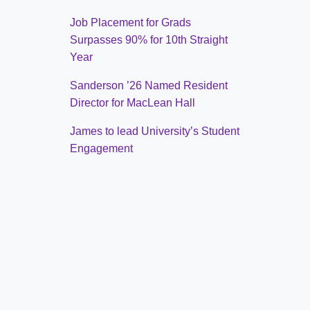
Job Placement for Grads
Surpasses 90% for 10th Straight
Year
Sanderson ’26 Named Resident
Director for MacLean Hall
James to lead University’s Student
Engagement