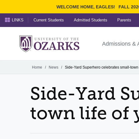
WELCOME HOME, EAGLES!
FALL 202
LINKS
Current Students
Admitted Students
Parents
Search Ozarks.edu:
University of t
Ozarks
Admissions & 
Experience
Narrow your search by cont
Home
/
News
/
Side-Yard Superhero celebrates small-town l
Side-Yard Su
town life of