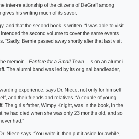
the inter-relationship of the citizens of DeGraff among
gives his writing much of its savor.
y, and that the second book is written. “I was able to visit
lly intended the second volume to cover the same events
ys. “Sadly, Bernie passed away shortly after that last visit
 the memoir –
Fanfare for a Small Town
– is on an alumni
f. The alumni band was led by its original bandleader,
warding experience, says Dr. Niece, not only for himself
elf, and their friends and relatives. “A couple of young
 The girl’s father, Wimpy Knight, was in the book, in the
But he had died when she was only 23 months old, and so
 never had.”
Dr. Niece says. “You write it, then put it aside for awhile,