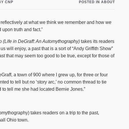
BY CNP
POSTED IN ABOUT
Shuttle Services
Student Outcomes
Calendar
Reporting
Campus Recreation
s reflectively at what we think we remember and how we
Strategic Plan
Calendar
upon truth and fact."
 (Life in DeGraff: An Automythography)
takes its readers
us will enjoy, a past that is a sort of “Andy Griffith Show”
t that may seem too good to be true, except for those of
Graff, a town of 900 where I grew up, for three or four
nted to tell but no ‘story arc,’ no common thread to tie
ed to tell me she had located Bernie Jones.”
mythography) takes readers on a trip to the past,
all Ohio town.