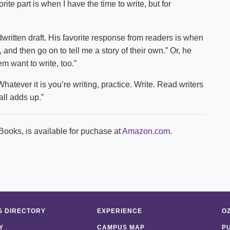
ite part is when I have the time to write, but for
written draft. His favorite response from readers is when
 and then go on to tell me a story of their own.” Or, he
 want to write, too.”
hatever it is you’re writing, practice. Write. Read writers
 all adds up.”
Books, is available for puchase at
Amazon.com
.
 DIRECTORY
EXPERIENCE
O
Y
CAMPUS MAP
P