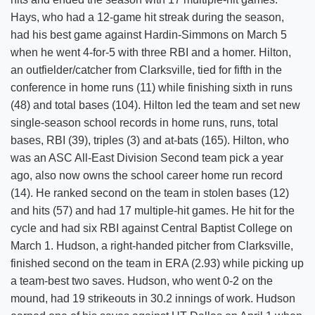
Hays, who had a 12-game hit streak during the season,
had his best game against Hardin-Simmons on March 5
when he went 4-for-5 with three RBI and a homer. Hilton,
an outfielder/catcher from Clarksville, tied for fifth in the
conference in home runs (11) while finishing sixth in runs
(48) and total bases (104). Hilton led the team and set new
single-season school records in home runs, runs, total
bases, RBI (39), triples (3) and at-bats (165). Hilton, who
was an ASC All-East Division Second team pick a year
ago, also now owns the school career home run record
(14). He ranked second on the team in stolen bases (12)
and hits (57) and had 17 multiple-hit games. He hit for the
cycle and had six RBI against Central Baptist College on
March 1. Hudson, a right-handed pitcher from Clarksville,
finished second on the team in ERA (2.93) while picking up
a team-best two saves. Hudson, who went 0-2 on the
mound, had 19 strikeouts in 30.2 innings of work. Hudson