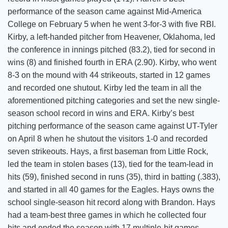
performance of the season came against Mid-America
College on February 5 when he went 3-for-3 with five RBI.
Kirby, a left-handed pitcher from Heavener, Oklahoma, led
the conference in innings pitched (83.2), tied for second in
wins (8) and finished fourth in ERA (2.90). Kirby, who went
8-3 on the mound with 44 strikeouts, started in 12 games
and recorded one shutout. Kirby led the team in all the
aforementioned pitching categories and set the new single-
season school record in wins and ERA. Kirby’s best
pitching performance of the season came against UT-Tyler
on April 8 when he shutout the visitors 1-0 and recorded
seven strikeouts. Hays, a first baseman from Little Rock,
led the team in stolen bases (13), tied for the team-lead in
hits (59), finished second in runs (35), third in batting (.383),
and started in all 40 games for the Eagles. Hays owns the
school single-season hit record along with Brandon. Hays
had a team-best three games in which he collected four
hits and ended the season with 17 multiple-hit games.