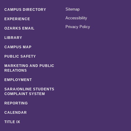
Sitemap
CAMPUS DIRECTORY
Accessibility
EXPERIENCE
Privacy Policy
OZARKS EMAIL
LIBRARY
CAMPUS MAP
PUBLIC SAFETY
MARKETING AND PUBLIC
RELATIONS
EMPLOYMENT
SARA/ONLINE STUDENTS
COMPLAINT SYSTEM
REPORTING
CALENDAR
TITLE IX