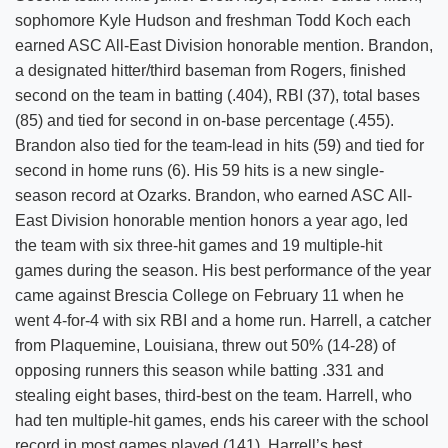
sophomore Kyle Hudson and freshman Todd Koch each
earned ASC All-East Division honorable mention. Brandon,
a designated hitter/third baseman from Rogers, finished
second on the team in batting (.404), RBI (37), total bases
(85) and tied for second in on-base percentage (.455).
Brandon also tied for the team-lead in hits (59) and tied for
second in home runs (6). His 59 hits is a new single-
season record at Ozarks. Brandon, who earned ASC All-
East Division honorable mention honors a year ago, led
the team with six three-hit games and 19 multiple-hit
games during the season. His best performance of the year
came against Brescia College on February 11 when he
went 4-for-4 with six RBI and a home run. Harrell, a catcher
from Plaquemine, Louisiana, threw out 50% (14-28) of
opposing runners this season while batting .331 and
stealing eight bases, third-best on the team. Harrell, who
had ten multiple-hit games, ends his career with the school
record in most games played (141). Harrell’s best