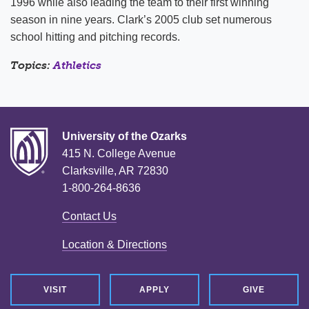
1996 while also leading the team to their first winning
season in nine years. Clark’s 2005 club set numerous
school hitting and pitching records.
Topics:
Athletics
University of the Ozarks
415 N. College Avenue
Clarksville, AR 72830
1-800-264-8636
Contact Us
Location & Directions
VISIT
APPLY
GIVE