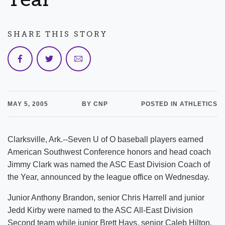
SHARE THIS STORY
MAY 5, 2005
BY CNP
POSTED IN ATHLETICS
Clarksville, Ark.--Seven U of O baseball players earned
American Southwest Conference honors and head coach
Jimmy Clark was named the ASC East Division Coach of
the Year, announced by the league office on Wednesday.
Junior Anthony Brandon, senior Chris Harrell and junior
Jedd Kirby were named to the ASC All-East Division
Second team while junior Brett Hays, senior Caleb Hilton,