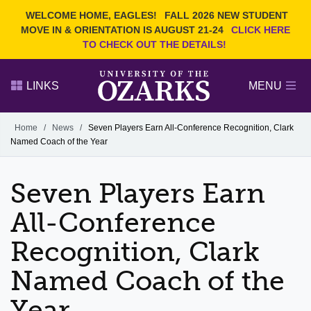
Current Students
REQUEST INFO
WELCOME HOME, EAGLES!
FALL 2026 NEW STUDENT
Admitted Students
VISIT
MOVE IN & ORIENTATION IS AUGUST 21-24
CLICK HERE
TO CHECK OUT THE DETAILS!
Parents
GIVE
Faculty and Staff
APPLY
LINKS
MENU
Alumni
Search Ozarks.edu:
Home
/
News
/
Seven Players Earn All-Conference Recognition, Clark
Named Coach of the Year
Narrow your search by content type
PAGE
DEGREES
EVENTS
NEWS
OFFICES & SERVICES
FACULTY & STAFF
Seven Players Earn
All-Conference
Recognition, Clark
Named Coach of the
Year