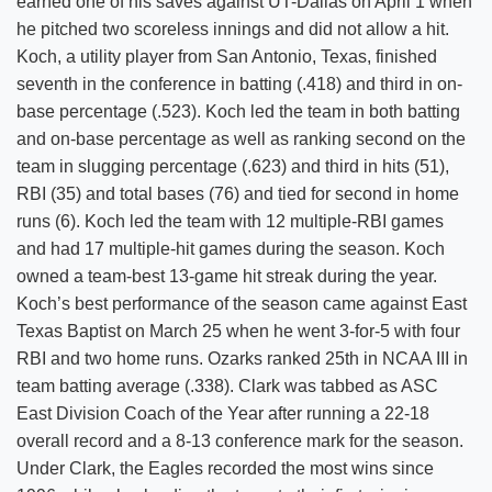
earned one of his saves against UT-Dallas on April 1 when
he pitched two scoreless innings and did not allow a hit.
Koch, a utility player from San Antonio, Texas, finished
seventh in the conference in batting (.418) and third in on-
base percentage (.523). Koch led the team in both batting
and on-base percentage as well as ranking second on the
team in slugging percentage (.623) and third in hits (51),
RBI (35) and total bases (76) and tied for second in home
runs (6). Koch led the team with 12 multiple-RBI games
and had 17 multiple-hit games during the season. Koch
owned a team-best 13-game hit streak during the year.
Koch’s best performance of the season came against East
Texas Baptist on March 25 when he went 3-for-5 with four
RBI and two home runs. Ozarks ranked 25th in NCAA III in
team batting average (.338). Clark was tabbed as ASC
East Division Coach of the Year after running a 22-18
overall record and a 8-13 conference mark for the season.
Under Clark, the Eagles recorded the most wins since