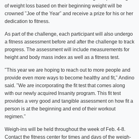
of weight loss based on their beginning weight will be
crowned "Joe of the Year" and receive a prize for his or her
dedication to fitness.
As part of the challenge, each participant will also undergo
a fitness assessment before and after the challenge to track
progress. The assessment will include measurements for
height and body mass index as well as a fitness test.
"This year we are hoping to reach out to more people and
provide even more ways to become healthy and fit," Andino
said. "We are incorporating the fit test that comes along
with our newly acquired Insanity program. This fit test
provides a very good and tangible assessment on how fit a
person is at the beginning and end of their workout
regimen."
Weigh-ins will be held throughout the week of Feb. 4-8.
Contact the fitness center for times and days of the weigh-