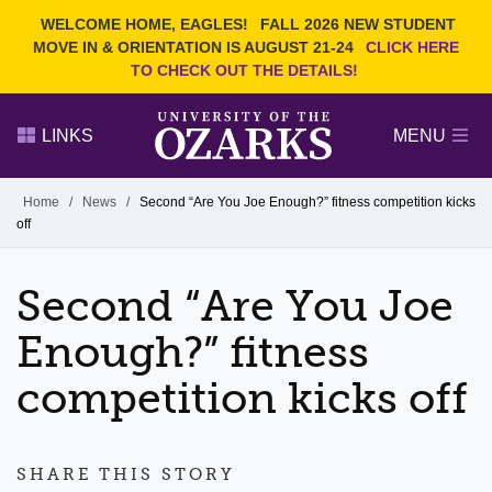
Current Students
REQUEST INFO
WELCOME HOME, EAGLES!
FALL 2026 NEW STUDENT
Admitted Students
VISIT
MOVE IN & ORIENTATION IS AUGUST 21-24
CLICK HERE
TO CHECK OUT THE DETAILS!
Parents
GIVE
Faculty and Staff
APPLY
LINKS
MENU
Alumni
Search Ozarks.edu:
Home
/
News
/
Second “Are You Joe Enough?” fitness competition kicks
off
Narrow your search by content type
PAGE
DEGREES
EVENTS
NEWS
OFFICES & SERVICES
FACULTY & STAFF
Second “Are You Joe
Enough?” fitness
competition kicks off
SHARE THIS STORY