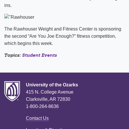
ins.
The Rawhouser Weight and Fitness Center is sponsoring
the second “Are You Joe Enough?” fitness competition,
which begins this week.
Topics:
Student Events
University of the Ozarks
415 N. College Avenue
Clarksville, AR 72830
1-800-264-8636
Contact Us