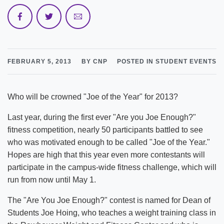
FEBRUARY 5, 2013
BY CNP
POSTED IN STUDENT EVENTS
Who will be crowned "Joe of the Year" for 2013?
Last year, during the first ever "Are you Joe Enough?"
fitness competition, nearly 50 participants battled to see
who was motivated enough to be called "Joe of the Year."
Hopes are high that this year even more contestants will
participate in the campus-wide fitness challenge, which will
run from now until May 1.
The "Are You Joe Enough?" contest is named for Dean of
Students Joe Hoing, who teaches a weight training class in