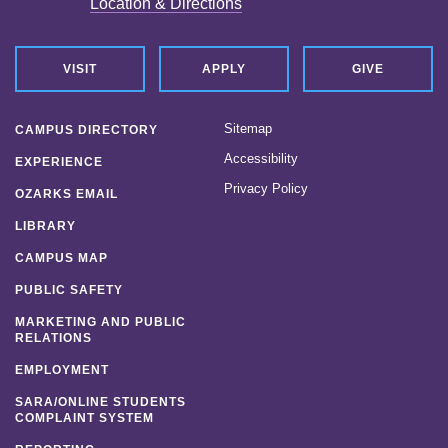
Location & Directions
VISIT
APPLY
GIVE
Sitemap
CAMPUS DIRECTORY
Accessibility
EXPERIENCE
Privacy Policy
OZARKS EMAIL
LIBRARY
CAMPUS MAP
PUBLIC SAFETY
MARKETING AND PUBLIC
RELATIONS
EMPLOYMENT
SARA/ONLINE STUDENTS
COMPLAINT SYSTEM