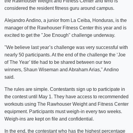
the Rawhouser Weight and Fitness Center and who is
considered the resident fitness guru around campus.
Alejandro Andino, a junior from La Ceiba, Honduras, is the
manager of the Rawhouser Fitness Center this year and is
excited to get the "Joe Enough" challenge underway.
"We believe last year’s challenge was very successful with
nearly 50 participants. At the end of the challenge the ‘Joe
of The Year’ title had to be shared between our two
winners, Shaun Wiseman and Abraham Arias," Andino
said.
The rules are simple. Contestants sign up to participate in
the contest until May 1. They have access to recommended
workouts using The Rawhouser Weight and Fitness Center
equipment. Participants must weigh-in every two weeks.
Weigh-ins are kept on file and confidential.
In the end, the contestant who has the highest percentage