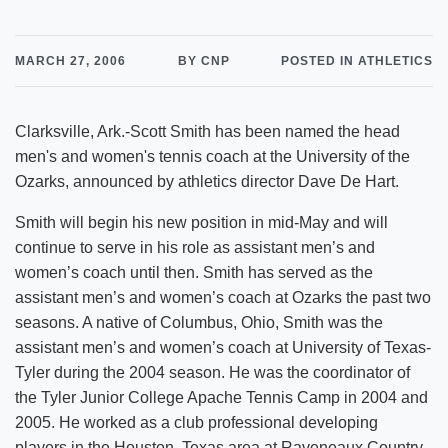
MARCH 27, 2006
BY CNP
POSTED IN ATHLETICS
Clarksville, Ark.-Scott Smith has been named the head
men's and women's tennis coach at the University of the
Ozarks, announced by athletics director Dave De Hart.
Smith will begin his new position in mid-May and will
continue to serve in his role as assistant men’s and
women’s coach until then. Smith has served as the
assistant men’s and women’s coach at Ozarks the past two
seasons. A native of Columbus, Ohio, Smith was the
assistant men’s and women’s coach at University of Texas-
Tyler during the 2004 season. He was the coordinator of
the Tyler Junior College Apache Tennis Camp in 2004 and
2005. He worked as a club professional developing
players in the Houston, Texas area at Raveneaux Country