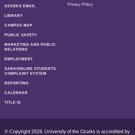
Privacy Policy
OZARKS EMAIL
LIBRARY
CAMPUS MAP
PUBLIC SAFETY
MARKETING AND PUBLIC
RELATIONS
EMPLOYMENT
SARA/ONLINE STUDENTS
COMPLAINT SYSTEM
REPORTING
CALENDAR
TITLE IX
© Copyright 2026. University of the Ozarks is accredited by