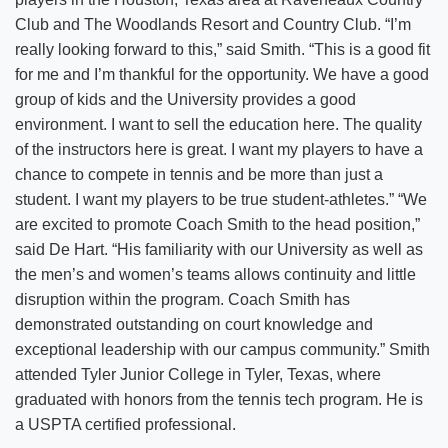
Club and The Woodlands Resort and Country Club. “I’m
really looking forward to this,” said Smith. “This is a good fit
for me and I’m thankful for the opportunity. We have a good
group of kids and the University provides a good
environment. I want to sell the education here. The quality
of the instructors here is great. I want my players to have a
chance to compete in tennis and be more than just a
student. I want my players to be true student-athletes.” “We
are excited to promote Coach Smith to the head position,”
said De Hart. “His familiarity with our University as well as
the men’s and women’s teams allows continuity and little
disruption within the program. Coach Smith has
demonstrated outstanding on court knowledge and
exceptional leadership with our campus community.” Smith
attended Tyler Junior College in Tyler, Texas, where
graduated with honors from the tennis tech program. He is
a USPTA certified professional.