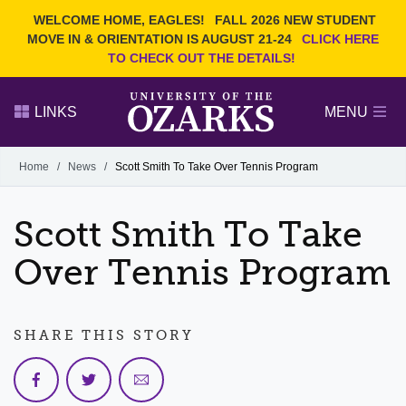
Current Students
REQUEST INFO
WELCOME HOME, EAGLES!
FALL 2026 NEW STUDENT
Admitted Students
VISIT
MOVE IN & ORIENTATION IS AUGUST 21-24
CLICK HERE
TO CHECK OUT THE DETAILS!
Parents
GIVE
Faculty and Staff
APPLY
LINKS
MENU
Alumni
Search Ozarks.edu:
Home
/
News
/
Scott Smith To Take Over Tennis Program
Narrow your search by content type
PAGE
Scott Smith To Take
DEGREES
EVENTS
NEWS
OFFICES & SERVICES
FACULTY & STAFF
Over Tennis Program
SHARE THIS STORY