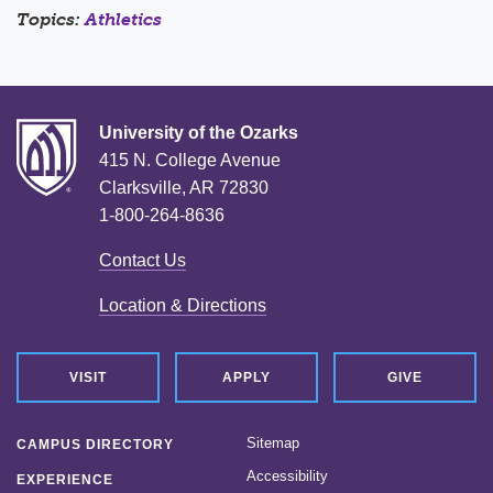
Topics:
Athletics
University of the Ozarks
415 N. College Avenue
Clarksville, AR 72830
1-800-264-8636
Contact Us
Location & Directions
VISIT
APPLY
GIVE
Sitemap
CAMPUS DIRECTORY
Accessibility
EXPERIENCE