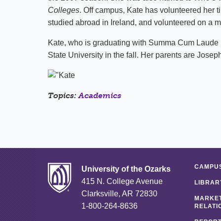
Colleges
. Off campus, Kate has volunteered her 
studied abroad in
Ireland
, and volunteered on a m
Kate, who is graduating with Summa Cum Laude ho
State
University
in the fall. Her parents are Jose
Topics:
Academics
CAMPUS
University of the Ozarks
415 N. College Avenue
LIBRAR
Clarksville, AR 72830
MARKET
1-800-264-8636
RELATI