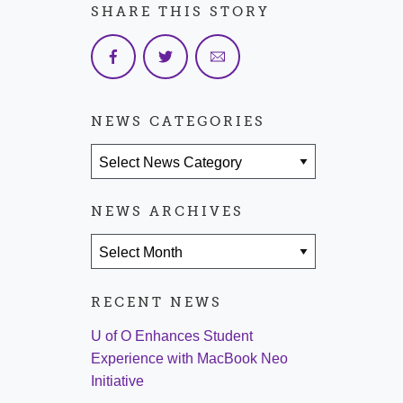
SHARE THIS STORY
NEWS CATEGORIES
News Categories
NEWS ARCHIVES
News Archives
RECENT NEWS
U of O Enhances Student
Experience with MacBook Neo
Initiative