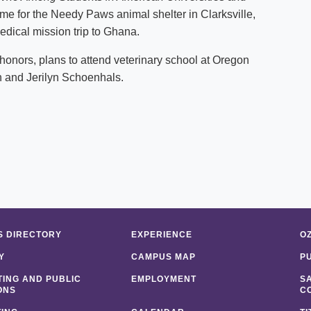
time for the Needy Paws animal shelter in
Clarksville
,
edical mission trip to
Ghana
.
nors, plans to attend veterinary school at
Oregon
ph and Jerilyn Schoenhals.
 DIRECTORY
EXPERIENCE
O
Y
CAMPUS MAP
P
ING AND PUBLIC
EMPLOYMENT
S
ONS
C