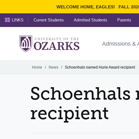
WELCOME HOME, EAGLES!
FALL 202
LINKS
Current Students
Admitted Students
Parents
Search Ozarks.edu:
University of t
Ozarks
Admissions & 
Experience
Narrow your search by cont
Home
/
News
/
Schoenhals named Hurie Award recipient
Schoenhals
recipient