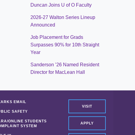
Duncan Joins U of O Faculty
2026-27 Walton Series Lineup
Announced
Job Placement for Grads
Surpasses 90% for 10th Straight
Year
Sanderson ’26 Named Resident
Director for MacLean Hall
ZARKS EMAIL
VISIT
UBLIC SAFETY
ARA/ONLINE STUDENTS
APPLY
OMPLAINT SYSTEM