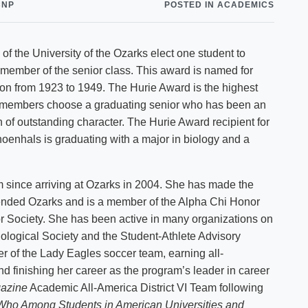
CNP
POSTED IN ACADEMICS
Shuttle Services
Student Outcomes
Calendar
Reporting
Campus Recreation
 of the University of the Ozarks elect one student to
Strategic Plan
Calendar
 member of the senior class. This award is named for
tion from 1923 to 1949. The Hurie Award is the highest
y members choose a graduating senior who has been an
of outstanding character. The Hurie Award recipient for
enhals is graduating with a major in biology and a
m since arriving at Ozarks in 2004. She has made the
tended Ozarks and is a member of the Alpha Chi Honor
or Society. She has been active in many organizations on
ological Society and the Student-Athlete Advisory
 of the Lady Eagles soccer team, earning all-
 finishing her career as the program’s leader in career
azine
Academic All-America District VI Team following
Who Among Students in
American
Universities
and