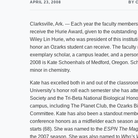
APRIL 23, 2008
BY 
Clarksville, Ark. --- Each year the faculty members
receive the Hurie Award, given to the outstanding
Wiley Lin Hurie, who was president of this institu
honor an Ozarks student can receive. The facult
exemplary scholar, a campus leader, and a person 
2008 is Kate Schoenhals of Medford, Oregon. Scho
minor in chemistry.
Kate has excelled both in and out of the classroo
University’s honor roll each semester she has at
Society and the Tri-Beta National Biological Hon
campus, including The Planet Club, the Ozarks Bi
Committee. Kate has also been a standout member
conference honors as a midfielder each season and
starts (68). She was named to the
ESPN The Mag
the 2007 season. She was also named to
Who’s 