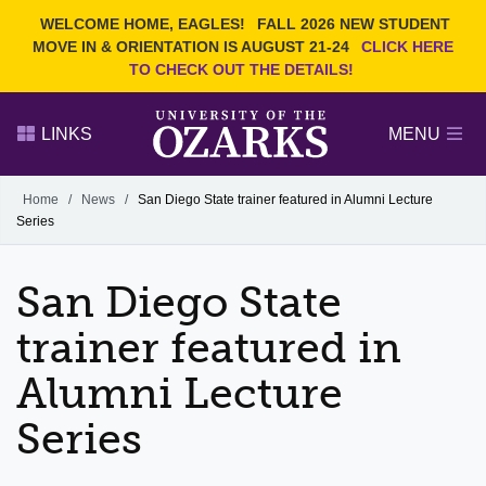
Current Students
REQUEST INFO
WELCOME HOME, EAGLES!
FALL 2026 NEW STUDENT
Admitted Students
VISIT
MOVE IN & ORIENTATION IS AUGUST 21-24
CLICK HERE
TO CHECK OUT THE DETAILS!
Parents
GIVE
Faculty and Staff
APPLY
LINKS
MENU
Alumni
Search Ozarks.edu:
Home
/
News
/
San Diego State trainer featured in Alumni Lecture
Series
Narrow your search by content type
PAGE
DEGREES
EVENTS
NEWS
OFFICES & SERVICES
FACULTY & STAFF
San Diego State
trainer featured in
Alumni Lecture
Series