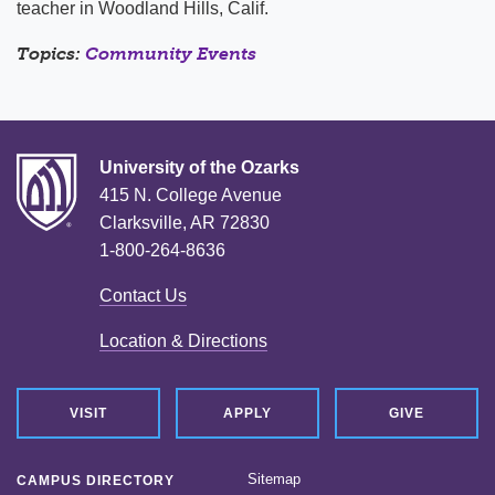
teacher in Woodland Hills, Calif.
Topics:
Community Events
University of the Ozarks
415 N. College Avenue
Clarksville, AR 72830
1-800-264-8636
Contact Us
Location & Directions
VISIT
APPLY
GIVE
Sitemap
CAMPUS DIRECTORY