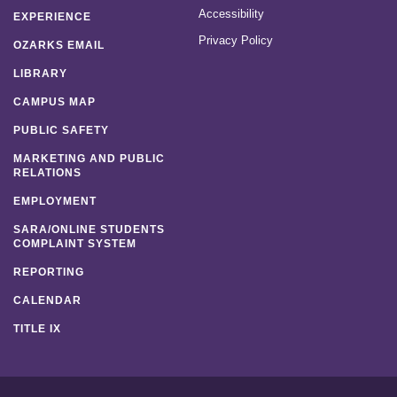
Accessibility
EXPERIENCE
Privacy Policy
OZARKS EMAIL
LIBRARY
CAMPUS MAP
PUBLIC SAFETY
MARKETING AND PUBLIC
RELATIONS
EMPLOYMENT
SARA/ONLINE STUDENTS
COMPLAINT SYSTEM
REPORTING
CALENDAR
TITLE IX