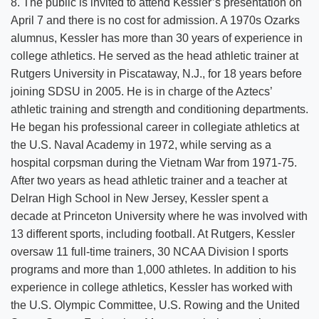
8. The public is invited to attend Kessler’s presentation on
April 7 and there is no cost for admission. A 1970s Ozarks
alumnus, Kessler has more than 30 years of experience in
college athletics. He served as the head athletic trainer at
Rutgers University in Piscataway, N.J., for 18 years before
joining SDSU in 2005. He is in charge of the Aztecs’
athletic training and strength and conditioning departments.
He began his professional career in collegiate athletics at
the U.S. Naval Academy in 1972, while serving as a
hospital corpsman during the Vietnam War from 1971-75.
After two years as head athletic trainer and a teacher at
Delran High School in New Jersey, Kessler spent a
decade at Princeton University where he was involved with
13 different sports, including football. At Rutgers, Kessler
oversaw 11 full-time trainers, 30 NCAA Division I sports
programs and more than 1,000 athletes. In addition to his
experience in college athletics, Kessler has worked with
the U.S. Olympic Committee, U.S. Rowing and the United