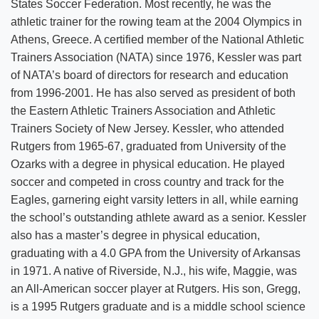
States Soccer Federation. Most recently, he was the
athletic trainer for the rowing team at the 2004 Olympics in
Athens, Greece. A certified member of the National Athletic
Trainers Association (NATA) since 1976, Kessler was part
of NATA’s board of directors for research and education
from 1996-2001. He has also served as president of both
the Eastern Athletic Trainers Association and Athletic
Trainers Society of New Jersey. Kessler, who attended
Rutgers from 1965-67, graduated from University of the
Ozarks with a degree in physical education. He played
soccer and competed in cross country and track for the
Eagles, garnering eight varsity letters in all, while earning
the school’s outstanding athlete award as a senior. Kessler
also has a master’s degree in physical education,
graduating with a 4.0 GPA from the University of Arkansas
in 1971. A native of Riverside, N.J., his wife, Maggie, was
an All-American soccer player at Rutgers. His son, Gregg,
is a 1995 Rutgers graduate and is a middle school science