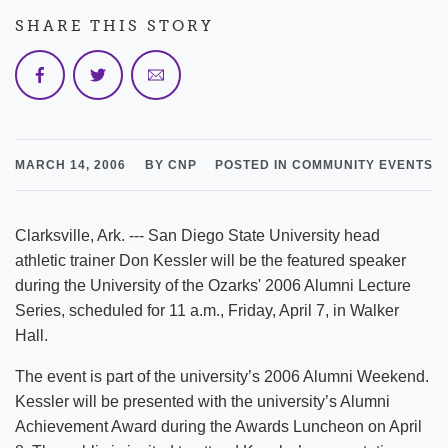
SHARE THIS STORY
MARCH 14, 2006
BY CNP
POSTED IN COMMUNITY EVENTS
Clarksville, Ark. --- San Diego State University head
athletic trainer Don Kessler will be the featured speaker
during the University of the Ozarks' 2006 Alumni Lecture
Series, scheduled for 11 a.m., Friday, April 7, in Walker
Hall.
The event is part of the university’s 2006 Alumni Weekend.
Kessler will be presented with the university’s Alumni
Achievement Award during the Awards Luncheon on April