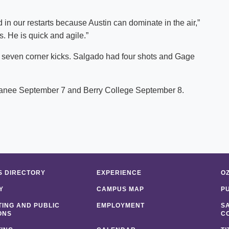
in our restarts because Austin can dominate in the air,”
. He is quick and agile.”
 seven corner kicks. Salgado had four shots and Gage
ewanee September 7 and Berry College September 8.
 DIRECTORY
EXPERIENCE
O
Y
CAMPUS MAP
P
ING AND PUBLIC
EMPLOYMENT
S
ONS
C