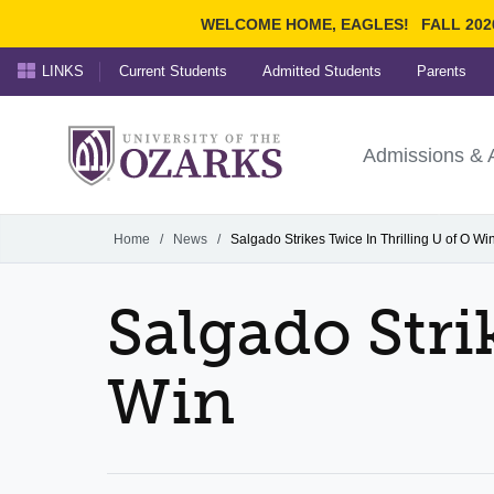
WELCOME HOME, EAGLES!
FALL 202
LINKS
Current Students
Admitted Students
Parents
Search Ozarks.edu:
University of t
Ozarks
Admissions & 
Experience
Narrow your search by cont
Home
/
News
/
Salgado Strikes Twice In Thrilling U of O Wi
Salgado Stri
Win