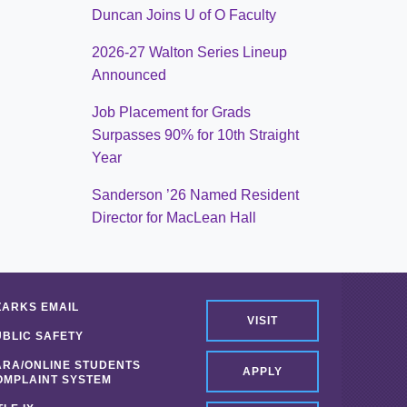
Duncan Joins U of O Faculty
2026-27 Walton Series Lineup
Announced
Job Placement for Grads
Surpasses 90% for 10th Straight
Year
Sanderson ’26 Named Resident
Director for MacLean Hall
ZARKS EMAIL
VISIT
UBLIC SAFETY
ARA/ONLINE STUDENTS
APPLY
OMPLAINT SYSTEM