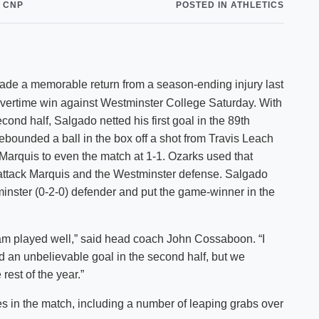
 CNP
POSTED IN ATHLETICS
Shuttle Services
Student Outcomes
Calendar
Reporting
Campus Recreation
Strategic Plan
Calendar
made a memorable return from a season-ending injury last
1 overtime win against Westminster College Saturday. With
econd half, Salgado netted his first goal in the 89th
ebounded a ball in the box off a shot from Travis Leach
Marquis to even the match at 1-1. Ozarks used that
attack Marquis and the Westminster defense. Salgado
minster (0-2-0) defender and put the game-winner in the
team played well,” said head coach John Cossaboon. “I
 an unbelievable goal in the second half, but we
est of the year.”
 in the match, including a number of leaping grabs over