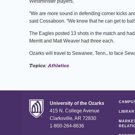
Westminster players.
“We are more sound in defending corner kicks and 
said Cossaboon. “We know that he can get to balls
The Eagles posted 13 shots in the match and had
Merritt and Matt Weaver had three each.
Ozarks will travel to Sewanee, Tenn., to face S
Topics:
Athletics
CAMPUS
University of the Ozarks
415 N. College Avenue
LIBRAR
Clarksville, AR 72830
MARKET
1-800-264-8636
RELATI