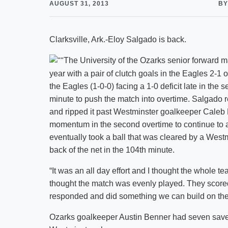
AUGUST 31, 2013
BY
Clarksville, Ark.-Eloy Salgado is back.
The University of the Ozarks senior forward 
year with a pair of clutch goals in the Eagles 2-
the Eagles (1-0-0) facing a 1-0 deficit late in the s
minute to push the match into overtime. Salgado r
and ripped it past Westminster goalkeeper Caleb 
momentum in the second overtime to continue to 
eventually took a ball that was cleared by a West
back of the net in the 104th minute.
“It was an all day effort and I thought the whole 
thought the match was evenly played. They scored
responded and did something we can build on the r
Ozarks goalkeeper Austin Benner had seven saves