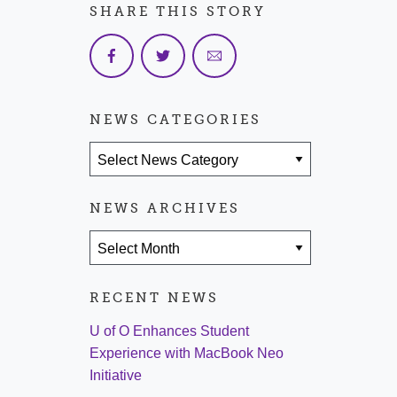
SHARE THIS STORY
NEWS CATEGORIES
News Categories
NEWS ARCHIVES
News Archives
RECENT NEWS
U of O Enhances Student
Experience with MacBook Neo
Initiative