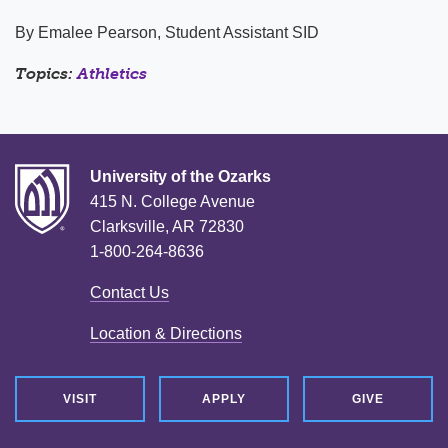
By Emalee Pearson, Student Assistant SID
Topics:
Athletics
University of the Ozarks
415 N. College Avenue
Clarksville, AR 72830
1-800-264-8636
Contact Us
Location & Directions
VISIT
APPLY
GIVE