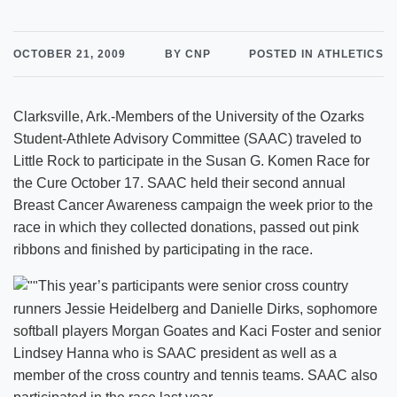
OCTOBER 21, 2009
BY CNP
POSTED IN ATHLETICS
Clarksville, Ark.-Members of the University of the Ozarks
Student-Athlete Advisory Committee (SAAC) traveled to
Little Rock to participate in the Susan G. Komen Race for
the Cure October 17. SAAC held their second annual
Breast Cancer Awareness campaign the week prior to the
race in which they collected donations, passed out pink
ribbons and finished by participating in the race.
This year’s participants were senior cross country
runners Jessie Heidelberg and Danielle Dirks, sophomore
softball players Morgan Goates and Kaci Foster and senior
Lindsey Hanna who is SAAC president as well as a
member of the cross country and tennis teams. SAAC also