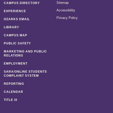
Sitemap
CAMPUS DIRECTORY
Accessibility
EXPERIENCE
Privacy Policy
OZARKS EMAIL
LIBRARY
CAMPUS MAP
PUBLIC SAFETY
MARKETING AND PUBLIC
RELATIONS
EMPLOYMENT
SARA/ONLINE STUDENTS
COMPLAINT SYSTEM
REPORTING
CALENDAR
TITLE IX