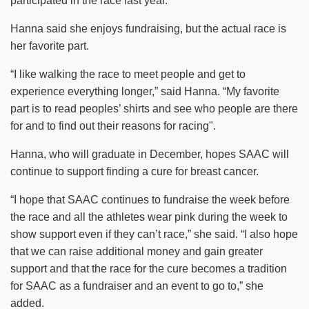
participated in the race last year.
Hanna said she enjoys fundraising, but the actual race is
her favorite part.
“I like walking the race to meet people and get to
experience everything longer,” said Hanna. “My favorite
part is to read peoples’ shirts and see who people are there
for and to find out their reasons for racing".
Hanna, who will graduate in December, hopes SAAC will
continue to support finding a cure for breast cancer.
“I hope that SAAC continues to fundraise the week before
the race and all the athletes wear pink during the week to
show support even if they can’t race,” she said. “I also hope
that we can raise additional money and gain greater
support and that the race for the cure becomes a tradition
for SAAC as a fundraiser and an event to go to,” she
added.