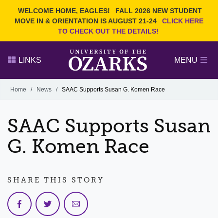
Current Students
REQUEST INFO
WELCOME HOME, EAGLES!
FALL 2026 NEW STUDENT
Admitted Students
VISIT
MOVE IN & ORIENTATION IS AUGUST 21-24
CLICK HERE
TO CHECK OUT THE DETAILS!
Parents
GIVE
Faculty and Staff
APPLY
LINKS
MENU
Alumni
Search Ozarks.edu:
Home
/
News
/
SAAC Supports Susan G. Komen Race
Narrow your search by content type
PAGE
SAAC Supports Susan
DEGREES
EVENTS
NEWS
OFFICES & SERVICES
FACULTY & STAFF
G. Komen Race
SHARE THIS STORY