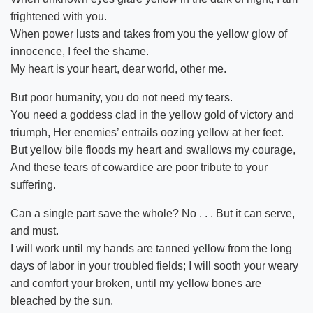
frightened with you.
When power lusts and takes from you the yellow glow of
innocence, I feel the shame.
My heart is your heart, dear world, other me.
But poor humanity, you do not need my tears.
You need a goddess clad in the yellow gold of victory and
triumph, Her enemies’ entrails oozing yellow at her feet.
But yellow bile floods my heart and swallows my courage,
And these tears of cowardice are poor tribute to your
suffering.
Can a single part save the whole? No . . . But it can serve,
and must.
I will work until my hands are tanned yellow from the long
days of labor in your troubled fields; I will sooth your weary
and comfort your broken, until my yellow bones are
bleached by the sun.