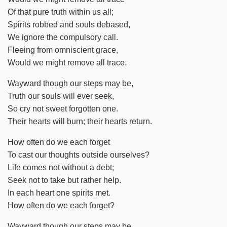
Of that pure truth within us all;
Spirits robbed and souls debased,
We ignore the compulsory call.
Fleeing from omniscient grace,
Would we might remove all trace.
Wayward though our steps may be,
Truth our souls will ever seek,
So cry not sweet forgotten one.
Their hearts will burn; their hearts return.
How often do we each forget
To cast our thoughts outside ourselves?
Life comes not without a debt;
Seek not to take but rather help.
In each heart one spirits met.
How often do we each forget?
Wayward though our steps may be,