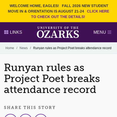
Current Students
REQUEST INFO
WELCOME HOME, EAGLES!
FALL 2026 NEW STUDENT
Admitted Students
VISIT
MOVE IN & ORIENTATION IS AUGUST 21-24
CLICK HERE
TO CHECK OUT THE DETAILS!
Parents
GIVE
Faculty and Staff
APPLY
LINKS
MENU
Alumni
Search Ozarks.edu:
Home
/
News
/
Runyan rules as Project Poet breaks attendance record
Narrow your search by content type
PAGE
Runyan rules as
DEGREES
EVENTS
NEWS
OFFICES & SERVICES
FACULTY & STAFF
Project Poet breaks
attendance record
SHARE THIS STORY