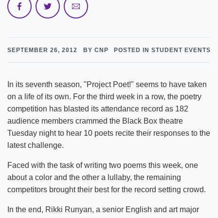
SEPTEMBER 26, 2012
BY CNP
POSTED IN STUDENT EVENTS
In its seventh season, "Project Poet!" seems to have taken
on a life of its own. For the third week in a row, the poetry
competition has blasted its attendance record as 182
audience members crammed the Black Box theatre
Tuesday night to hear 10 poets recite their responses to the
latest challenge.
Faced with the task of writing two poems this week, one
about a color and the other a lullaby, the remaining
competitors brought their best for the record setting crowd.
In the end, Rikki Runyan, a senior English and art major