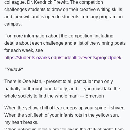
colleague, Dr. Kendrick Prewitt. The competition
challenges students to draw on their creative writing skills
and their wit, and is open to students from any program on
campus.
For more information about the competition, including
details about each challenge and a list of the winning poets
for each week, see
https://students.ozarks.edu/studentlife/events/projectpoet/
.
"Yellow"
There is One Man, - present to all particular men only
partially, or through one faculty; and … you must take the
whole society to find the whole man. --- Emerson
When the yellow chill of fear creeps up your spine, I shiver.
When the soft flesh of your infants rots in the yellow sun,
my heart breaks.
When unknown eyes glare yellow in the dark of night, I am