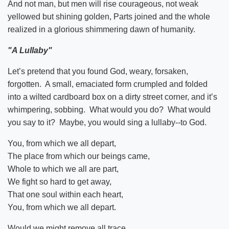
And not man, but men will rise courageous, not weak
yellowed but shining golden, Parts joined and the whole
realized in a glorious shimmering dawn of humanity.
"A Lullaby"
Let’s pretend that you found God, weary, forsaken,
forgotten. A small, emaciated form crumpled and folded
into a wilted cardboard box on a dirty street corner, and it’s
whimpering, sobbing. What would you do? What would
you say to it? Maybe, you would sing a lullaby--to God.
You, from which we all depart,
The place from which our beings came,
Whole to which we all are part,
We fight so hard to get away,
That one soul within each heart,
You, from which we all depart.
Would we might remove all trace