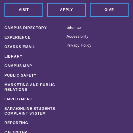
VISIT
APPLY
GIVE
Sitemap
CAMPUS DIRECTORY
Accessibility
EXPERIENCE
Privacy Policy
OZARKS EMAIL
LIBRARY
CAMPUS MAP
PUBLIC SAFETY
MARKETING AND PUBLIC
RELATIONS
EMPLOYMENT
SARA/ONLINE STUDENTS
COMPLAINT SYSTEM
REPORTING
CALENDAR