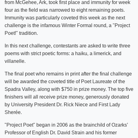
from McGehee, Ark, took first place and immunity for week
four as the field was narrowed to eight remaining poets.
Immunity was particularly coveted this week as the next
challenge is the infamous Winter Formal round, a "Project
Poet!" tradition.
In this next challenge, contestants are asked to write three
poems with strict poetic forms: a haiku, a limerick, and
villanelle.
The final poet who remains in print after the final challenge
will be awarded the coveted title of Poet Laureate of the
Spadra Valley, along with $750 in prize money. The top five
finishers will all receive prize money, generously donated
by University President Dr. Rick Niece and First Lady
Sherée.
"Project Poet" began in 2006 as the brainchild of Ozarks’
Professor of English Dr. David Strain and his former