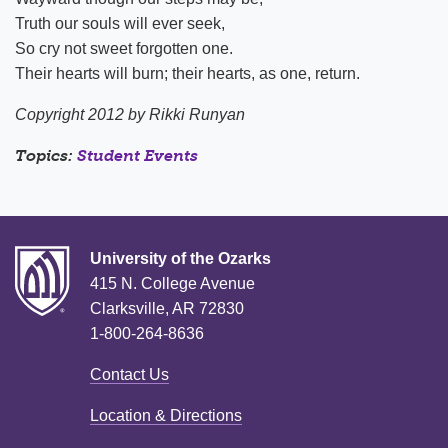
Truth our souls will ever seek,
So cry not sweet forgotten one.
Their hearts will burn; their hearts, as one, return.
Copyright 2012 by Rikki Runyan
Topics:
Student Events
University of the Ozarks
415 N. College Avenue
Clarksville, AR 72830
1-800-264-8636
Contact Us
Location & Directions