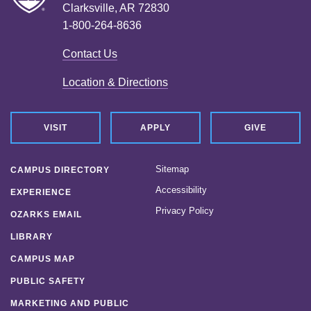
Clarksville, AR 72830
1-800-264-8636
Contact Us
Location & Directions
VISIT
APPLY
GIVE
Sitemap
CAMPUS DIRECTORY
Accessibility
EXPERIENCE
Privacy Policy
OZARKS EMAIL
LIBRARY
CAMPUS MAP
PUBLIC SAFETY
MARKETING AND PUBLIC