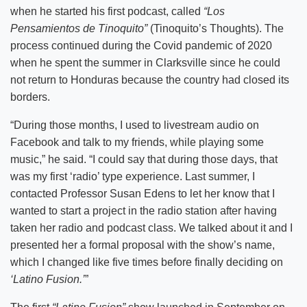
when he started his first podcast, called
“Los
Pensamientos de Tinoquito”
(Tinoquito’s Thoughts). The
process continued during the Covid pandemic of 2020
when he spent the summer in Clarksville since he could
not return to Honduras because the country had closed its
borders.
“During those months, I used to livestream audio on
Facebook and talk to my friends, while playing some
music,” he said. “I could say that during those days, that
was my first ‘radio’ type experience. Last summer, I
contacted Professor Susan Edens to let her know that I
wanted to start a project in the radio station after having
taken her radio and podcast class. We talked about it and I
presented her a formal proposal with the show’s name,
which I changed like five times before finally deciding on
‘Latino Fusion.’
”