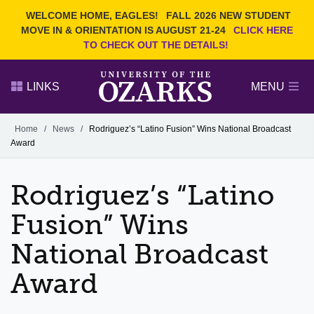
Current Students
REQUEST INFO
WELCOME HOME, EAGLES!
FALL 2026 NEW STUDENT
Admitted Students
VISIT
MOVE IN & ORIENTATION IS AUGUST 21-24
CLICK HERE
TO CHECK OUT THE DETAILS!
Parents
GIVE
Faculty and Staff
APPLY
LINKS
MENU
Alumni
Search Ozarks.edu:
Home
/
News
/
Rodriguez’s “Latino Fusion” Wins National Broadcast
Award
Narrow your search by content type
PAGE
DEGREES
EVENTS
NEWS
OFFICES & SERVICES
FACULTY & STAFF
Rodriguez’s “Latino
Fusion” Wins
National Broadcast
Award