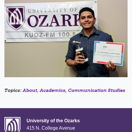
Topics:
About
,
Academics
,
Communication Studies
University of the Ozarks
415 N. College Avenue