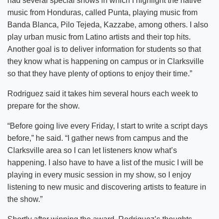
had several special shows in which I highlight the native
music from Honduras, called Punta, playing music from
Banda Blanca, Pilo Tejeda, Kazzabe, among others. I also
play urban music from Latino artists and their top hits.
Another goal is to deliver information for students so that
they know what is happening on campus or in Clarksville
so that they have plenty of options to enjoy their time.”
Rodriguez said it takes him several hours each week to
prepare for the show.
“Before going live every Friday, I start to write a script days
before,” he said. “I gather news from campus and the
Clarksville area so I can let listeners know what’s
happening. I also have to have a list of the music I will be
playing in every music session in my show, so I enjoy
listening to new music and discovering artists to feature in
the show.”