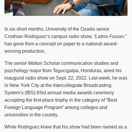
In six short months, University of the Ozarks senior
Cristhian Rodriguez’s campus radio show,
“Latino Fusion,”
has gone from a concept on paper to a national award-
winning production.
The senior Walton Scholar communication studies and
psychology major from Tegucigalpa, Honduras, aired his
inaugural radio show on Sept. 22, 2022. Last week, he was
in New York City at the Intercollegiate Broadcasting
System’s (IBS) 83rd annual media awards ceremony
accepting the first-place trophy in the category of “Best
Foreign Language Program” among colleges and
universities in the country.
While Rodriguez knew that his show had been named as a