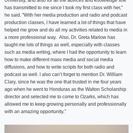
University, and also for all the advices and knowledge she
has transmitted to me since I took my first class with her,”
he said. “With her media production and radio and podcast
production classes, I have learned a lot of things that have
helped me grow and do all my activities related to media in
a more professional way. Also, Dr. Greta Marlow has
taught me lots of things as well, especially with classes
such as media writing, where I had the opportunity to learn
how to make different mass media and social media
diffusions, and how to write scripts for both radio and
podcast as well. I also can’t forget to mention Dr. William
Clary, since he was the one that trusted in me four years
ago when he went to Honduras as the Walton Scholarship
director and selected me to come to Ozarks, which has
allowed me to keep growing personally and professionally
with an amazing opportunity.”