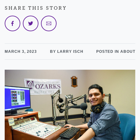
SHARE THIS STORY
MARCH 3, 2023
BY LARRY ISCH
POSTED IN ABOUT