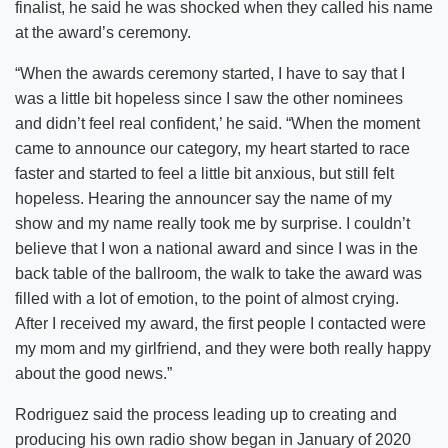
finalist, he said he was shocked when they called his name
at the award’s ceremony.
“When the awards ceremony started, I have to say that I
was a little bit hopeless since I saw the other nominees
and didn’t feel real confident,’ he said. “When the moment
came to announce our category, my heart started to race
faster and started to feel a little bit anxious, but still felt
hopeless. Hearing the announcer say the name of my
show and my name really took me by surprise. I couldn’t
believe that I won a national award and since I was in the
back table of the ballroom, the walk to take the award was
filled with a lot of emotion, to the point of almost crying.
After I received my award, the first people I contacted were
my mom and my girlfriend, and they were both really happy
about the good news.”
Rodriguez said the process leading up to creating and
producing his own radio show began in January of 2020