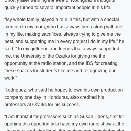
Shortly after winning the award, Rodriguez’s thoughts
quickly turned to several important people in his life.
“My whole family played a role in this, but with a special
mention to my mom, who has always been along with me
in my life, making sacrifices, always trying to give me the
best, and supporting me in every project I do in my life,” he
said. “To my girlfriend and friends that always supported
me, the University of the Ozarks for giving me the
opportunity at the radio station, and the IBS for creating
these spaces for students like me and recognizing our
work.”
Rodriguez, who said he hopes to own his own production
company one day in Honduras, also credited his
professors at Ozarks for his success.
“I am thankful for professors such as Susan Edens, first for
opening this opportunity to have my own radio show at the