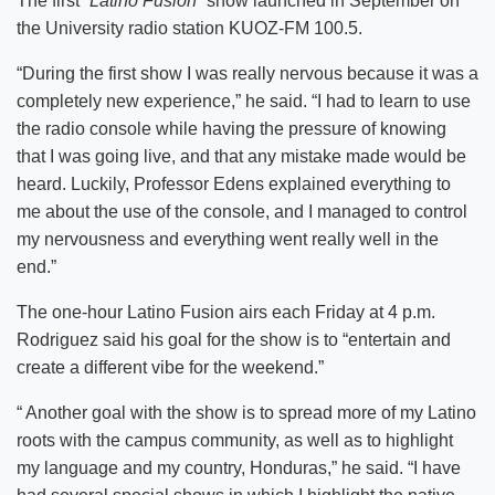
The first
“Latino Fusion”
show launched in September on
the University radio station KUOZ-FM 100.5.
“During the first show I was really nervous because it was a
completely new experience,” he said. “I had to learn to use
the radio console while having the pressure of knowing
that I was going live, and that any mistake made would be
heard. Luckily, Professor Edens explained everything to
me about the use of the console, and I managed to control
my nervousness and everything went really well in the
end.”
The one-hour Latino Fusion airs each Friday at 4 p.m.
Rodriguez said his goal for the show is to “entertain and
create a different vibe for the weekend.”
“ Another goal with the show is to spread more of my Latino
roots with the campus community, as well as to highlight
my language and my country, Honduras,” he said. “I have