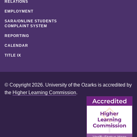
RELATIONS
EMPLOYMENT
SARA/ONLINE STUDENTS
COMPLAINT SYSTEM
REPORTING
CALENDAR
TITLE IX
© Copyright 2026. University of the Ozarks is accredited by
the
Higher Learning Commission
.