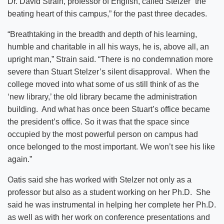
Dr. David Strain, professor of English, called Stelzer “the
beating heart of this campus,” for the past three decades.
“Breathtaking in the breadth and depth of his learning,
humble and charitable in all his ways, he is, above all, an
upright man,” Strain said. “There is no condemnation more
severe than Stuart Stelzer’s silent disapproval. When the
college moved into what some of us still think of as the
‘new library,’ the old library became the administration
building. And what has once been Stuart’s office became
the president’s office. So it was that the space since
occupied by the most powerful person on campus had
once belonged to the most important. We won’t see his like
again.”
Oatis said she has worked with Stelzer not only as a
professor but also as a student working on her Ph.D. She
said he was instrumental in helping her complete her Ph.D.
as well as with her work on conference presentations and