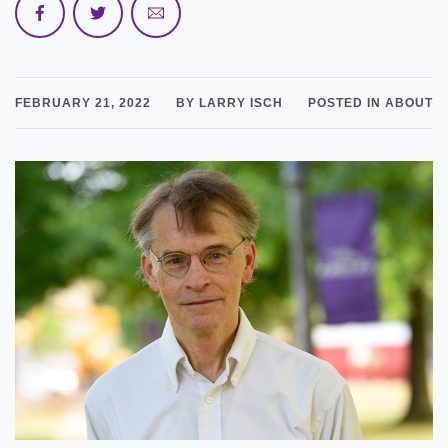
FEBRUARY 21, 2022
BY LARRY ISCH
POSTED IN ABOUT