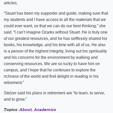
articles.
“Stuart has been my supporter and guide, making sure that
my students and I have access to all the materials that we
could ever want, so that we can do our best thinking,” she
said. “I can’t imagine Ozarks without Stuart. He is truly one
of our greatest resources, and he has selflessly shared his
books, his knowledge, and his time with all of us. He also
is a person of the highest integrity, living out his spirituality
and his concerns for the environment by walking and
conserving resources. We are so lucky to have him on
campus, and I hope that he continues to explore the
richness of the world and find delight in reading in his
retirement.”
Stelzer said his plans in retirement are “to learn, to serve,
and to grow.”
Topics:
About
,
Academics