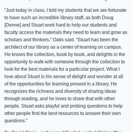
“Just today in class, I told my students that we are fortunate
to have such an incredible library staff, as both Doug
[Denne] and Stuart work hard to help our students and
faculty access the materials they need to learn and grow as
scholars and thinkers,” Oatis said. “Stuart has been the
architect of our library as a center of learning on campus.
He knows the collection, book by book, and delights in the
opportunity to walk with someone through the collection to
look for the best materials for a particular project. What I
love about Stuart is his sense of delight and wonder at all
of the opportunities for learning present in a library. He
recognizes the richness and diversity of sharing ideas
through reading, and he loves to share that with other
people. Stuart asks playful and probing questions to help
other people find the best resources to answer their own
questions.”