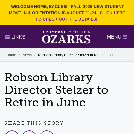
Current Students
REQUEST INFO
WELCOME HOME, EAGLES!
FALL 2026 NEW STUDENT
Admitted Students
VISIT
MOVE IN & ORIENTATION IS AUGUST 21-24
CLICK HERE
TO CHECK OUT THE DETAILS!
Parents
GIVE
Faculty and Staff
APPLY
LINKS
MENU
Alumni
Search Ozarks.edu:
Home
/
News
/
Robson Library Director Stelzer to Retire in June
Narrow your search by content type
PAGE
Robson Library
DEGREES
EVENTS
NEWS
OFFICES & SERVICES
FACULTY & STAFF
Director Stelzer to
Retire in June
SHARE THIS STORY