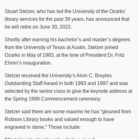
Stuart Stelzer, who has led the University of the Ozarks’
library services for the past 39 years, has announced that
he will retire on June 30, 2022.
Shortly after earning his bachelor’s and master’s degrees
from the University of Texas at Austin, Stelzer joined
Ozarks in May of 1983, at the time of President Dr. Fritz
Ehren’s inauguration.
Stelzer received the University’s Alvin C. Broyles
Outstanding Staff Award in both 1993 and 1997 and was
selected by the senior class to give the keynote address at
the Spring 1999 Commencement ceremony.
Stelzer said there are some maxims he has “gleaned from
Robson Library books and valued enough to have
engraved in stone.” Those include: