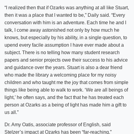
“I realized then that if Ozarks was anything at all like Stuart,
then it was a place that I wanted to be,” Daily said. “Every
conversation with him is an adventure. Each time he and I
talk, I come away astonished not only by how much he
knows, but especially by his ability, in a single question, to
upend every facile assumption I have ever made about a
subject. There is no telling how many student research
papers and senior projects owe their success to his advice
and guidance over the years. Stuart is also a dear friend
who made the library a welcoming place for my noisy
children and who taught me the joy that comes from simple
things like being able to walk to work. ‘We are all beings of
light,’ he often says, and the fact that he has treated each
person at Ozarks as a being of light has made him a gift to
us all.”
Dr. Amy Oatis, associate professor of English, said
Stelzer’s impact at Ozarks has been “far-reaching.”