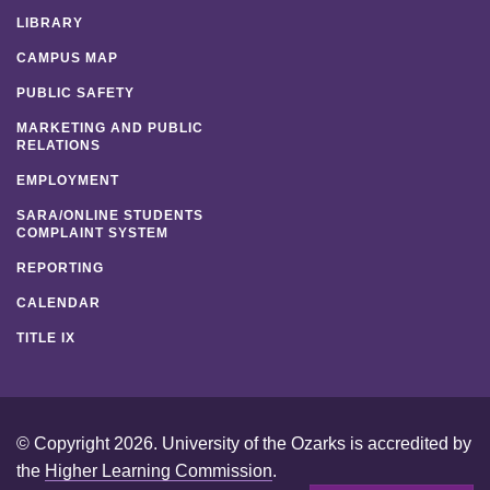
LIBRARY
CAMPUS MAP
PUBLIC SAFETY
MARKETING AND PUBLIC
RELATIONS
EMPLOYMENT
SARA/ONLINE STUDENTS
COMPLAINT SYSTEM
REPORTING
CALENDAR
TITLE IX
© Copyright 2026. University of the Ozarks is accredited by
the
Higher Learning Commission
.