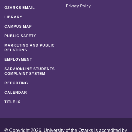
Privacy Policy
OZARKS EMAIL
LIBRARY
CAMPUS MAP
PUBLIC SAFETY
MARKETING AND PUBLIC
RELATIONS
EMPLOYMENT
SARA/ONLINE STUDENTS
COMPLAINT SYSTEM
REPORTING
CALENDAR
TITLE IX
© Copyright 2026. University of the Ozarks is accredited by