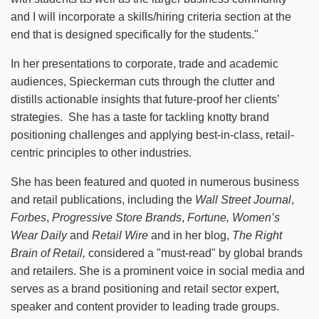
and I will incorporate a skills/hiring criteria section at the
end that is designed specifically for the students."
In her presentations to corporate, trade and academic
audiences, Spieckerman cuts through the clutter and
distills actionable insights that future-proof her clients’
strategies. She has a taste for tackling knotty brand
positioning challenges and applying best-in-class, retail-
centric principles to other industries.
She has been featured and quoted in numerous business
and retail publications, including the
Wall Street Journal
,
Forbes
,
Progressive Store Brands
,
Fortune, Women’s
Wear Daily
and
Retail Wire
and in her blog,
The Right
Brain of Retail,
considered a "must-read" by global brands
and retailers. She is a prominent voice in social media and
serves as a brand positioning and retail sector expert,
speaker and content provider to leading trade groups.