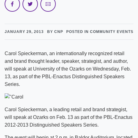
JANUARY 29, 2013
BY CNP
POSTED IN COMMUNITY EVENTS
Carol Spieckerman, an internationally recognized retail
and brand thought leader, speaker, strategist, and author,
will speak at University of the Ozarks on Wednesday, Feb.
13, as part of the PBL-Enactus Distinguished Speakers
Series.
Carol Spieckerman, a leading retail and brand strategist,
will speak at Ozarks on Feb. 13 as part of the PBL-Enactus
2012-2013 Distinguished Speakers Series.
The event will begin at 2 p.m. in Baldor Auditorium, located