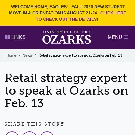
Current Students
REQUEST INFO
WELCOME HOME, EAGLES!
FALL 2026 NEW STUDENT
Admitted Students
VISIT
MOVE IN & ORIENTATION IS AUGUST 21-24
CLICK HERE
TO CHECK OUT THE DETAILS!
Parents
GIVE
Faculty and Staff
APPLY
LINKS
MENU
Alumni
Search Ozarks.edu:
Home
/
News
/
Retail strategy expert to speak at Ozarks on Feb. 13
Narrow your search by content type
PAGE
Retail strategy expert
DEGREES
EVENTS
NEWS
OFFICES & SERVICES
FACULTY & STAFF
to speak at Ozarks on
Feb. 13
SHARE THIS STORY