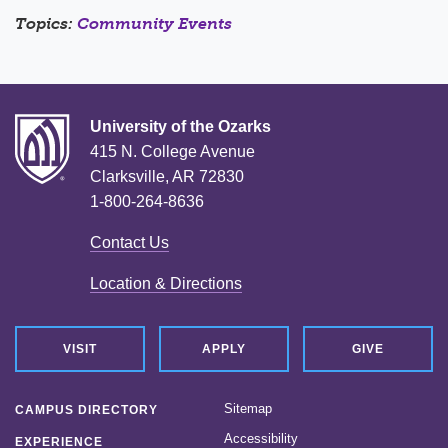
Topics:
Community Events
University of the Ozarks
415 N. College Avenue
Clarksville, AR 72830
1-800-264-8636
Contact Us
Location & Directions
VISIT
APPLY
GIVE
Sitemap
CAMPUS DIRECTORY
Accessibility
EXPERIENCE