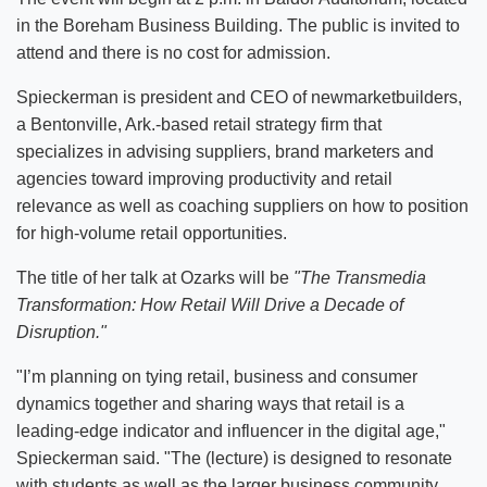
in the Boreham Business Building. The public is invited to
attend and there is no cost for admission.
Spieckerman is president and CEO of newmarketbuilders,
a Bentonville, Ark.-based retail strategy firm that
specializes in advising suppliers, brand marketers and
agencies toward improving productivity and retail
relevance as well as coaching suppliers on how to position
for high-volume retail opportunities
.
The title of her talk at Ozarks will be
"The Transmedia
Transformation: How Retail Will Drive a Decade of
Disruption."
"I’m planning on tying retail, business and consumer
dynamics together and sharing ways that retail is a
leading-edge indicator and influencer in the digital age,"
Spieckerman said. "The (lecture) is designed to resonate
with students as well as the larger business community