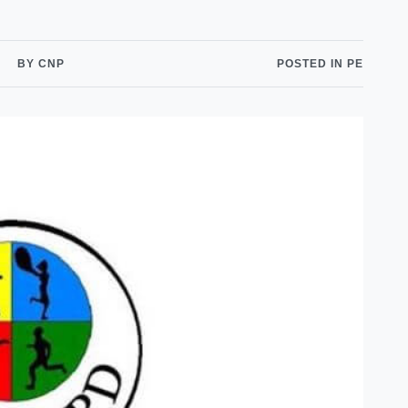
Shuttle Services
Student Outcomes
Calendar
Reporting
Campus Recreation
BY CNP
POSTED IN PE
Strategic Plan
Calendar