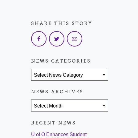
SHARE THIS STORY
NEWS CATEGORIES
News Categories
NEWS ARCHIVES
News Archives
RECENT NEWS
U of O Enhances Student