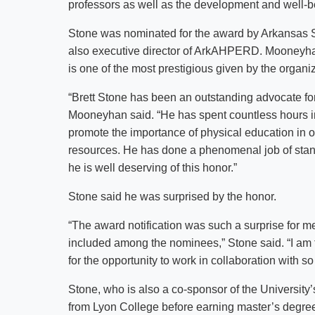
professors as well as the development and well-be
Stone was nominated for the award by Arkansas S
also executive director of ArkAHPERD. Mooneyha
is one of the most prestigious given by the organiz
“Brett Stone has been an outstanding advocate for
Mooneyhan said. “He has spent countless hours i
promote the importance of physical education in ou
resources. He has done a phenomenal job of stand
he is well deserving of this honor.”
Stone said he was surprised by the honor.
“The award notification was such a surprise for
included among the nominees,” Stone said. “I am t
for the opportunity to work in collaboration with 
Stone, who is also a co-sponsor of the University
from Lyon College before earning master’s degree