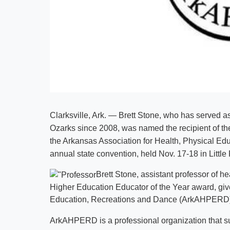
Clarksville, Ark. — Brett Stone, who has served as
Ozarks since 2008, was named the recipient of t
the Arkansas Association for Health, Physical E
annual state convention, held Nov. 17-18 in Little
Brett Stone, assistant professor of h
Higher Education Educator of the Year award, giv
Education, Recreations and Dance (ArkAHPERD
ArkAHPERD is a professional organization that s