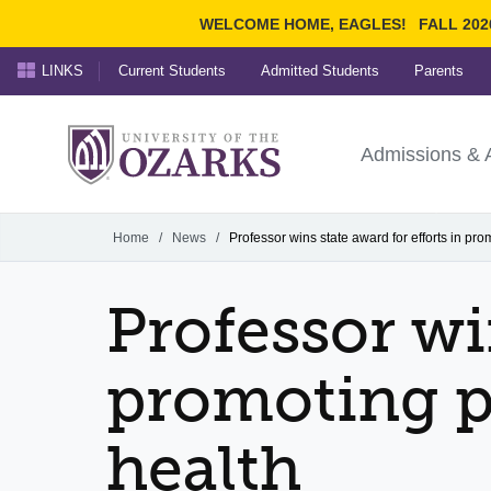
WELCOME HOME, EAGLES!
FALL 202
LINKS
Current Students
Admitted Students
Parents
Search Ozarks.edu:
University of t
Ozarks
Admissions & 
Experience
Narrow your search by cont
Home
/
News
/
Professor wins state award for efforts in pr
Professor wi
promoting p
health