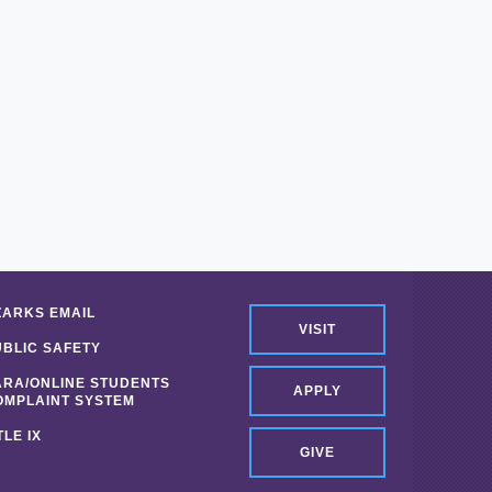
ZARKS EMAIL
VISIT
UBLIC SAFETY
ARA/ONLINE STUDENTS
APPLY
OMPLAINT SYSTEM
TLE IX
GIVE