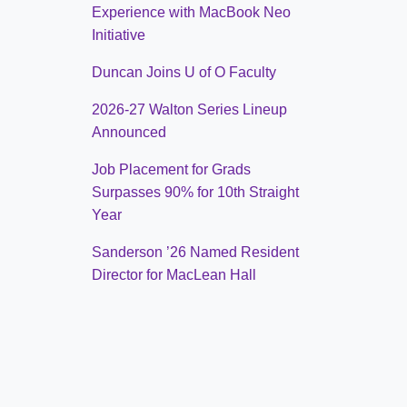
Experience with MacBook Neo
Initiative
Duncan Joins U of O Faculty
2026-27 Walton Series Lineup
Announced
Job Placement for Grads
Surpasses 90% for 10th Straight
Year
Sanderson ’26 Named Resident
Director for MacLean Hall