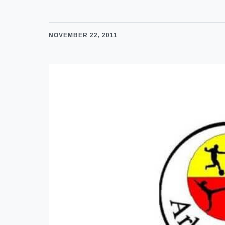
NOVEMBER 22, 2011