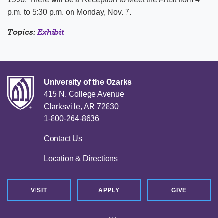
p.m. to 5:30 p.m. on Monday, Nov. 7.
Topics:
Exhibit
University of the Ozarks
415 N. College Avenue
Clarksville, AR 72830
1-800-264-8636
Contact Us
Location & Directions
VISIT
APPLY
GIVE