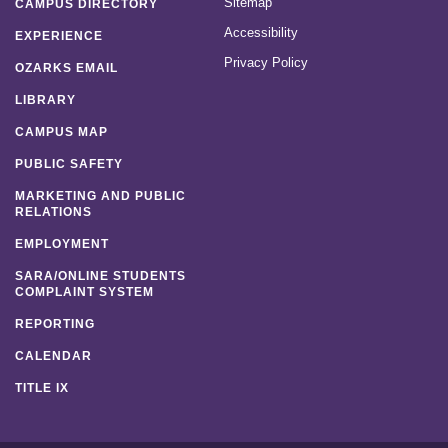
Sitemap
CAMPUS DIRECTORY
Accessibility
EXPERIENCE
Privacy Policy
OZARKS EMAIL
LIBRARY
CAMPUS MAP
PUBLIC SAFETY
MARKETING AND PUBLIC
RELATIONS
EMPLOYMENT
SARA/ONLINE STUDENTS
COMPLAINT SYSTEM
REPORTING
CALENDAR
TITLE IX