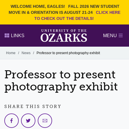
Current Students
REQUEST INFO
WELCOME HOME, EAGLES!
FALL 2026 NEW STUDENT
Admitted Students
VISIT
MOVE IN & ORIENTATION IS AUGUST 21-24
CLICK HERE
TO CHECK OUT THE DETAILS!
Parents
GIVE
Faculty and Staff
APPLY
LINKS
MENU
Alumni
Search Ozarks.edu:
Home
/
News
/
Professor to present photography exhibit
Narrow your search by content type
PAGE
Professor to present
DEGREES
EVENTS
NEWS
OFFICES & SERVICES
FACULTY & STAFF
photography exhibit
SHARE THIS STORY