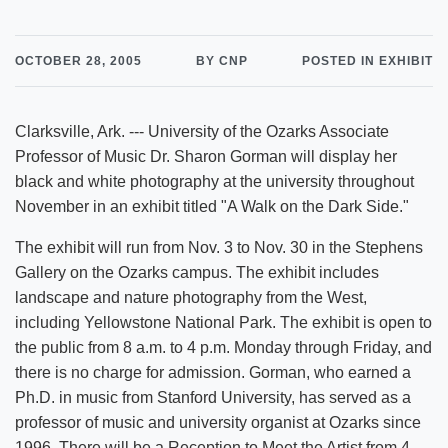
OCTOBER 28, 2005
BY CNP
POSTED IN EXHIBIT
Clarksville, Ark. --- University of the Ozarks Associate
Professor of Music Dr. Sharon Gorman will display her
black and white photography at the university throughout
November in an exhibit titled "A Walk on the Dark Side."
The exhibit will run from Nov. 3 to Nov. 30 in the Stephens
Gallery on the Ozarks campus. The exhibit includes
landscape and nature photography from the West,
including Yellowstone National Park. The exhibit is open to
the public from 8 a.m. to 4 p.m. Monday through Friday, and
there is no charge for admission. Gorman, who earned a
Ph.D. in music from Stanford University, has served as a
professor of music and university organist at Ozarks since
1996. There will be a Reception to Meet the Artist from 4