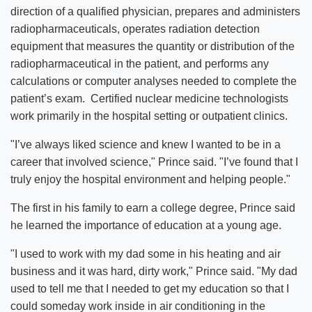
direction of a qualified physician, prepares and administers
radiopharmaceuticals, operates radiation detection
equipment that measures the quantity or distribution of the
radiopharmaceutical in the patient, and performs any
calculations or computer analyses needed to complete the
patient’s exam. Certified nuclear medicine technologists
work primarily in the hospital setting or outpatient clinics.
"I’ve always liked science and knew I wanted to be in a
career that involved science," Prince said. "I’ve found that I
truly enjoy the hospital environment and helping people."
The first in his family to earn a college degree, Prince said
he learned the importance of education at a young age.
"I used to work with my dad some in his heating and air
business and it was hard, dirty work," Prince said. "My dad
used to tell me that I needed to get my education so that I
could someday work inside in air conditioning in the