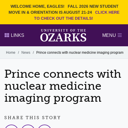
Current Students
REQUEST INFO
WELCOME HOME, EAGLES!
FALL 2026 NEW STUDENT
Admitted Students
VISIT
MOVE IN & ORIENTATION IS AUGUST 21-24
CLICK HERE
TO CHECK OUT THE DETAILS!
Parents
GIVE
Faculty and Staff
APPLY
LINKS
MENU
Alumni
Search Ozarks.edu:
Home
/
News
/
Prince connects with nuclear medicine imaging program
Narrow your search by content type
PAGE
Prince connects with
DEGREES
EVENTS
NEWS
OFFICES & SERVICES
FACULTY & STAFF
nuclear medicine
imaging program
SHARE THIS STORY