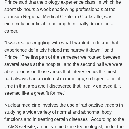
Prince said that the biology experience class, in which he
spent six hours a week shadowing professionals at the
Johnson Regional Medical Center in Clarksville, was
extremely beneficial in helping him finally decide on a
career.
"I was really struggling with what I wanted to do and that
experience definitely helped me narrow it down," said
Prince. "The first part of the semester we rotated between
several areas at the hospital, and the second half we were
able to focus on those areas that interested us the most. I
had always had an interest in radiology, so I spent a lot of
time in that area and I discovered that I really enjoyed it. It
seemed like a great fit for me."
Nuclear medicine involves the use of radioactive tracers in
studying a wide variety of normal and abnormal body
functions and in treating certain diseases. According to the
UAMS website, a nuclear medicine technologist, under the