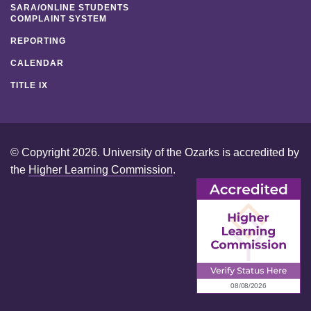
SARA/ONLINE STUDENTS
COMPLAINT SYSTEM
REPORTING
CALENDAR
TITLE IX
© Copyright 2026. University of the Ozarks is accredited by
the
Higher Learning Commission
.