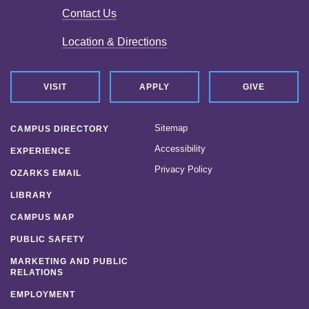
Contact Us
Location & Directions
VISIT
APPLY
GIVE
Sitemap
CAMPUS DIRECTORY
Accessibility
EXPERIENCE
Privacy Policy
OZARKS EMAIL
LIBRARY
CAMPUS MAP
PUBLIC SAFETY
MARKETING AND PUBLIC
RELATIONS
EMPLOYMENT