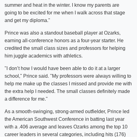
summer and heat in the winter. I know my parents are
going to be excited for me when I walk across that stage
and get my diploma."
Prince was also a standout baseball player at Ozarks,
earning all-conference honors as a four-year starter. He
credited the small class sizes and professors for helping
him juggle academics with athletics.
"I don’t how I would have been able to do it at a larger
school," Prince said. "My professors were always willing to
help me make up the classes I missed and provide me with
the extra help I needed. The small classes definitely made
a difference for me."
As a smooth-swinging, strong-armed outfielder, Prince led
the American Southwest Conference in batting last year
with a .406 average and leaves Ozarks among the top 10
career leaders in several categories, including hits (176)