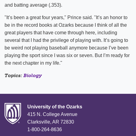
and batting average (.353).
"It’s been a great four years," Prince said. "It’s an honor to
be in the record books at Ozarks because I think of all the
great players that have come through here, including
several that I had the privilege of playing with. It’s going to
be weird not playing baseball anymore because I’ve been
playing the sport since I was six or seven. But I’m ready for
the next chapter in my life."
Topics:
Biology
University of the Ozarks
415 N. College Avenue
Clarksville, AR 72830
1-800-264-8636