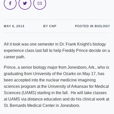
MAY 6, 2014
BY CNP
POSTED IN BIOLOGY
All it took was one semester in Dr. Frank Knight's biology
experience class last fall to help Freddy Prince decide on a
career path.
Prince, a senior biology major from Jonesboro, Ark., who is
graduating from University of the Ozarks on May 17, has
been accepted into the nuclear medicine imagining
sciences program at the University of Arkansas for Medical
Sciences (UAMS) starting in the fall. He will take classes
at UAMS via distance education and do his clinical work at
St. Bernards Medical Center in Jonesboro.