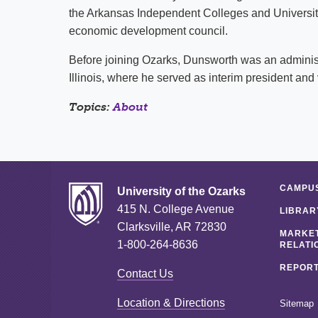
the Arkansas Independent Colleges and Universit
economic development council.
Before joining Ozarks, Dunsworth was an administra
Illinois, where he served as interim president and 
Topics:
About
CAMPUS
University of the Ozarks
415 N. College Avenue
LIBRAR
Clarksville, AR 72830
MARKET
1-800-264-8636
RELATI
REPORT
Contact Us
Location & Directions
Sitemap