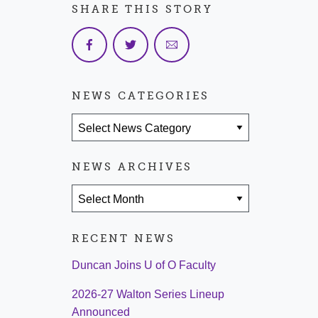
SHARE THIS STORY
NEWS CATEGORIES
News Categories
NEWS ARCHIVES
News Archives
RECENT NEWS
Duncan Joins U of O Faculty
2026-27 Walton Series Lineup
Announced