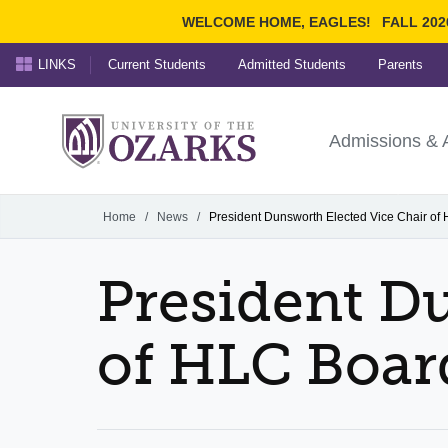
WELCOME HOME, EAGLES!
FALL 202
LINKS
Current Students
Admitted Students
Parents
Search Ozarks.edu:
University of t
Ozarks
Admissions & 
Experience
Narrow your search by cont
Home
/
News
/
President Dunsworth Elected Vice Chair of
President D
of HLC Boar