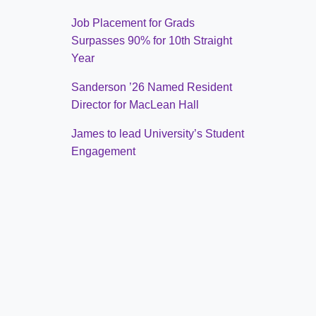
Job Placement for Grads
Surpasses 90% for 10th Straight
Year
Sanderson ’26 Named Resident
Director for MacLean Hall
James to lead University’s Student
Engagement