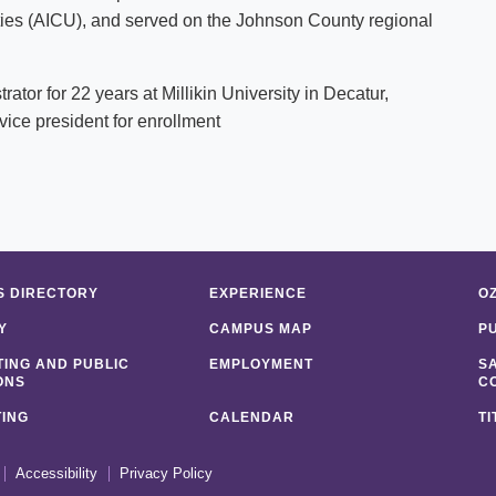
ies (AICU), and served on the Johnson County regional
tor for 22 years at Millikin University in Decatur,
vice president for enrollment
 DIRECTORY
EXPERIENCE
O
Y
CAMPUS MAP
P
ING AND PUBLIC
EMPLOYMENT
S
ONS
C
ING
CALENDAR
TI
Accessibility
Privacy Policy