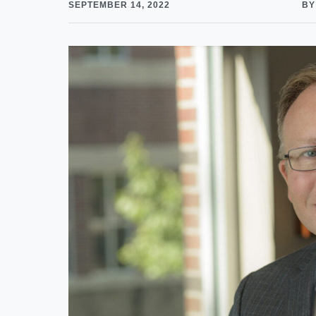
SEPTEMBER 14, 2022
BY