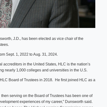
worth, J.D., has been elected as vice chair of the
tees.
rom Sept. 1, 2022 to Aug. 31, 2024.
l accreditors in the United States, HLC is the nation’s
ing nearly 1,000 colleges and universities in the U.S.
 HLC Board of Trustees in 2018. He first joined HLC as a
then serving on the Board of Trustees has been one of
development experiences of my career,” Dunsworth said.