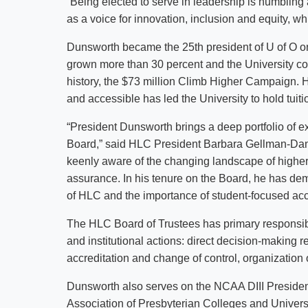
“Being elected to serve in leadership is humbli
as a voice for innovation, inclusion and equity, wh
Dunsworth became the 25th president of U of O on
grown more than 30 percent and the University com
history, the $73 million Climb Higher Campaign.
and accessible has led the University to hold tuitio
“President Dunsworth brings a deep portfolio of e
Board,” said HLC President Barbara Gellman-Danle
keenly aware of the changing landscape of higher e
assurance. In his tenure on the Board, he has de
of HLC and the importance of student-focused accr
The HLC Board of Trustees has primary responsibil
and institutional actions: direct decision-making re
accreditation and change of control, organization o
Dunsworth also serves on the NCAA DIII President’
Association of Presbyterian Colleges and Universit