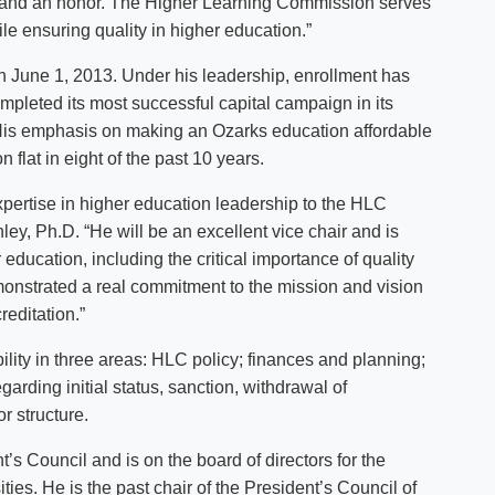
ng and an honor. The Higher Learning Commission serves
ile ensuring quality in higher education.”
 June 1, 2013. Under his leadership, enrollment has
pleted its most successful capital campaign in its
 His emphasis on making an Ozarks education affordable
n flat in eight of the past 10 years.
xpertise in higher education leadership to the HLC
y, Ph.D. “He will be an excellent vice chair and is
ducation, including the critical importance of quality
monstrated a real commitment to the mission and vision
editation.”
ity in three areas: HLC policy; finances and planning;
garding initial status, sanction, withdrawal of
r structure.
s Council and is on the board of directors for the
ies. He is the past chair of the President’s Council of