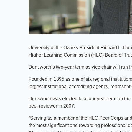
University of the Ozarks President Richard L. Duns
Higher Learning Commission (HLC) Board of Trus
Dunsworth’s two-year term as vice chair will run f
Founded in 1895 as one of six regional institutiona
largest institutional accrediting agency, represent
Dunsworth was elected to a four-year term on the
peer reviewer in 2007.
“Serving as a member of the HLC Peer Corps and 
the most significant and rewarding professional 