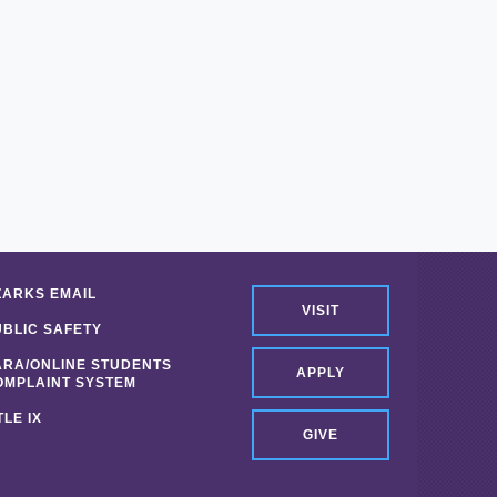
ZARKS EMAIL
VISIT
UBLIC SAFETY
ARA/ONLINE STUDENTS
APPLY
OMPLAINT SYSTEM
TLE IX
GIVE