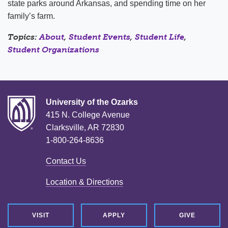
state parks around Arkansas, and spending time on her
family’s farm.
Topics:
About
,
Student Events
,
Student Life
,
Student Organizations
University of the Ozarks
415 N. College Avenue
Clarksville, AR 72830
1-800-264-8636
Contact Us
Location & Directions
VISIT
APPLY
GIVE