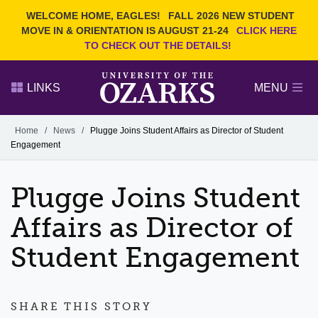
Current Students
REQUEST INFO
WELCOME HOME, EAGLES!
FALL 2026 NEW STUDENT
Admitted Students
VISIT
MOVE IN & ORIENTATION IS AUGUST 21-24
CLICK HERE
TO CHECK OUT THE DETAILS!
Parents
GIVE
Faculty and Staff
APPLY
LINKS
MENU
Alumni
Search Ozarks.edu:
Home
/
News
/
Plugge Joins Student Affairs as Director of Student
Engagement
Narrow your search by content type
PAGE
DEGREES
EVENTS
NEWS
OFFICES & SERVICES
FACULTY & STAFF
Plugge Joins Student
Affairs as Director of
Student Engagement
SHARE THIS STORY