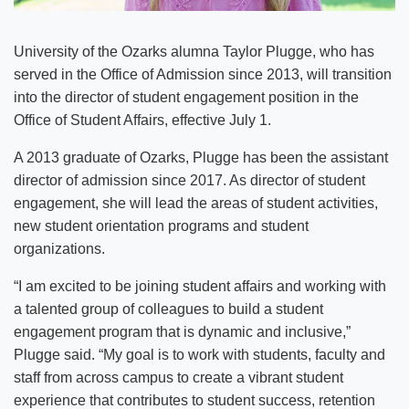
University of the Ozarks alumna Taylor Plugge, who has
served in the Office of Admission since 2013, will transition
into the director of student engagement position in the
Office of Student Affairs, effective July 1.
A 2013 graduate of Ozarks, Plugge has been the assistant
director of admission since 2017. As director of student
engagement, she will lead the areas of student activities,
new student orientation programs and student
organizations.
“I am excited to be joining student affairs and working with
a talented group of colleagues to build a student
engagement program that is dynamic and inclusive,”
Plugge said. “My goal is to work with students, faculty and
staff from across campus to create a vibrant student
experience that contributes to student success, retention