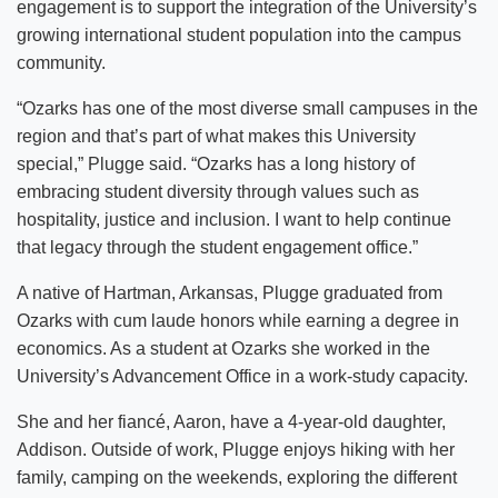
engagement is to support the integration of the University’s
growing international student population into the campus
community.
“Ozarks has one of the most diverse small campuses in the
region and that’s part of what makes this University
special,” Plugge said. “Ozarks has a long history of
embracing student diversity through values such as
hospitality, justice and inclusion. I want to help continue
that legacy through the student engagement office.”
A native of Hartman, Arkansas, Plugge graduated from
Ozarks with cum laude honors while earning a degree in
economics. As a student at Ozarks she worked in the
University’s Advancement Office in a work-study capacity.
She and her fiancé, Aaron, have a 4-year-old daughter,
Addison. Outside of work, Plugge enjoys hiking with her
family, camping on the weekends, exploring the different