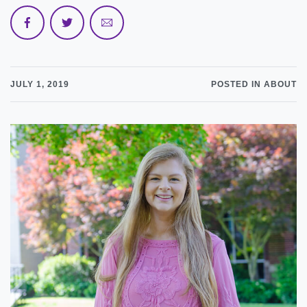
JULY 1, 2019
POSTED IN ABOUT