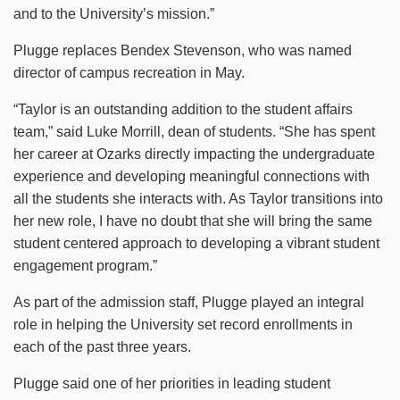
and to the University’s mission.”
Plugge replaces Bendex Stevenson, who was named
director of campus recreation in May.
“Taylor is an outstanding addition to the student affairs
team,” said Luke Morrill, dean of students. “She has spent
her career at Ozarks directly impacting the undergraduate
experience and developing meaningful connections with
all the students she interacts with. As Taylor transitions into
her new role, I have no doubt that she will bring the same
student centered approach to developing a vibrant student
engagement program.”
As part of the admission staff, Plugge played an integral
role in helping the University set record enrollments in
each of the past three years.
Plugge said one of her priorities in leading student