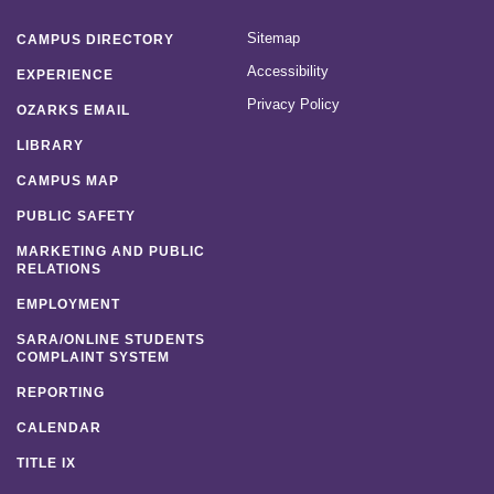
Sitemap
CAMPUS DIRECTORY
Accessibility
EXPERIENCE
Privacy Policy
OZARKS EMAIL
LIBRARY
CAMPUS MAP
PUBLIC SAFETY
MARKETING AND PUBLIC
RELATIONS
EMPLOYMENT
SARA/ONLINE STUDENTS
COMPLAINT SYSTEM
REPORTING
CALENDAR
TITLE IX