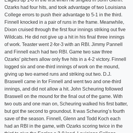
Ozarks had four hits, and took advantage of two Louisiana
College errors to push their advantage to 5-1 in the third.
Finnell knocked in a pair of runs in the frame. Meanwhile,
Dixon cruised through the first four innings striking out five
Wildcats. He did not give up a hit in his final three innings
of work. Teaster went 2-for-3 with an RBI. Jimmy Pannell
and Finnell each had two RBI. Game two saw three
Ozarks’ pitchers allow only five hits in a 4-2 victory. Finnell
logged six and one-third innings of work on the mound,
giving up two earned runs and striking out two. D.J.
Braswell came in for Finnell and went two and one-third
innings, and did not allow a hit. John Scheuring followed
Braswell on the mound for the final out of the game. With
two outs and one man on, Scheuring walked his first batter,
but got the second to groundout. It was Scheuring’s fourth
save of the season. Finnell, Glenn and Todd Koch each
had an RBI in the game, with Ozarks scoring twice in the