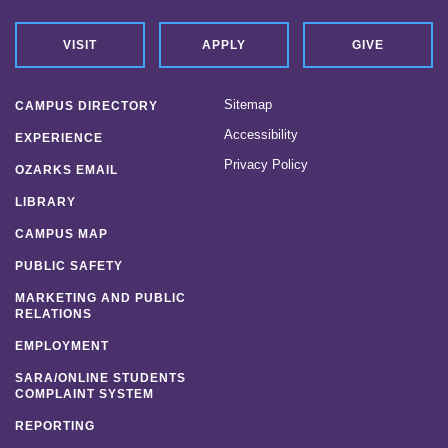
VISIT
APPLY
GIVE
Sitemap
CAMPUS DIRECTORY
Accessibility
EXPERIENCE
Privacy Policy
OZARKS EMAIL
LIBRARY
CAMPUS MAP
PUBLIC SAFETY
MARKETING AND PUBLIC
RELATIONS
EMPLOYMENT
SARA/ONLINE STUDENTS
COMPLAINT SYSTEM
REPORTING