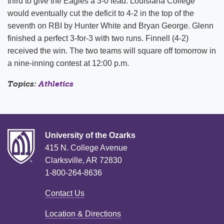
third to give the Eagles a 3-0 lead. Louisiana College
would eventually cut the deficit to 4-2 in the top of the
seventh on RBI by Hunter White and Bryan George. Glenn
finished a perfect 3-for-3 with two runs. Finnell (4-2)
received the win. The two teams will square off tomorrow in
a nine-inning contest at 12:00 p.m.
Topics:
Athletics
University of the Ozarks
415 N. College Avenue
Clarksville, AR 72830
1-800-264-8636
Contact Us
Location & Directions