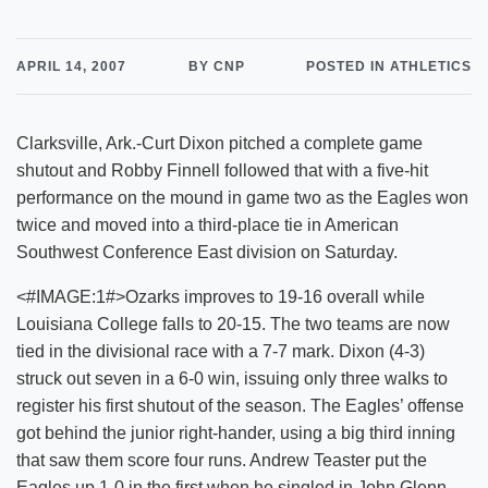
APRIL 14, 2007
BY CNP
POSTED IN ATHLETICS
Clarksville, Ark.-Curt Dixon pitched a complete game
shutout and Robby Finnell followed that with a five-hit
performance on the mound in game two as the Eagles won
twice and moved into a third-place tie in American
Southwest Conference East division on Saturday.
<#IMAGE:1#>Ozarks improves to 19-16 overall while
Louisiana College falls to 20-15. The two teams are now
tied in the divisional race with a 7-7 mark. Dixon (4-3)
struck out seven in a 6-0 win, issuing only three walks to
register his first shutout of the season. The Eagles’ offense
got behind the junior right-hander, using a big third inning
that saw them score four runs. Andrew Teaster put the
Eagles up 1-0 in the first when he singled in John Glenn.