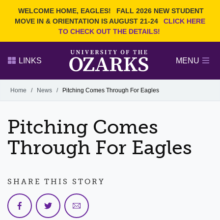
Current Students
REQUEST INFO
WELCOME HOME, EAGLES!
FALL 2026 NEW STUDENT
Admitted Students
VISIT
MOVE IN & ORIENTATION IS AUGUST 21-24
CLICK HERE
TO CHECK OUT THE DETAILS!
Parents
GIVE
Faculty and Staff
APPLY
LINKS
MENU
Alumni
Search Ozarks.edu:
Home
/
News
/
Pitching Comes Through For Eagles
Narrow your search by content type
PAGE
Pitching Comes
DEGREES
EVENTS
NEWS
OFFICES & SERVICES
FACULTY & STAFF
Through For Eagles
SHARE THIS STORY