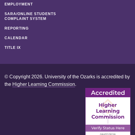
EMPLOYMENT
SARA/ONLINE STUDENTS
COMPLAINT SYSTEM
REPORTING
CALENDAR
TITLE IX
© Copyright 2026. University of the Ozarks is accredited by
the
Higher Learning Commission
.