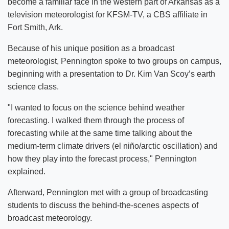
become a familiar face in the western part of Arkansas as a
television meteorologist for KFSM-TV, a CBS affiliate in
Fort Smith, Ark.
Because of his unique position as a broadcast
meteorologist, Pennington spoke to two groups on campus,
beginning with a presentation to Dr. Kim Van Scoy’s earth
science class.
"I wanted to focus on the science behind weather
forecasting. I walked them through the process of
forecasting while at the same time talking about the
medium-term climate drivers (el niño/arctic oscillation) and
how they play into the forecast process," Pennington
explained.
Afterward, Pennington met with a group of broadcasting
students to discuss the behind-the-scenes aspects of
broadcast meteorology.