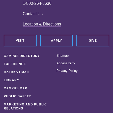
1-800-264-8636
Contact Us
Location & Directions
VISIT
APPLY
GIVE
Sitemap
CAMPUS DIRECTORY
Accessibility
EXPERIENCE
Privacy Policy
OZARKS EMAIL
LIBRARY
CAMPUS MAP
PUBLIC SAFETY
MARKETING AND PUBLIC
RELATIONS