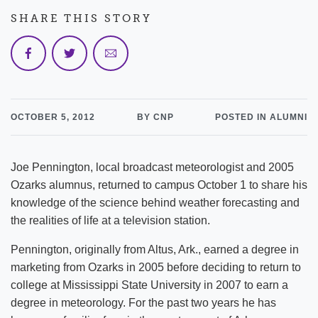
SHARE THIS STORY
OCTOBER 5, 2012
BY CNP
POSTED IN ALUMNI
Joe Pennington, local broadcast meteorologist and 2005
Ozarks alumnus, returned to campus October 1 to share his
knowledge of the science behind weather forecasting and
the realities of life at a television station.
Pennington, originally from Altus, Ark., earned a degree in
marketing from Ozarks in 2005 before deciding to return to
college at Mississippi State University in 2007 to earn a
degree in meteorology. For the past two years he has