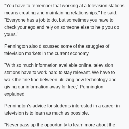
"You have to remember that working at a television stations
means creating and maintaining relationships," he said.
"Everyone has a job to do, but sometimes you have to
check your ego and rely on someone else to help you do
yours."
Pennington also discussed some of the struggles of
television markets in the current economy.
"With so much information available online, television
stations have to work hard to stay relevant. We have to
walk the fine line between utilizing new technology and
giving our information away for free," Pennington
explained.
Pennington’s advice for students interested in a career in
television is to learn as much as possible.
"Never pass up the opportunity to learn more about the