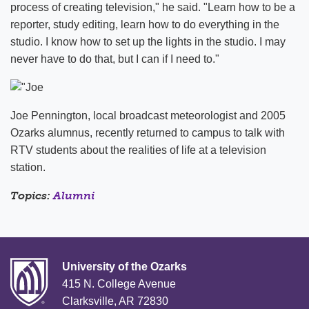
process of creating television," he said. "Learn how to be a
reporter, study editing, learn how to do everything in the
studio. I know how to set up the lights in the studio. I may
never have to do that, but I can if I need to."
Joe Pennington, local broadcast meteorologist and 2005
Ozarks alumnus, recently returned to campus to talk with
RTV students about the realities of life at a television
station.
Topics:
Alumni
University of the Ozarks
415 N. College Avenue
Clarksville, AR 72830