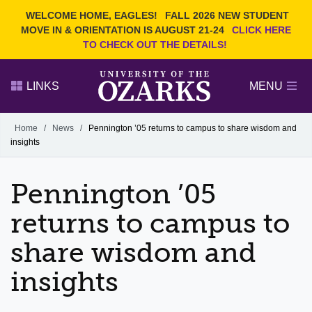
Current Students
REQUEST INFO
WELCOME HOME, EAGLES!
FALL 2026 NEW STUDENT
Admitted Students
VISIT
MOVE IN & ORIENTATION IS AUGUST 21-24
CLICK HERE
TO CHECK OUT THE DETAILS!
Parents
GIVE
Faculty and Staff
APPLY
LINKS
MENU
Alumni
Search Ozarks.edu:
Home
/
News
/
Pennington ’05 returns to campus to share wisdom and
insights
Narrow your search by content type
PAGE
DEGREES
EVENTS
NEWS
OFFICES & SERVICES
FACULTY & STAFF
Pennington ’05
returns to campus to
share wisdom and
insights