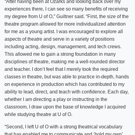
“After having been at Ozarks and looking back over my
experiences there, I can see so many benefits of receiving
my degree from U of O,” Guiltner said. “First, the size of the
theatre program allowed for more individualized attention
for me as a young artist. I was encouraged to explore all
aspects of theatre and serve in a variety of positions
including acting, design, management, and tech crews.
This allowed me to gain a strong foundation in many
disciplines of theatre, making me a well-rounded director
and teacher. I don’t feel that I merely took the required
classes in theatre, but was able to practice in-depth, hands
on experience in production which has contributed to my
ability to lead, direct, and teach with confidence. Each day,
whether I am directing a play or instructing in the
classroom, I draw upon the base of knowledge I acquired
while studying theatre at U of O.
“Second, I left U of O with a strong theatrical vocabulary
that has enabled me to communicate and ‘hold my own’