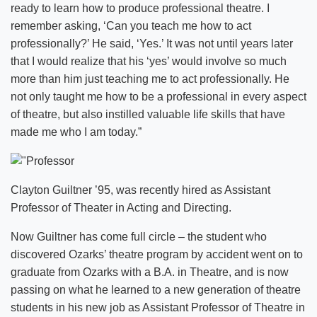
ready to learn how to produce professional theatre. I
remember asking, ‘Can you teach me how to act
professionally?’ He said, ‘Yes.’ It was not until years later
that I would realize that his ‘yes’ would involve so much
more than him just teaching me to act professionally. He
not only taught me how to be a professional in every aspect
of theatre, but also instilled valuable life skills that have
made me who I am today.”
Clayton Guiltner ’95, was recently hired as Assistant
Professor of Theater in Acting and Directing.
Now Guiltner has come full circle – the student who
discovered Ozarks’ theatre program by accident went on to
graduate from Ozarks with a B.A. in Theatre, and is now
passing on what he learned to a new generation of theatre
students in his new job as Assistant Professor of Theatre in