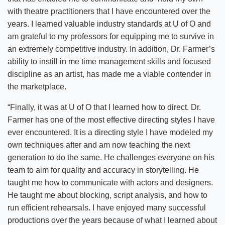
with theatre practitioners that I have encountered over the
years. I learned valuable industry standards at U of O and
am grateful to my professors for equipping me to survive in
an extremely competitive industry. In addition, Dr. Farmer’s
ability to instill in me time management skills and focused
discipline as an artist, has made me a viable contender in
the marketplace.
“Finally, it was at U of O that I learned how to direct. Dr.
Farmer has one of the most effective directing styles I have
ever encountered. It is a directing style I have modeled my
own techniques after and am now teaching the next
generation to do the same. He challenges everyone on his
team to aim for quality and accuracy in storytelling. He
taught me how to communicate with actors and designers.
He taught me about blocking, script analysis, and how to
run efficient rehearsals. I have enjoyed many successful
productions over the years because of what I learned about