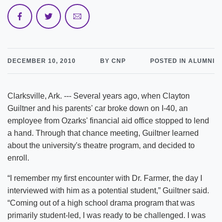
DECEMBER 10, 2010
BY CNP
POSTED IN ALUMNI
Clarksville, Ark. --- Several years ago, when Clayton
Guiltner and his parents' car broke down on I-40, an
employee from Ozarks' financial aid office stopped to lend
a hand. Through that chance meeting, Guiltner learned
about the university's theatre program, and decided to
enroll.
“I remember my first encounter with Dr. Farmer, the day I
interviewed with him as a potential student,” Guiltner said.
“Coming out of a high school drama program that was
primarily student-led, I was ready to be challenged. I was