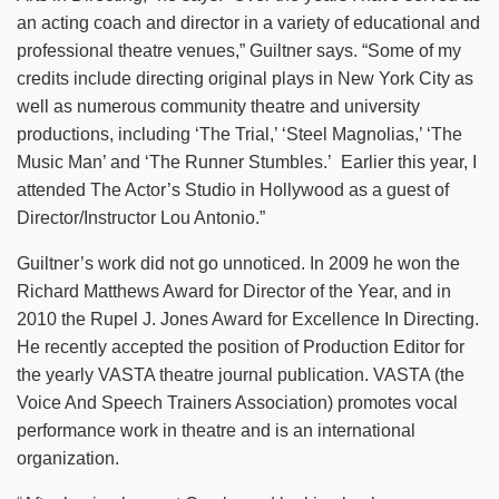
an acting coach and director in a variety of educational and
professional theatre venues,” Guiltner says. “Some of my
credits include directing original plays in New York City as
well as numerous community theatre and university
productions, including ‘The Trial,’ ‘Steel Magnolias,’ ‘The
Music Man’ and ‘The Runner Stumbles.’ Earlier this year, I
attended The Actor’s Studio in Hollywood as a guest of
Director/Instructor Lou Antonio.”
Guiltner’s work did not go unnoticed. In 2009 he won the
Richard Matthews Award for Director of the Year, and in
2010 the Rupel J. Jones Award for Excellence In Directing.
He recently accepted the position of Production Editor for
the yearly VASTA theatre journal publication. VASTA (the
Voice And Speech Trainers Association) promotes vocal
performance work in theatre and is an international
organization.