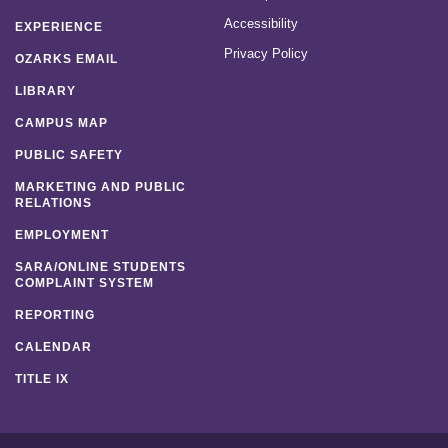
Accessibility
EXPERIENCE
Privacy Policy
OZARKS EMAIL
LIBRARY
CAMPUS MAP
PUBLIC SAFETY
MARKETING AND PUBLIC
RELATIONS
EMPLOYMENT
SARA/ONLINE STUDENTS
COMPLAINT SYSTEM
REPORTING
CALENDAR
TITLE IX