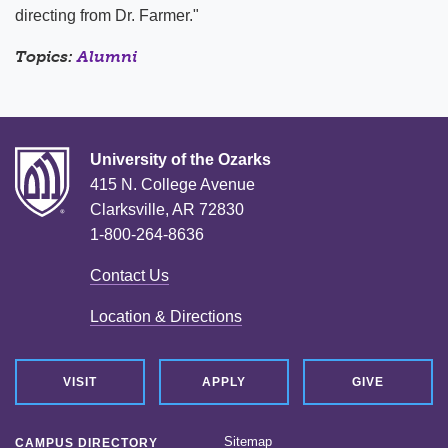
directing from Dr. Farmer."
Topics:
Alumni
University of the Ozarks
415 N. College Avenue
Clarksville, AR 72830
1-800-264-8636
Contact Us
Location & Directions
VISIT
APPLY
GIVE
Sitemap
CAMPUS DIRECTORY