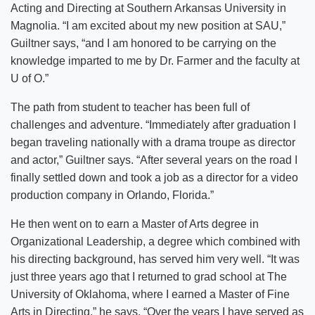
Acting and Directing at Southern Arkansas University in
Magnolia. “I am excited about my new position at SAU,”
Guiltner says, “and I am honored to be carrying on the
knowledge imparted to me by Dr. Farmer and the faculty at
U of O.”
The path from student to teacher has been full of
challenges and adventure. “Immediately after graduation I
began traveling nationally with a drama troupe as director
and actor,” Guiltner says. “After several years on the road I
finally settled down and took a job as a director for a video
production company in Orlando, Florida.”
He then went on to earn a Master of Arts degree in
Organizational Leadership, a degree which combined with
his directing background, has served him very well. “It was
just three years ago that I returned to grad school at The
University of Oklahoma, where I earned a Master of Fine
Arts in Directing,” he says. “Over the years I have served as