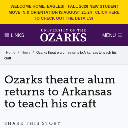
Current Students
REQUEST INFO
WELCOME HOME, EAGLES!
FALL 2026 NEW STUDENT
Admitted Students
VISIT
MOVE IN & ORIENTATION IS AUGUST 21-24
CLICK HERE
TO CHECK OUT THE DETAILS!
Parents
GIVE
Faculty and Staff
APPLY
LINKS
MENU
Alumni
Search Ozarks.edu:
Home
/
News
/
Ozarks theatre alum returns to Arkansas to teach his
craft
Narrow your search by content type
PAGE
DEGREES
EVENTS
NEWS
OFFICES & SERVICES
FACULTY & STAFF
Ozarks theatre alum
returns to Arkansas
to teach his craft
SHARE THIS STORY