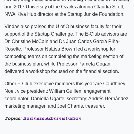
and 2017 University of the Ozarks alumna Claudia Scott,
NWA Kiva Hub director at the Startup Junkie Foundation.
Vindas also praised the U of O business faculty for their
support of the Startup Challenge. The E-Club advisors are
Dr. Christine McCain and Dr. Juan Carlos García Piña-
Rosette. Professor NaLisa Brown led a workshop for
competing teams on completing the marketing section of
the business plan, while Professor Pamela Cogan
delivered a workshop focused on the financial section.
Other E-Club executive members this year are Caurthney
Noel, vice president; William Guillen, engagement
coordinator; Daniella Ugarte, secretary; Andrés Hernández,
marketing manager; and Joel Charris, treasurer.
Topics:
Business Administration