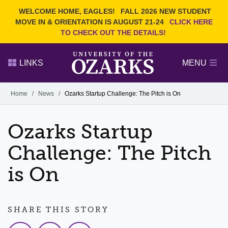
Current Students
REQUEST INFO
WELCOME HOME, EAGLES!
FALL 2026 NEW STUDENT
Admitted Students
VISIT
MOVE IN & ORIENTATION IS AUGUST 21-24
CLICK HERE
TO CHECK OUT THE DETAILS!
Parents
GIVE
Faculty and Staff
APPLY
LINKS
MENU
Alumni
Search Ozarks.edu:
Home
/
News
/
Ozarks Startup Challenge: The Pitch is On
Narrow your search by content type
PAGE
Ozarks Startup
DEGREES
EVENTS
NEWS
OFFICES & SERVICES
FACULTY & STAFF
Challenge: The Pitch
is On
SHARE THIS STORY