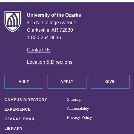
University of the Ozarks
415 N. College Avenue
Clarksville, AR 72830
1-800-264-8636
Contact Us
Location & Directions
VISIT
APPLY
GIVE
Sitemap
CAMPUS DIRECTORY
Accessibility
EXPERIENCE
Privacy Policy
OZARKS EMAIL
LIBRARY