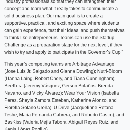
industry professionals so that they can strengthen their
concept and learn what it really takes to communicate a
solid business plan. Our main goal is to create a
supportive, practical, and exciting space where students
can gain experience, test their ideas, and push themselves
to think like entrepreneurs. Teams can use the Startup
Challenge as a preparation stage for the next level, if they
wish to try and apply to participate in the Governor’s Cup.”
This year’s competing teams are Arbitrage Advantage
(Jose Luis Jr. Salgado and Gianna Dowling); Nutri-Bloom
(Hanna Laing, Robert Chery, and Tiana Cunningham);
BeeKura (Jeremy Vásquez, Gerson Bolaños, Brenda
Navarro, and Vicky Álvarez); Wear Your Vision (Isabella
Pérez, Sheyla Zamora Esteban, Katherine Alonzo, and
Fiorella Solano Ureña); U Drive (Jacquelinne Retana
Teshe, Maria Fernanda Cabrera, and Roberto Castro); and
BasKiss (Valeria Mejía Tabora, Abigail Reyes Ruiz, and
Kenia López Portillo).