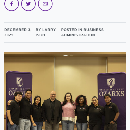
DECEMBER 3,
BY LARRY
POSTED IN BUSINESS
2025
ISCH
ADMINISTRATION