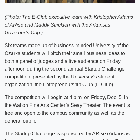
(Photo: The E-Club executive team with Kristopher Adams
of ARise and Maddy Stricklen with the Arkansas
Governor’s Cup.)
Six teams made up of business-minded University of the
Ozarks students will pitch their small business ideas to
both a panel of judges and a live audience on Friday
afternoon during the second annual Startup Challenge
competition, presented by the University’s student
organization, the Entrepreneurship Club (E-Club).
The competition will begin at 4 p.m. on Friday, Dec. 5, in
the Walton Fine Arts Center’s Seay Theater. The event is
free and open to the campus community as well as the
general public.
The Startup Challenge is sponsored by ARise (Arkansas