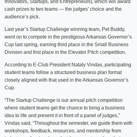
Innovators, Startups, and Entrepreneurs), which will award
cash prizes to two teams — the judges’ choice and the
audience’s pick.
Last year’s Startup Challenge winning team, Pet Buddy,
went on to compete in the prestigious Arkansas Governor’s
Cup last spring, earning third place in the Small Business
Division and first place in the Elevator Pitch competition.
According to E-Club President Nataly Vindas, participating
student teams follow a structured business plan format
closely aligned with that used in the Arkansas Governor’s
Cup.
“The Startup Challenge is our annual pitch competition
where student teams get the chance to bring a business
idea to life and present it in front of a panel of judges,”
Vindas said. “Throughout the semester, we guide them with
workshops, feedback, resources, and mentorship from