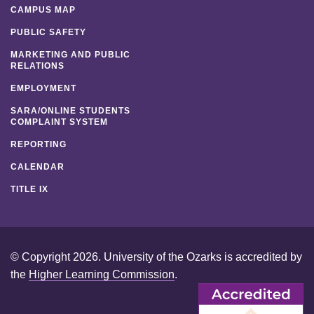
CAMPUS MAP
PUBLIC SAFETY
MARKETING AND PUBLIC
RELATIONS
EMPLOYMENT
SARA/ONLINE STUDENTS
COMPLAINT SYSTEM
REPORTING
CALENDAR
TITLE IX
© Copyright 2026. University of the Ozarks is accredited by
the
Higher Learning Commission
.