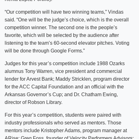
“Our competition will have two winning teams,” Vindas
said. “One will be the judge’s choice, which is the overall
competition winner. The second one is the people’s
favorite, which will be selected by the audience after
listening to the team’s 60-second elevator pitches. Voting
will be done through Google Forms.”
Judges for this year’s competition include 1988 Ozarks
alumnus Tony Warren, vice president and commercial
lender for Arvest Bank; Maddy Stricklen, program director
for the ACC Capital Foundation and an official with the
Arkansas Governor’s Cup; and Dr. Chatham Ewing,
director of Robson Library.
For this year’s competition, students were paired with
industry professionals who served as mentors. Those
mentors include Kristopher Adams, program manager at
ARise; Greg Foss, founder of Velocity Performers Advisors;