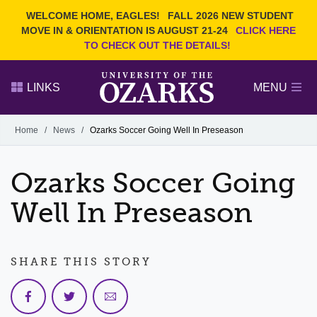
Current Students
REQUEST INFO
WELCOME HOME, EAGLES!
FALL 2026 NEW STUDENT
Admitted Students
VISIT
MOVE IN & ORIENTATION IS AUGUST 21-24
CLICK HERE
TO CHECK OUT THE DETAILS!
Parents
GIVE
Faculty and Staff
APPLY
LINKS
MENU
Alumni
Search Ozarks.edu:
Home
/
News
/
Ozarks Soccer Going Well In Preseason
Narrow your search by content type
PAGE
Ozarks Soccer Going
DEGREES
EVENTS
NEWS
OFFICES & SERVICES
FACULTY & STAFF
Well In Preseason
SHARE THIS STORY