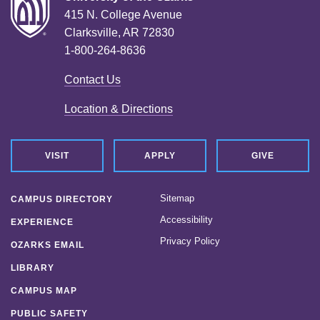
415 N. College Avenue
Clarksville, AR 72830
1-800-264-8636
Contact Us
Location & Directions
VISIT
APPLY
GIVE
Sitemap
CAMPUS DIRECTORY
Accessibility
EXPERIENCE
Privacy Policy
OZARKS EMAIL
LIBRARY
CAMPUS MAP
PUBLIC SAFETY