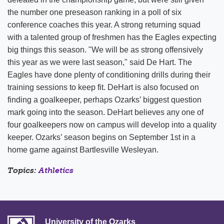
the number one preseason ranking in a poll of six
conference coaches this year. A strong returning squad
with a talented group of freshmen has the Eagles expecting
big things this season. "We will be as strong offensively
this year as we were last season," said De Hart. The
Eagles have done plenty of conditioning drills during their
training sessions to keep fit. DeHart is also focused on
finding a goalkeeper, perhaps Ozarks’ biggest question
mark going into the season. DeHart believes any one of
four goalkeepers now on campus will develop into a quality
keeper. Ozarks’ season begins on September 1st in a
home game against Bartlesville Wesleyan.
Topics:
Athletics
University of the Ozarks