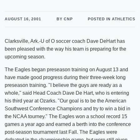
AUGUST 16, 2001
BY CNP
POSTED IN ATHLETICS
Clarksville, Ark.-U of O soccer coach Dave DeHart has
been pleased with the way his team is preparing for the
upcoming season.
The Eagles began preseason training on August 13 and
have made good progress during their three-week long
preseason training. "I believe the guys are ready as a
whole," said Head Coach Dave De Hart, who is entering
his third year at Ozarks. "Our goal is to be the American
Southwest Conference Champions and try to win a bid in
the NCAA tourney." The Eagles won a school record 15
games a year ago and earned a berth into the conference
post-season tournament last Fall. The Eagles were
defeated in the championship game, but were still given