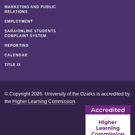
MARKETING AND PUBLIC
RELATIONS
EMPLOYMENT
SARA/ONLINE STUDENTS
COMPLAINT SYSTEM
REPORTING
CALENDAR
TITLE IX
© Copyright 2026. University of the Ozarks is accredited by
the
Higher Learning Commission
.