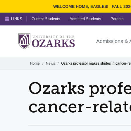
WELCOME HOME, EAGLES!
FALL 202
LINKS
Current Students
Admitted Students
Parents
Search Ozarks.edu:
University of t
Ozarks
Admissions & 
Experience
Narrow your search by cont
Home
/
News
/
Ozarks professor makes strides in cancer-re
Ozarks profe
cancer-relat