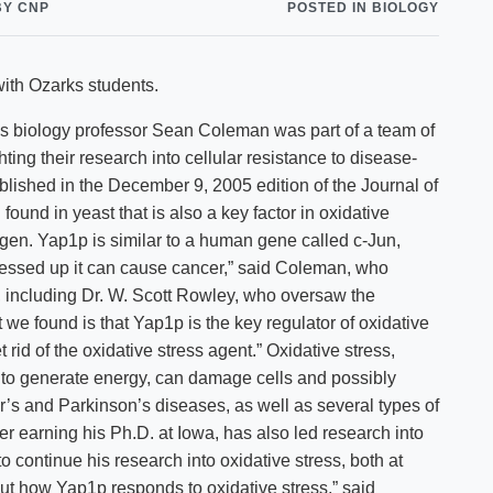
BY CNP
POSTED IN BIOLOGY
Shuttle Services
Student Outcomes
Calendar
Reporting
Campus Recreation
ith Ozarks students.
Strategic Plan
Calendar
biology professor Sean Coleman was part of a team of
ting their research into cellular resistance to disease-
blished in the December 9, 2005 edition of the Journal of
ound in yeast that is also a key factor in oxidative
ygen. Yap1p is similar to a human gene called c-Jun,
s messed up it can cause cancer,” said Coleman, who
s, including Dr. W. Scott Rowley, who oversaw the
t we found is that Yap1p is the key regulator of oxidative
t rid of the oxidative stress agent.” Oxidative stress,
o generate energy, can damage cells and possibly
r’s and Parkinson’s diseases, as well as several types of
 earning his Ph.D. at Iowa, has also led research into
o continue his research into oxidative stress, both at
t how Yap1p responds to oxidative stress,” said