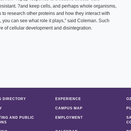
esistant. ?and keep cells, and perhaps whole organisms,
s to research other proteins and how they interact with
, you can see what role it plays,” said Coleman. Such
re of cellular development and disintegration.
 DIRECTORY
EXPERIENCE
O
Y
CAMPUS MAP
P
ING AND PUBLIC
EMPLOYMENT
S
ONS
C