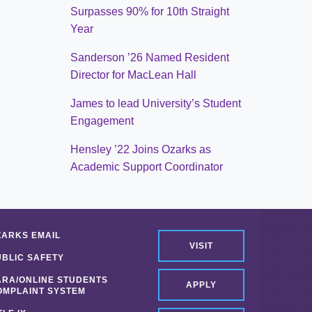
Surpasses 90% for 10th Straight
Year
Sanderson ’26 Named Resident
Director for MacLean Hall
James to lead University’s Student
Engagement
Hensley ’22 Joins Ozarks as
Academic Support Coordinator
ZARKS EMAIL
VISIT
UBLIC SAFETY
ARA/ONLINE STUDENTS
APPLY
OMPLAINT SYSTEM