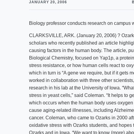
JANUARY 20, 2006
Biology professor conducts research on campus w
CLARKSVILLE, ARK. (January 20, 2006) ? Ozarks 
scholars who recently published an article highligh
causing factors in the human body. The article, pu
Biological Chemistry, focused on Yap1p, a protein f
stress resistance, or how human cells react to ox
which in turn is “A gene we require, but if it get
worked in collaboration with three other scientist
research in his lab at the University of Iowa. “Wha
stress in yeast cells,” said Coleman. “It helps to ge
which occurs when the human body uses oxygen t
cause aging-related illnesses, including Alzheime
cancer. Coleman, who came to Ozarks in 2000 after
oxidative stress with Ozarks students, and hopes t
Ozarks and in Iowa. “We want to know (more) abou