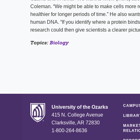
Coleman. “We might be able to make cells more r
healthier for longer periods of time.” He also want
human DNA. “If you identify where a protein binds
research could then give scientists a clearer pictu
Topics:
Biology
CAMPUS
University of the Ozarks
415 N. College Avenue
LIBRAR
Clarksville, AR 72830
MARKET
1-800-264-8636
RELATI