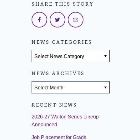
SHARE THIS STORY
NEWS CATEGORIES
News Categories
NEWS ARCHIVES
News Archives
RECENT NEWS
2026-27 Walton Series Lineup
Announced
Job Placement for Grads