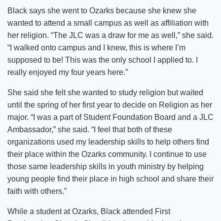
Black says she went to Ozarks because she knew she
wanted to attend a small campus as well as affiliation with
her religion. “The JLC was a draw for me as well,” she said.
“I walked onto campus and I knew, this is where I’m
supposed to be! This was the only school I applied to. I
really enjoyed my four years here.”
She said she felt she wanted to study religion but waited
until the spring of her first year to decide on Religion as her
major. “I was a part of Student Foundation Board and a JLC
Ambassador,” she said. “I feel that both of these
organizations used my leadership skills to help others find
their place within the Ozarks community. I continue to use
those same leadership skills in youth ministry by helping
young people find their place in high school and share their
faith with others.”
While a student at Ozarks, Black attended First