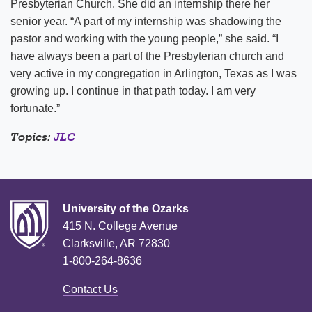
Presbyterian Church. She did an internship there her
senior year. “A part of my internship was shadowing the
pastor and working with the young people,” she said. “I
have always been a part of the Presbyterian church and
very active in my congregation in Arlington, Texas as I was
growing up. I continue in that path today. I am very
fortunate.”
Topics:
JLC
University of the Ozarks
415 N. College Avenue
Clarksville, AR 72830
1-800-264-8636
Contact Us