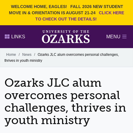
Current Students
REQUEST INFO
WELCOME HOME, EAGLES!
FALL 2026 NEW STUDENT
Admitted Students
VISIT
MOVE IN & ORIENTATION IS AUGUST 21-24
CLICK HERE
TO CHECK OUT THE DETAILS!
Parents
GIVE
Faculty and Staff
APPLY
LINKS
MENU
Alumni
Search Ozarks.edu:
Home
/
News
/
Ozarks JLC alum overcomes personal challenges,
thrives in youth ministry
Narrow your search by content type
PAGE
DEGREES
EVENTS
NEWS
OFFICES & SERVICES
FACULTY & STAFF
Ozarks JLC alum
overcomes personal
challenges, thrives in
youth ministry