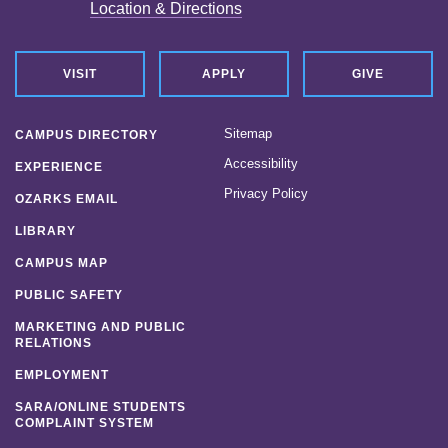
Location & Directions
VISIT
APPLY
GIVE
Sitemap
CAMPUS DIRECTORY
Accessibility
EXPERIENCE
Privacy Policy
OZARKS EMAIL
LIBRARY
CAMPUS MAP
PUBLIC SAFETY
MARKETING AND PUBLIC
RELATIONS
EMPLOYMENT
SARA/ONLINE STUDENTS
COMPLAINT SYSTEM