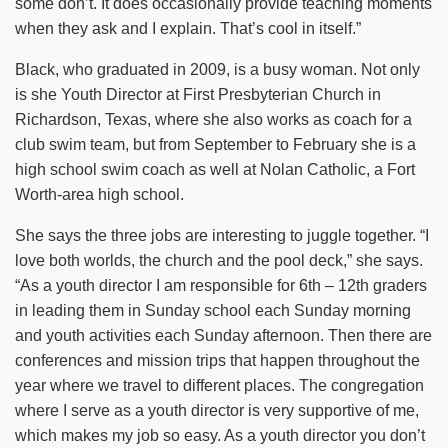
some don’t. It does occasionally provide teaching moments
when they ask and I explain. That’s cool in itself.”
Black, who graduated in 2009, is a busy woman. Not only
is she Youth Director at First Presbyterian Church in
Richardson, Texas, where she also works as coach for a
club swim team, but from September to February she is a
high school swim coach as well at Nolan Catholic, a Fort
Worth-area high school.
She says the three jobs are interesting to juggle together. “I
love both worlds, the church and the pool deck,” she says.
“As a youth director I am responsible for 6th – 12th graders
in leading them in Sunday school each Sunday morning
and youth activities each Sunday afternoon. Then there are
conferences and mission trips that happen throughout the
year where we travel to different places. The congregation
where I serve as a youth director is very supportive of me,
which makes my job so easy. As a youth director you don’t