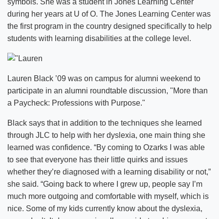
symbols. She was a student in Jones Learning Center
during her years at U of O. The Jones Learning Center was
the first program in the country designed specifically to help
students with learning disabilities at the college level.
Lauren Black ’09 was on campus for alumni weekend to
participate in an alumni roundtable discussion, "More than
a Paycheck: Professions with Purpose."
Black says that in addition to the techniques she learned
through JLC to help with her dyslexia, one main thing she
learned was confidence. “By coming to Ozarks I was able
to see that everyone has their little quirks and issues
whether they’re diagnosed with a learning disability or not,”
she said. “Going back to where I grew up, people say I’m
much more outgoing and comfortable with myself, which is
nice. Some of my kids currently know about the dyslexia,