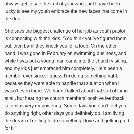
always get to see the fruit of your work, but I have been
lucky to see my youth embrace the new faces that come in
the door.”
She says the biggest challenge of her job as youth pastor
is connecting with the kids. “You think you’ve figured them
out, then bam! they knock you for a loop. On the other
hand, I was gone in February on swimming business, and
while I was out a young man came into the church visiting,
and my kids just embraced him completely. He’s been a
member ever since. I guess I’m doing something right,
because they were able to handle that situation when I
wasn’t even there. We hadn’t talked about that sort of thing
at all, but hearing the church members’ positive feedback
later was very empowering. Some days you don’t feel you
do anything right, other days you definitely do. I am living
the dream of getting to do something I love and getting paid
for it.”