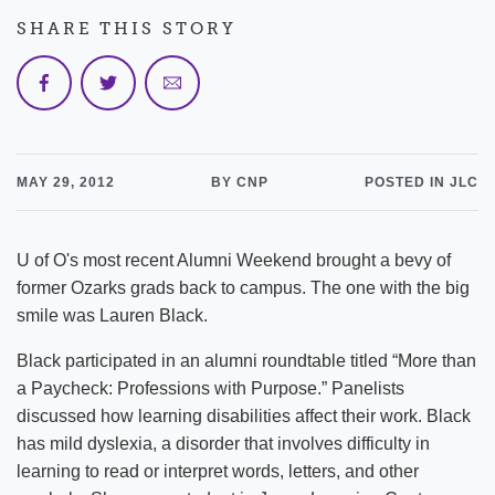
SHARE THIS STORY
MAY 29, 2012
BY CNP
POSTED IN JLC
U of O's most recent Alumni Weekend brought a bevy of
former Ozarks grads back to campus. The one with the big
smile was Lauren Black.
Black participated in an alumni roundtable titled “More than
a Paycheck: Professions with Purpose.” Panelists
discussed how learning disabilities affect their work. Black
has mild dyslexia, a disorder that involves difficulty in
learning to read or interpret words, letters, and other