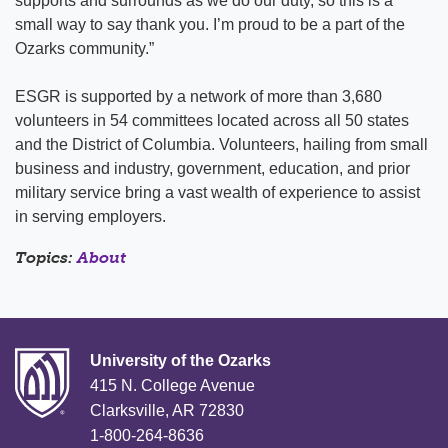
supports and surrounds as we do our duty, so this is a
small way to say thank you. I’m proud to be a part of the
Ozarks community.”
ESGR is supported by a network of more than 3,680
volunteers in 54 committees located across all 50 states
and the District of Columbia. Volunteers, hailing from small
business and industry, government, education, and prior
military service bring a vast wealth of experience to assist
in serving employers.
Topics:
About
University of the Ozarks
415 N. College Avenue
Clarksville, AR 72830
1-800-264-8636