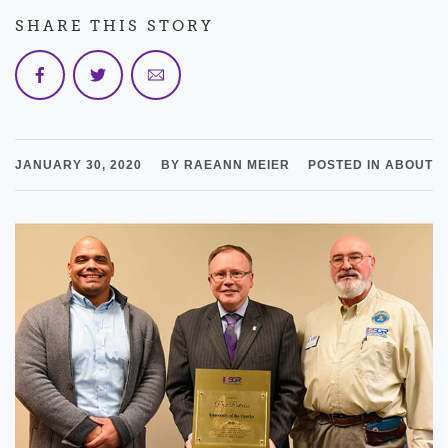
SHARE THIS STORY
JANUARY 30, 2020
BY RAEANN MEIER
POSTED IN ABOUT