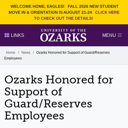
Current Students
REQUEST INFO
WELCOME HOME, EAGLES!
FALL 2026 NEW STUDENT
Admitted Students
VISIT
MOVE IN & ORIENTATION IS AUGUST 21-24
CLICK HERE
TO CHECK OUT THE DETAILS!
Parents
GIVE
Faculty and Staff
APPLY
LINKS
MENU
Alumni
Search Ozarks.edu:
Home
/
News
/
Ozarks Honored for Support of Guard/Reserves
Employees
Narrow your search by content type
PAGE
DEGREES
EVENTS
NEWS
OFFICES & SERVICES
FACULTY & STAFF
Ozarks Honored for
Support of
Guard/Reserves
Employees