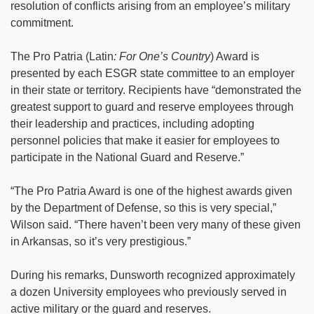
resolution of conflicts arising from an employee’s military
commitment.
The Pro Patria (Latin
: For One’s Country
) Award is
presented by each ESGR state committee to an employer
in their state or territory. Recipients have “demonstrated the
greatest support to guard and reserve employees through
their leadership and practices, including adopting
personnel policies that make it easier for employees to
participate in the National Guard and Reserve.”
“The Pro Patria Award is one of the highest awards given
by the Department of Defense, so this is very special,”
Wilson said. “There haven’t been very many of these given
in Arkansas, so it’s very prestigious.”
During his remarks, Dunsworth recognized approximately
a dozen University employees who previously served in
active military or the guard and reserves.