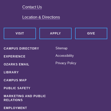
Contact Us
Location & Directions
VISIT
APPLY
GIVE
Sitemap
CAMPUS DIRECTORY
Accessibility
EXPERIENCE
Privacy Policy
OZARKS EMAIL
LIBRARY
CAMPUS MAP
PUBLIC SAFETY
MARKETING AND PUBLIC
RELATIONS
EMPLOYMENT