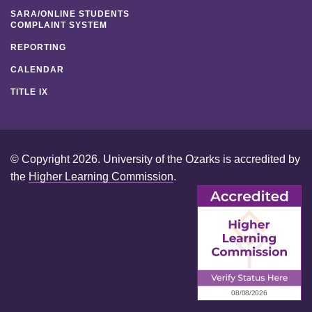
SARA/ONLINE STUDENTS
COMPLAINT SYSTEM
REPORTING
CALENDAR
TITLE IX
© Copyright 2026. University of the Ozarks is accredited by
the
Higher Learning Commission
.