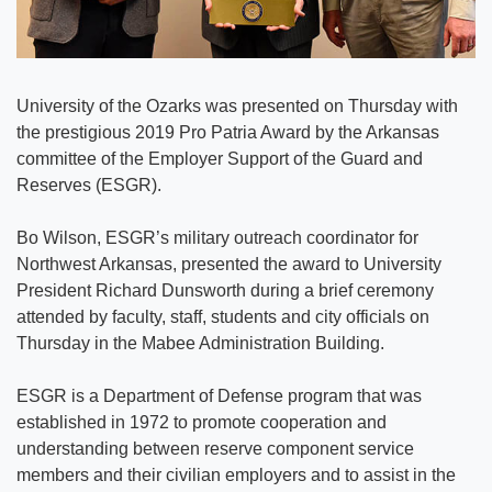
University of the Ozarks was presented on Thursday with
the prestigious 2019 Pro Patria Award by the Arkansas
committee of the Employer Support of the Guard and
Reserves (ESGR).
Bo Wilson, ESGR’s military outreach coordinator for
Northwest Arkansas, presented the award to University
President Richard Dunsworth during a brief ceremony
attended by faculty, staff, students and city officials on
Thursday in the Mabee Administration Building.
ESGR is a Department of Defense program that was
established in 1972 to promote cooperation and
understanding between reserve component service
members and their civilian employers and to assist in the