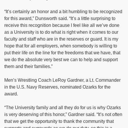
“It’s certainly an honor and a bit humbling to be recognized
for this award,” Dunsworth said. “It’s a little surprising to
receive this recognition because I feel like all we’ve done
as a University is to do what is right when it comes to our
faculty and staff who are in the reserves or guard. It is my
hope that for all employers, when somebody is willing to
put their life on the line for the freedoms that we have, that
we do the absolute very best we can to help and support
them and their families.”
Men’s Wrestling Coach LeRoy Gardner, a Lt. Commander
in the U.S. Navy Reserves, nominated Ozarks for the
award.
“The University family and all they do for us is why Ozarks
is very deserving of this honor,” Gardner said. “It’s not often
that we get the opportunity to thank the community that