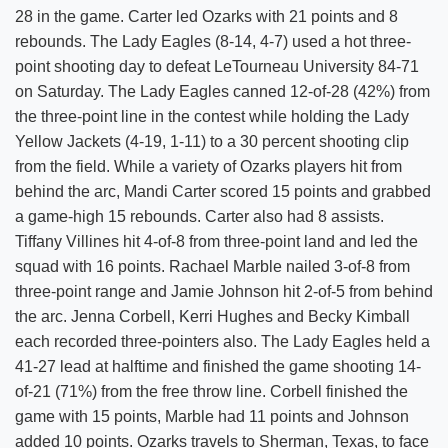
28 in the game. Carter led Ozarks with 21 points and 8
rebounds. The Lady Eagles (8-14, 4-7) used a hot three-
point shooting day to defeat LeTourneau University 84-71
on Saturday. The Lady Eagles canned 12-of-28 (42%) from
the three-point line in the contest while holding the Lady
Yellow Jackets (4-19, 1-11) to a 30 percent shooting clip
from the field. While a variety of Ozarks players hit from
behind the arc, Mandi Carter scored 15 points and grabbed
a game-high 15 rebounds. Carter also had 8 assists.
Tiffany Villines hit 4-of-8 from three-point land and led the
squad with 16 points. Rachael Marble nailed 3-of-8 from
three-point range and Jamie Johnson hit 2-of-5 from behind
the arc. Jenna Corbell, Kerri Hughes and Becky Kimball
each recorded three-pointers also. The Lady Eagles held a
41-27 lead at halftime and finished the game shooting 14-
of-21 (71%) from the free throw line. Corbell finished the
game with 15 points, Marble had 11 points and Johnson
added 10 points. Ozarks travels to Sherman, Texas, to face