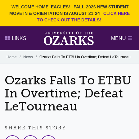
Current Students
REQUEST INFO
WELCOME HOME, EAGLES!
FALL 2026 NEW STUDENT
Admitted Students
VISIT
MOVE IN & ORIENTATION IS AUGUST 21-24
CLICK HERE
TO CHECK OUT THE DETAILS!
Parents
GIVE
Faculty and Staff
APPLY
LINKS
MENU
Alumni
Search Ozarks.edu:
Home
/
News
/
Ozarks Falls To ETBU In Overtime; Defeat LeTourneau
Narrow your search by content type
PAGE
Ozarks Falls To ETBU
DEGREES
EVENTS
NEWS
OFFICES & SERVICES
FACULTY & STAFF
In Overtime; Defeat
LeTourneau
SHARE THIS STORY