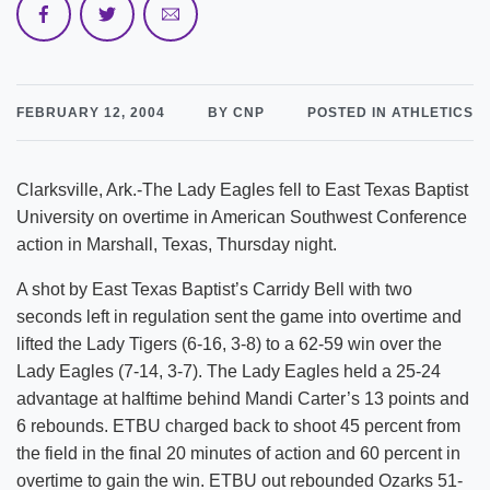
FEBRUARY 12, 2004
BY CNP
POSTED IN ATHLETICS
Clarksville, Ark.-The Lady Eagles fell to East Texas Baptist
University on overtime in American Southwest Conference
action in Marshall, Texas, Thursday night.
A shot by East Texas Baptist’s Carridy Bell with two
seconds left in regulation sent the game into overtime and
lifted the Lady Tigers (6-16, 3-8) to a 62-59 win over the
Lady Eagles (7-14, 3-7). The Lady Eagles held a 25-24
advantage at halftime behind Mandi Carter’s 13 points and
6 rebounds. ETBU charged back to shoot 45 percent from
the field in the final 20 minutes of action and 60 percent in
overtime to gain the win. ETBU out rebounded Ozarks 51-