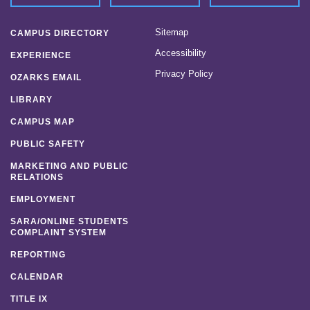
Sitemap
CAMPUS DIRECTORY
Accessibility
EXPERIENCE
Privacy Policy
OZARKS EMAIL
LIBRARY
CAMPUS MAP
PUBLIC SAFETY
MARKETING AND PUBLIC
RELATIONS
EMPLOYMENT
SARA/ONLINE STUDENTS
COMPLAINT SYSTEM
REPORTING
CALENDAR
TITLE IX