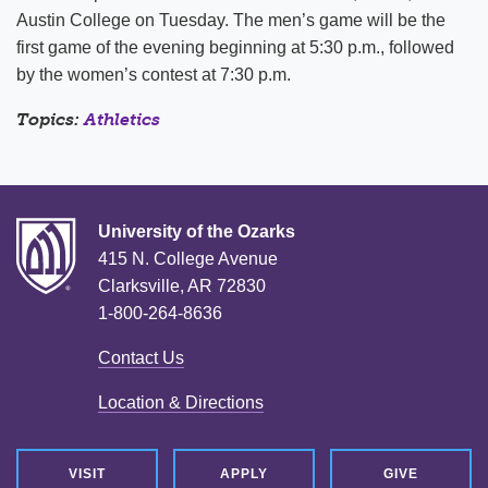
Austin College on Tuesday. The men’s game will be the
first game of the evening beginning at 5:30 p.m., followed
by the women’s contest at 7:30 p.m.
Topics:
Athletics
University of the Ozarks
415 N. College Avenue
Clarksville, AR 72830
1-800-264-8636
Contact Us
Location & Directions
VISIT
APPLY
GIVE