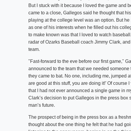
But I stuck with it because I loved the game and 
came to a close, Gallegos said he thought that his
playing at the college level was an option. But he
as one of his interests when he filled out his coll
to make known was that I loved to watch baseball,
radar of Ozarks Baseball coach Jimmy Clark, and e
team.
"Fast-forward to the eve before our first game," G
announced to the team that we needed someone to
they came to bat. No one, including me, jumped at
are good at this stuff, you are doing it!’ Of course
that I had not ever announced a single game in my 
Clark’s decision to put Gallegos in the press box
man’s future.
The prospect of being in the press box as a fresh
thought about the one thing he felt that he had g