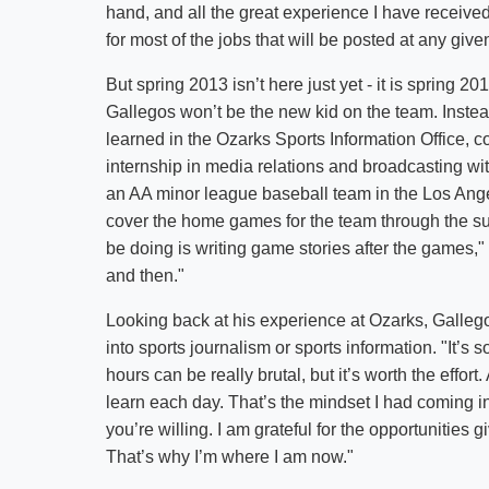
hand, and all the great experience I have received
for most of the jobs that will be posted at any give
But spring 2013 isn’t here just yet - it is spring 20
Gallegos won’t be the new kid on the team. Instead,
learned in the Ozarks Sports Information Office, c
internship in media relations and broadcasting wi
an AA minor league baseball team in the Los Ange
cover the home games for the team through the su
be doing is writing game stories after the games," 
and then."
Looking back at his experience at Ozarks, Galleg
into sports journalism or sports information. "It’
hours can be really brutal, but it’s worth the effor
learn each day. That’s the mindset I had coming in
you’re willing. I am grateful for the opportunities
That’s why I’m where I am now."