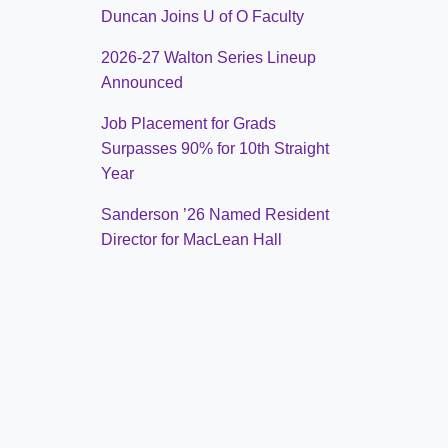
Duncan Joins U of O Faculty
2026-27 Walton Series Lineup
Announced
Job Placement for Grads
Surpasses 90% for 10th Straight
Year
Sanderson ’26 Named Resident
Director for MacLean Hall