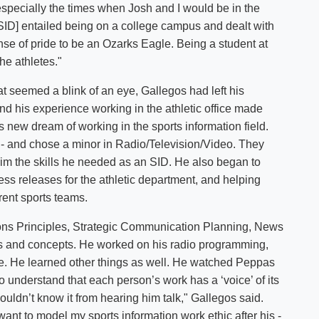
"especially the times when Josh and I would be in the
ng SID] entailed being on a college campus and dealt with
nse of pride to be an Ozarks Eagle. Being a student at
the athletes."
t seemed a blink of an eye, Gallegos had left his
d his experience working in the athletic office made
 new dream of working in the sports information field.
- and chose a minor in Radio/Television/Video. They
im the skills he needed as an SID. He also began to
press releases for the athletic department, and helping
rent sports teams.
ons Principles, Strategic Communication Planning, News
lls and concepts. He worked on his radio programming,
yle. He learned other things as well. He watched Peppas
o understand that each person’s work has a ‘voice’ of its
ouldn’t know it from hearing him talk," Gallegos said.
ant to model my sports information work ethic after his -