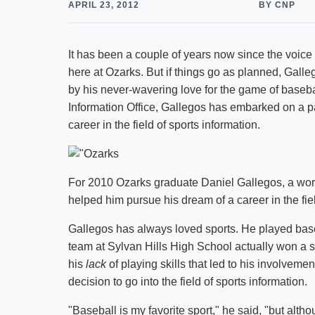
APRIL 23, 2012
BY CNP
It has been a couple of years now since the voice
here at Ozarks. But if things go as planned, Galleg
by his never-wavering love for the game of baseb
Information Office, Gallegos has embarked on a pat
career in the field of sports information.
For 2010 Ozarks graduate Daniel Gallegos, a work
helped him pursue his dream of a career in the fiel
Gallegos has always loved sports. He played baseb
team at Sylvan Hills High School actually won a s
his
lack
of playing skills that led to his involvem
decision to go into the field of sports information.
"Baseball is my favorite sport," he said, "but altho