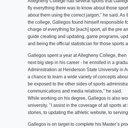
Allegheny College had several sports that Gallego
fly everything there was to know about those sport
about them using the correct jargon," he said. As t
the college, Gallegos found himself responsible fo
charge of everything for [each] sport, all the pre 
guide creating and updating, game programs, updat
and being the official statistician for those sports 
Gallegos spent a year at Allegheny College, then ma
next big step in his career - he enrolled in a gra
Administration at Henderson State University in A
a chance to learn a wide variety of concepts about h
be exposed to the other sides of sports administra
communications and media relations," he said.
While working on his degree, Gallegos is also work
university. "I assist in the coverage of all sports
stories, to updating the athletic website, to serving
Gallegos is on target to complete his Master’s pr