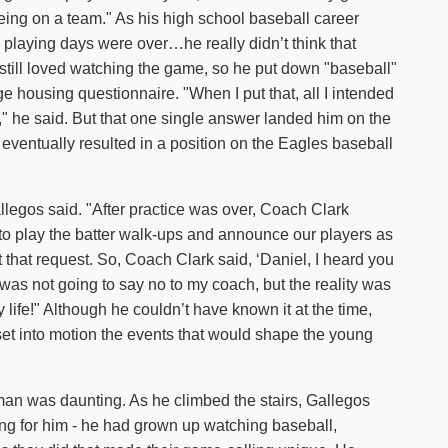
being on a team." As his high school baseball career
 playing days were over…he really didn’t think that
 still loved watching the game, so he put down "baseball"
ege housing questionnaire. "When I put that, all I intended
" he said. But that one single answer landed him on the
ventually resulted in a position on the Eagles baseball
allegos said. "After practice was over, Coach Clark
 play the batter walk-ups and announce our players as
 that request. So, Coach Clark said, ‘Daniel, I heard you
 I was not going to say no to my coach, but the reality was
life!" Although he couldn’t have known it at the time,
 set into motion the events that would shape the young
man was daunting. As he climbed the stairs, Gallegos
oing for him - he had grown up watching baseball,