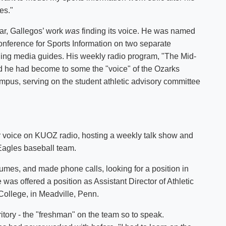
es."
ear, Gallegos’ work
was
finding its voice. He was named
ference for Sports Information on two separate
ing media guides. His weekly radio program, "The Mid-
 he had become to some the "voice" of the Ozarks
pus, serving on the student athletic advisory committee
ar voice on KUOZ radio, hosting a weekly talk show and
Eagles baseball team.
mes, and made phone calls, looking for a position in
e was offered a position as Assistant Director of Athletic
ollege, in Meadville, Penn.
ritory - the "freshman" on the team so to speak.