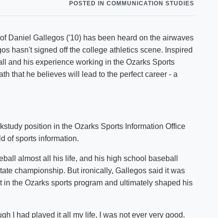
POSTED IN COMMUNICATION STUDIES
Shuttle Services
Student Outcomes
Calendar
Reporting
Campus Recreation
 of Daniel Gallegos ('10) has been heard on the airwaves
Strategic Plan
Calendar
os hasn't signed off the college athletics scene. Inspired
all and his experience working in the Ozarks Sports
h that he believes will lead to the perfect career - a
study position in the Ozarks Sports Information Office
d of sports information.
all almost all his life, and his high school baseball
tate championship. But ironically, Gallegos said it was
ent in the Ozarks sports program and ultimately shaped his
ugh I had played it all my life, I was not ever very good.