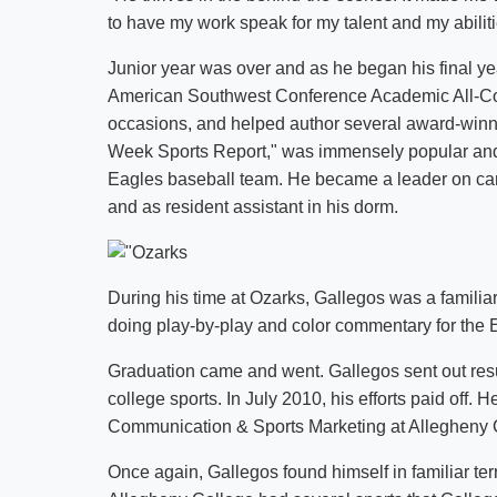
to have my work speak for my talent and my abiliti
Junior year was over and as he began his final y
American Southwest Conference Academic All-Con
occasions, and helped author several award-winn
Week Sports Report," was immensely popular and
Eagles baseball team. He became a leader on cam
and as resident assistant in his dorm.
During his time at Ozarks, Gallegos was a famili
doing play-by-play and color commentary for the 
Graduation came and went. Gallegos sent out resu
college sports. In July 2010, his efforts paid off. H
Communication & Sports Marketing at Allegheny C
Once again, Gallegos found himself in familiar ter