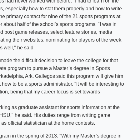
s had never worked with before. "I had to learn on the
s, especially how to stat them properly and how to write
he primary contact for nine of the 21 sports programs at
r about half of the school’s sports programs. "I was in
and post game releases, select feature stories, media
ing their websites, nominating for players of the week,
as well," he said.
de the difficult decision to leave the college for that
duate program to pursue a Master’s degree in Sports
rkadelphia, Ark. Gallegos said this program will give him
ow to be a sports administrator. "It will be interesting to
tion, being that my career focus is set towards
ing as graduate assistant for sports information at the
 at HSU," he said. His duties range from writing game
 as official statistician at the home contests.
ogram in the spring of 2013. "With my Master’s degree in