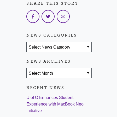
SHARE THIS STORY
NEWS CATEGORIES
News Categories
NEWS ARCHIVES
News Archives
RECENT NEWS
U of O Enhances Student
Experience with MacBook Neo
Initiative