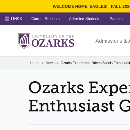
WELCOME HOME, EAGLES!
FALL 202
LINKS
Current Students
Admitted Students
Parents
Search Ozarks.edu:
University of t
Ozarks
Admissions & 
Experience
Narrow your search by cont
Home
/
News
/
Ozarks Experience Drives Sports Enthusias
Ozarks Exper
Enthusiast G