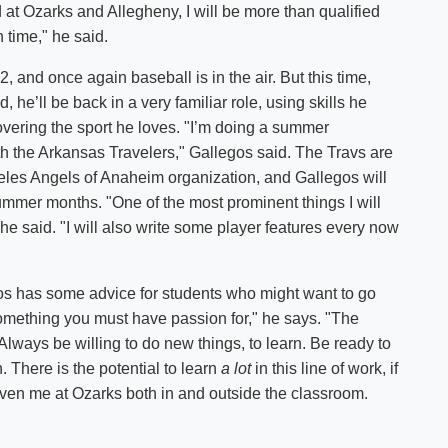
 at Ozarks and Allegheny, I will be more than qualified
n time," he said.
12, and once again baseball is in the air. But this time,
 he’ll be back in a very familiar role, using skills he
overing the sport he loves. "I’m doing a summer
th the Arkansas Travelers," Gallegos said. The Travs are
les Angels of Anaheim organization, and Gallegos will
mmer months. "One of the most prominent things I will
he said. "I will also write some player features every now
os has some advice for students who might want to go
s something you must have passion for," he says. "The
t. Always be willing to do new things, to learn. Be ready to
. There is the potential to learn
a lot
in this line of work, if
 given me at Ozarks both in and outside the classroom.