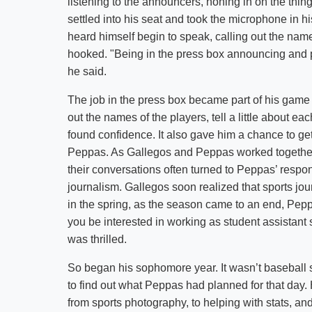
listening to the announcers, honing in on the thin
settled into his seat and took the microphone in his
heard himself begin to speak, calling out the n
hooked. "Being in the press box announcing and 
he said.
The job in the press box became part of his game d
out the names of the players, tell a little about
found confidence. It also gave him a chance to ge
Peppas. As Gallegos and Peppas worked together ov
their conversations often turned to Peppas’ respons
journalism. Gallegos soon realized that sports jo
in the spring, as the season came to an end, Pep
you be interested in working as student assistant
was thrilled.
So began his sophomore year. It wasn’t baseball s
to find out what Peppas had planned for that day. 
from sports photography, to helping with stats, an