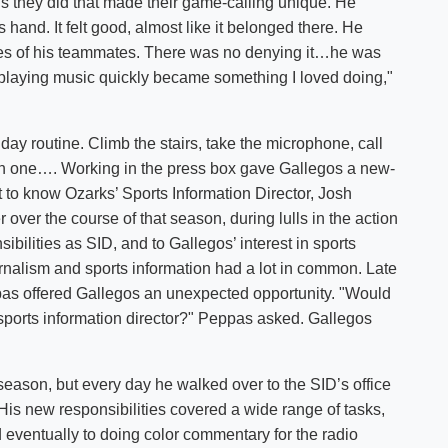
gs they did that made their game-calling unique. He
 hand. It felt good, almost like it belonged there. He
ames of his teammates. There was no denying it…he was
playing music quickly became something I loved doing,"
ay routine. Climb the stairs, take the microphone, call
 each one…. Working in the press box gave Gallegos a new-
t to know Ozarks’ Sports Information Director, Josh
er the course of that season, during lulls in the action
ibilities as SID, and to Gallegos’ interest in sports
urnalism and sports information had a lot in common. Late
pas offered Gallegos an unexpected opportunity. "Would
 sports information director?" Peppas asked. Gallegos
eason, but every day he walked over to the SID’s office
His new responsibilities covered a wide range of tasks,
d eventually to doing color commentary for the radio