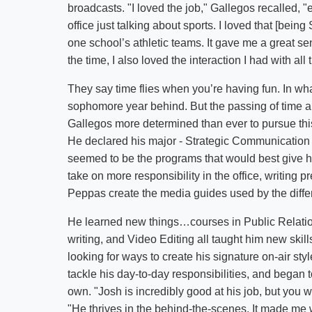
broadcasts. "I loved the job," Gallegos recalled, 
office just talking about sports. I loved that [bei
one school’s athletic teams. It gave me a great se
the time, I also loved the interaction I had with all 
They say time flies when you’re having fun. In wha
sophomore year behind. But the passing of time an
Gallegos more determined than ever to pursue this
He declared his major - Strategic Communication 
seemed to be the programs that would best give h
take on more responsibility in the office, writing 
Peppas create the media guides used by the diffe
He learned new things…courses in Public Relati
writing, and Video Editing all taught him new ski
looking for ways to create his signature on-air st
tackle his day-to-day responsibilities, and began t
own. "Josh is incredibly good at his job, but you w
"He thrives in the behind-the-scenes. It made me w