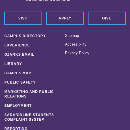
VISIT
APPLY
GIVE
Sitemap
CAMPUS DIRECTORY
Accessibility
EXPERIENCE
Privacy Policy
OZARKS EMAIL
LIBRARY
CAMPUS MAP
PUBLIC SAFETY
MARKETING AND PUBLIC
RELATIONS
EMPLOYMENT
SARA/ONLINE STUDENTS
COMPLAINT SYSTEM
REPORTING