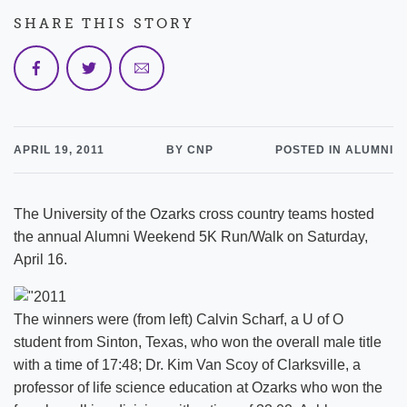
SHARE THIS STORY
APRIL 19, 2011
BY CNP
POSTED IN ALUMNI
The University of the Ozarks cross country teams hosted
the annual Alumni Weekend 5K Run/Walk on Saturday,
April 16.
The winners were (from left) Calvin Scharf, a U of O
student from Sinton, Texas, who won the overall male title
with a time of 17:48; Dr. Kim Van Scoy of Clarksville, a
professor of life science education at Ozarks who won the