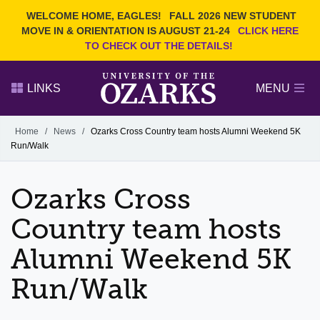
Current Students
REQUEST INFO
WELCOME HOME, EAGLES!
FALL 2026 NEW STUDENT
Admitted Students
VISIT
MOVE IN & ORIENTATION IS AUGUST 21-24
CLICK HERE
TO CHECK OUT THE DETAILS!
Parents
GIVE
Faculty and Staff
APPLY
LINKS
MENU
Alumni
Search Ozarks.edu:
Home
/
News
/
Ozarks Cross Country team hosts Alumni Weekend 5K
Run/Walk
Narrow your search by content type
PAGE
DEGREES
EVENTS
NEWS
OFFICES & SERVICES
FACULTY & STAFF
Ozarks Cross
Country team hosts
Alumni Weekend 5K
Run/Walk