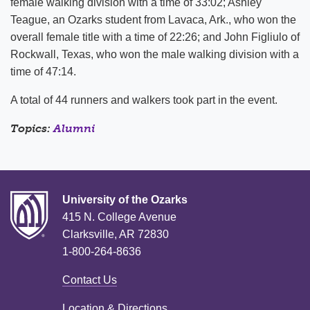
female walking division with a time of 33:02; Ashley
Teague, an Ozarks student from Lavaca, Ark., who won the
overall female title with a time of 22:26; and John Figliulo of
Rockwall, Texas, who won the male walking division with a
time of 47:14.
A total of 44 runners and walkers took part in the event.
Topics:
Alumni
University of the Ozarks
415 N. College Avenue
Clarksville, AR 72830
1-800-264-8636
Contact Us
Location & Directions