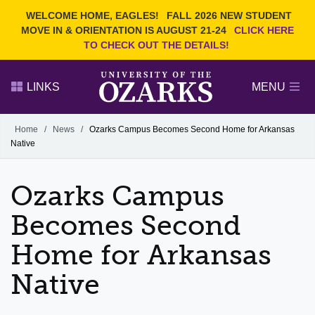
Current Students
REQUEST INFO
WELCOME HOME, EAGLES!
FALL 2026 NEW STUDENT
Admitted Students
VISIT
MOVE IN & ORIENTATION IS AUGUST 21-24
CLICK HERE
TO CHECK OUT THE DETAILS!
Parents
GIVE
Faculty and Staff
APPLY
LINKS
MENU
Alumni
Search Ozarks.edu:
Home
/
News
/
Ozarks Campus Becomes Second Home for Arkansas
Native
Narrow your search by content type
PAGE
DEGREES
EVENTS
NEWS
OFFICES & SERVICES
FACULTY & STAFF
Ozarks Campus
Becomes Second
Home for Arkansas
Native