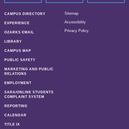
Sitemap
CAMPUS DIRECTORY
Accessibility
EXPERIENCE
Privacy Policy
OZARKS EMAIL
LIBRARY
CAMPUS MAP
PUBLIC SAFETY
MARKETING AND PUBLIC
RELATIONS
EMPLOYMENT
SARA/ONLINE STUDENTS
COMPLAINT SYSTEM
REPORTING
CALENDAR
TITLE IX