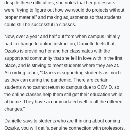
despite these difficulties, she notes that her professors
were “trying to figure out how we would do projects without
proper material” and making adjustments so that students
could still be successful in classes.
Now, over a year and half out from when campus initially
had to change to online instruction, Danielle feels that
Ozarks is providing her and her classmates with the
support and community that she fell in love with in the first
place, and is striving to meet students where they are at.
According to her, “Ozarks is supporting students as much
as they can during the pandemic. There are certain
students who cannot return to campus due to COVID, so
the online classes help them still get their education while
at home. They have accommodated well to all the different
changes.”
Danielle says to students who are thinking about coming
Ozarks, you will get “a genuine connection with professors,