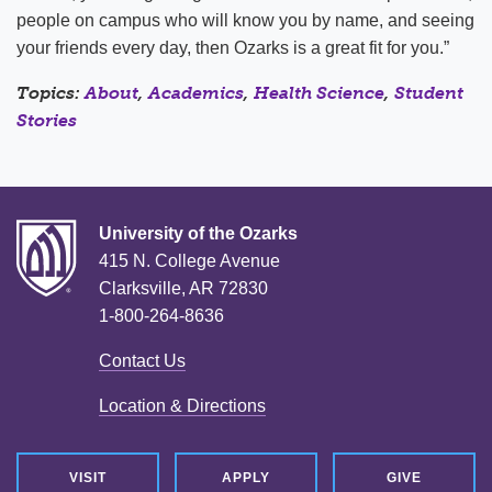
people on campus who will know you by name, and seeing
your friends every day, then Ozarks is a great fit for you.”
Topics:
About
,
Academics
,
Health Science
,
Student
Stories
University of the Ozarks
415 N. College Avenue
Clarksville, AR 72830
1-800-264-8636
Contact Us
Location & Directions
VISIT
APPLY
GIVE