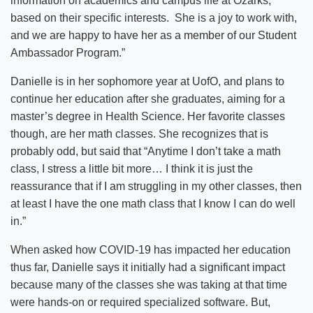
information on academics and campus life at Ozarks,
based on their specific interests. She is a joy to work with,
and we are happy to have her as a member of our Student
Ambassador Program.”
Danielle is in her sophomore year at UofO, and plans to
continue her education after she graduates, aiming for a
master’s degree in Health Science. Her favorite classes
though, are her math classes. She recognizes that is
probably odd, but said that “Anytime I don’t take a math
class, I stress a little bit more… I think it is just the
reassurance that if I am struggling in my other classes, then
at least I have the one math class that I know I can do well
in.”
When asked how COVID-19 has impacted her education
thus far, Danielle says it initially had a significant impact
because many of the classes she was taking at that time
were hands-on or required specialized software. But,