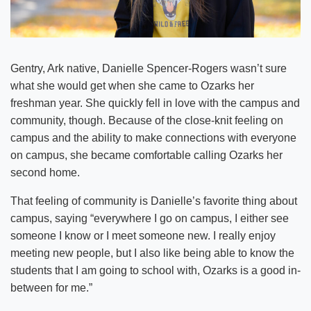
Gentry, Ark native, Danielle Spencer-Rogers wasn’t sure
what she would get when she came to Ozarks her
freshman year. She quickly fell in love with the campus and
community, though. Because of the close-knit feeling on
campus and the ability to make connections with everyone
on campus, she became comfortable calling Ozarks her
second home.
That feeling of community is Danielle’s favorite thing about
campus, saying “everywhere I go on campus, I either see
someone I know or I meet someone new. I really enjoy
meeting new people, but I also like being able to know the
students that I am going to school with, Ozarks is a good in-
between for me.”