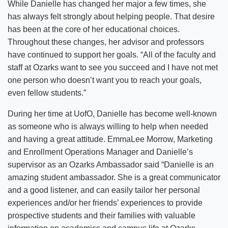
While Danielle has changed her major a few times, she
has always felt strongly about helping people. That desire
has been at the core of her educational choices.
Throughout these changes, her advisor and professors
have continued to support her goals. “All of the faculty and
staff at Ozarks want to see you succeed and I have not met
one person who doesn’t want you to reach your goals,
even fellow students.”
During her time at UofO, Danielle has become well-known
as someone who is always willing to help when needed
and having a great attitude. EmmaLee Morrow, Marketing
and Enrollment Operations Manager and Danielle’s
supervisor as an Ozarks Ambassador said “Danielle is an
amazing student ambassador. She is a great communicator
and a good listener, and can easily tailor her personal
experiences and/or her friends’ experiences to provide
prospective students and their families with valuable