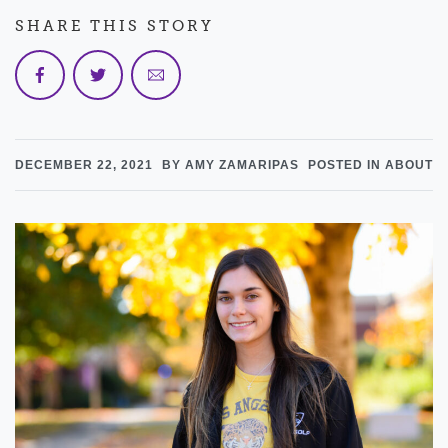
SHARE THIS STORY
DECEMBER 22, 2021
BY AMY ZAMARIPAS
POSTED IN ABOUT