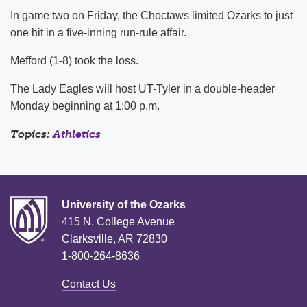
In game two on Friday, the Choctaws limited Ozarks to just
one hit in a five-inning run-rule affair.
Mefford (1-8) took the loss.
The Lady Eagles will host UT-Tyler in a double-header
Monday beginning at 1:00 p.m.
Topics:
Athletics
University of the Ozarks
415 N. College Avenue
Clarksville, AR 72830
1-800-264-8636
Contact Us