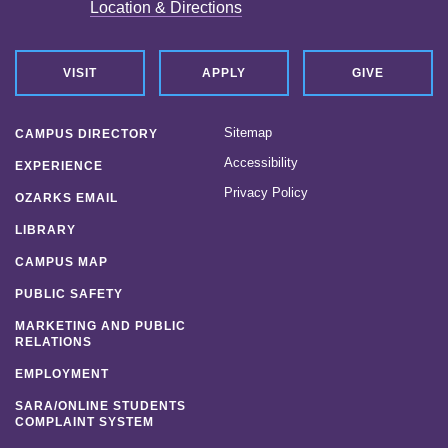
Location & Directions
VISIT
APPLY
GIVE
Sitemap
CAMPUS DIRECTORY
Accessibility
EXPERIENCE
Privacy Policy
OZARKS EMAIL
LIBRARY
CAMPUS MAP
PUBLIC SAFETY
MARKETING AND PUBLIC
RELATIONS
EMPLOYMENT
SARA/ONLINE STUDENTS
COMPLAINT SYSTEM