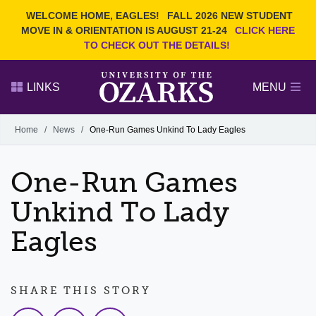
Current Students
REQUEST INFO
WELCOME HOME, EAGLES!
FALL 2026 NEW STUDENT
Admitted Students
VISIT
MOVE IN & ORIENTATION IS AUGUST 21-24
CLICK HERE
TO CHECK OUT THE DETAILS!
Parents
GIVE
Faculty and Staff
APPLY
LINKS
MENU
Alumni
Search Ozarks.edu:
Home
/
News
/
One-Run Games Unkind To Lady Eagles
Narrow your search by content type
PAGE
One-Run Games
DEGREES
EVENTS
NEWS
OFFICES & SERVICES
FACULTY & STAFF
Unkind To Lady
Eagles
SHARE THIS STORY