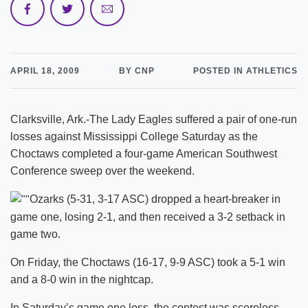
APRIL 18, 2009
BY CNP
POSTED IN ATHLETICS
Clarksville, Ark.-The Lady Eagles suffered a pair of one-run
losses against Mississippi College Saturday as the
Choctaws completed a four-game American Southwest
Conference sweep over the weekend.
Ozarks (5-31, 3-17 ASC) dropped a heart-breaker in
game one, losing 2-1, and then received a 3-2 setback in
game two.
On Friday, the Choctaws (16-17, 9-9 ASC) took a 5-1 win
and a 8-0 win in the nightcap.
In Saturday’s game one loss, the contest was scoreless