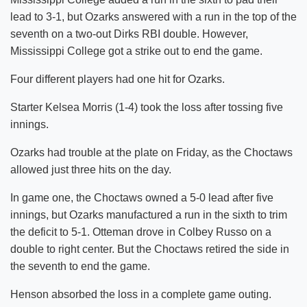
lead to 3-1, but Ozarks answered with a run in the top of the
seventh on a two-out Dirks RBI double. However,
Mississippi College got a strike out to end the game.
Four different players had one hit for Ozarks.
Starter Kelsea Morris (1-4) took the loss after tossing five
innings.
Ozarks had trouble at the plate on Friday, as the Choctaws
allowed just three hits on the day.
In game one, the Choctaws owned a 5-0 lead after five
innings, but Ozarks manufactured a run in the sixth to trim
the deficit to 5-1. Otteman drove in Colbey Russo on a
double to right center. But the Choctaws retired the side in
the seventh to end the game.
Henson absorbed the loss in a complete game outing.