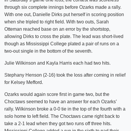
through six complete innings before Ozarks made a rally.
With one out, Danielle Dirks put herself in scoring position
when she tripled to right field. With two outs, Sarah
Otteman reached base on an error by the shortstop,
allowing Dirks to cross the plate. The lead was short-lived
though as Mississippi College plated a pair of runs on a
two-out single in the bottom of the seventh.
Julie Wilkinson and Kayla Harris each had two hits.
Stephany Henson (2-16) took the loss after coming in relief
for Kelsey Mefford.
Ozarks would again score first in game two, but the
Choctaws seemed to have an answer for each Ozarks’
rally. Wilkinson broke a 0-0 tie in the top of the fourth with a
solo home to left field. The Choctaws came right back to
take a 2-1 lead when they got two runs off three hits.
Mississippi College added a run in the sixth to pad their