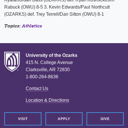
Rabuck (OWU) 8-5 3. Kevin Edwards/Paul Northcutt
(OZARKS) def. Trey Terrell/Dan Sitton (OWU) 8-1
Topics:
Athletics
University of the Ozarks
415 N. College Avenue
Clarksville, AR 72830
1-800-264-8636
Contact Us
Location & Directions
VISIT
APPLY
GIVE