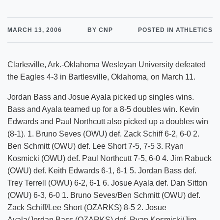
MARCH 13, 2006
BY CNP
POSTED IN ATHLETICS
Clarksville, Ark.-Oklahoma Wesleyan University defeated
the Eagles 4-3 in Bartlesville, Oklahoma, on March 11.
Jordan Bass and Josue Ayala picked up singles wins.
Bass and Ayala teamed up for a 8-5 doubles win. Kevin
Edwards and Paul Northcutt also picked up a doubles win
(8-1). 1. Bruno Seves (OWU) def. Zack Schiff 6-2, 6-0 2.
Ben Schmitt (OWU) def. Lee Short 7-5, 7-5 3. Ryan
Kosmicki (OWU) def. Paul Northcutt 7-5, 6-0 4. Jim Rabuck
(OWU) def. Keith Edwards 6-1, 6-1 5. Jordan Bass def.
Trey Terrell (OWU) 6-2, 6-1 6. Josue Ayala def. Dan Sitton
(OWU) 6-3, 6-0 1. Bruno Seves/Ben Schmitt (OWU) def.
Zack Schiff/Lee Short (OZARKS) 8-5 2. Josue
Ayala/Jordan Bass (OZARKS) def. Ryan Kosmicki/Jim