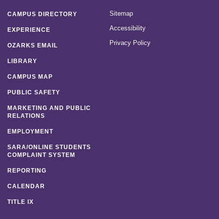
Sitemap
CAMPUS DIRECTORY
Accessibility
EXPERIENCE
Privacy Policy
OZARKS EMAIL
LIBRARY
CAMPUS MAP
PUBLIC SAFETY
MARKETING AND PUBLIC
RELATIONS
EMPLOYMENT
SARA/ONLINE STUDENTS
COMPLAINT SYSTEM
REPORTING
CALENDAR
TITLE IX