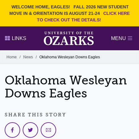
Current Students
REQUEST INFO
WELCOME HOME, EAGLES!
FALL 2026 NEW STUDENT
Admitted Students
VISIT
MOVE IN & ORIENTATION IS AUGUST 21-24
CLICK HERE
TO CHECK OUT THE DETAILS!
Parents
GIVE
Faculty and Staff
APPLY
LINKS
MENU
Alumni
Search Ozarks.edu:
Home
/
News
/
Oklahoma Wesleyan Downs Eagles
Narrow your search by content type
PAGE
Oklahoma Wesleyan
DEGREES
EVENTS
NEWS
OFFICES & SERVICES
FACULTY & STAFF
Downs Eagles
SHARE THIS STORY